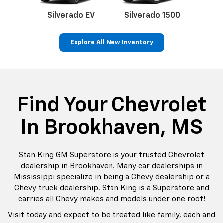
do
Silverado EV
Silverado 1500
Silve
Explore All New Inventory
rop
an
Bolt EV
Bolt
BrightDrop
Corvette
Silverado EV
Trax
Eq
Tr
Find Your Chevrolet
In Brookhaven, MS
Stan King GM Superstore is your trusted Chevrolet
dealership in Brookhaven. Many car dealerships in
Mississippi specialize in being a Chevy dealership or a
Chevy truck dealership. Stan King is a Superstore and
carries all Chevy makes and models under one roof!
Visit today and expect to be treated like family, each and