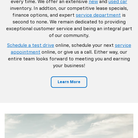
every time. We offer an extensive
new
and
used car
inventory. In addtion, our competitive lease specials,
finance options, and expert
service department
is
second to none. We remain dedicated to providing
exceptional customer service and being an integral part
of our community.
Schedule a test drive
online, schedule your next
service
appointment
online, or give us a call. Either way, our
entire team looks forward to meeting you and earning
your business!
Learn More