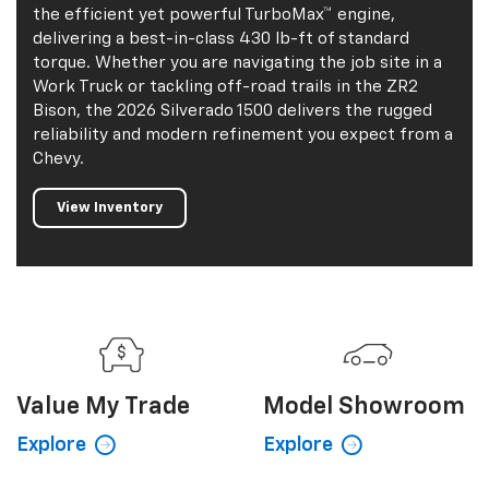
the efficient yet powerful TurboMax™ engine,
delivering a best-in-class 430 lb-ft of standard
torque. Whether you are navigating the job site in a
Work Truck or tackling off-road trails in the ZR2
Bison, the 2026 Silverado 1500 delivers the rugged
reliability and modern refinement you expect from a
Chevy.
View Inventory
Value My
Trade
Model Showroom
Explore
Explore