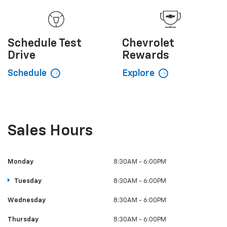
Schedule
Test
Chevrolet
Drive
Rewards
Schedule
Explore
Sales Hours
Monday
8:30AM - 6:00PM
Tuesday
8:30AM - 6:00PM
Wednesday
8:30AM - 6:00PM
Thursday
8:30AM - 6:00PM