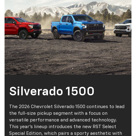
Silverado 1500
The 2026 Chevrolet Silverado 1500 continues to lead
the full-size pickup segment with a focus on
versatile performance and advanced technology.
This year’s lineup introduces the new RST Select
Special Edition, which pairs a sporty aesthetic with