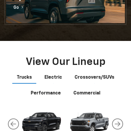
Go
View Our Lineup
Trucks
Electric
Crossovers/SUVs
Performance
Commercial