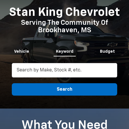
Stan King Chevrolet
Serving The Community Of
Brookhaven, MS
Vehicle
Keyword
Budget
Search
What You Need