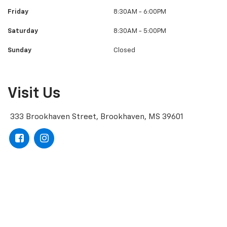
Friday
8:30AM - 6:00PM
Saturday
8:30AM - 5:00PM
Sunday
Closed
Visit Us
333 Brookhaven Street, Brookhaven, MS 39601