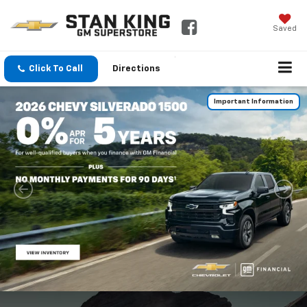
Saved
Click To Call
Directions
Important Information