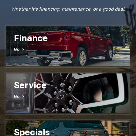
Whether it's financing, maintenance, or a good deal.
Finance
Go
Service
Go
Specials