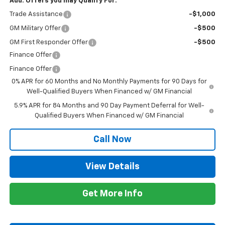
Add. Offers you may Qualify For:
Trade Assistance
-$1,000
GM Military Offer
-$500
GM First Responder Offer
-$500
Finance Offer
Finance Offer
0% APR for 60 Months and No Monthly Payments for 90 Days for
Well-Qualified Buyers When Financed w/ GM Financial
5.9% APR for 84 Months and 90 Day Payment Deferral for Well-
Qualified Buyers When Financed w/ GM Financial
Call Now
View Details
Get More Info