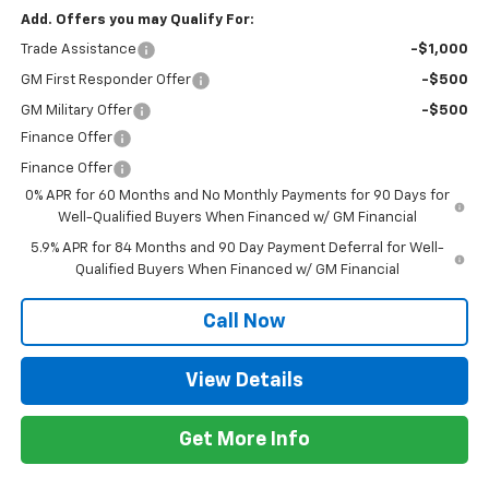
Add. Offers you may Qualify For:
Trade Assistance
-$1,000
GM First Responder Offer
-$500
GM Military Offer
-$500
Finance Offer
Finance Offer
0% APR for 60 Months and No Monthly Payments for 90 Days for
Well-Qualified Buyers When Financed w/ GM Financial
5.9% APR for 84 Months and 90 Day Payment Deferral for Well-
Qualified Buyers When Financed w/ GM Financial
Call Now
View Details
Get More Info