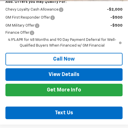
Add. Offers you may Qualify For:
Chevy Loyalty Cash Allowance
-$2,000
GM First Responder Offer
-$500
GM Military Offer
-$500
Finance Offer
4.9% APR for 48 Months and 90 Day Payment Deferral for Well-
Qualified Buyers When Financed w/ GM Financial
Call Now
View Details
Get More Info
Text Us