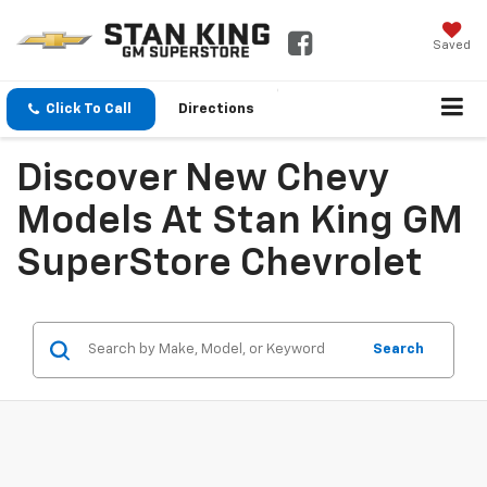
Saved
Click To Call
Directions
Discover New Chevy
Models At Stan King GM
SuperStore Chevrolet
Search