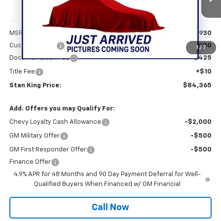
Ext.
Int.
In Stock
Less
MSRP:
$84,930
Customer Cash
-$1,000
1
/
7
Documentation Fee
+$425
Title Fee
+$10
Stan King Price:
$84,365
Add. Offers you may Qualify For:
Chevy Loyalty Cash Allowance
-$2,000
GM Military Offer
-$500
GM First Responder Offer
-$500
Finance Offer
4.9% APR for 48 Months and 90 Day Payment Deferral for Well-
Qualified Buyers When Financed w/ GM Financial
Call Now