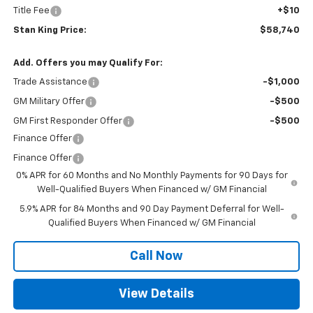
Title Fee
+$10
Stan King Price:
$58,740
Add. Offers you may Qualify For:
Trade Assistance
-$1,000
GM Military Offer
-$500
GM First Responder Offer
-$500
Finance Offer
Finance Offer
0% APR for 60 Months and No Monthly Payments for 90 Days for
Well-Qualified Buyers When Financed w/ GM Financial
5.9% APR for 84 Months and 90 Day Payment Deferral for Well-
Qualified Buyers When Financed w/ GM Financial
Call Now
View Details