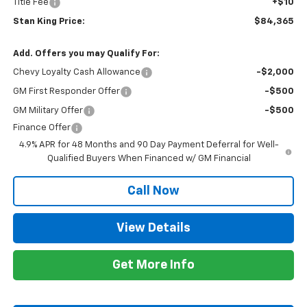
Title Fee
+$10
Stan King Price:
$84,365
Add. Offers you may Qualify For:
Chevy Loyalty Cash Allowance
-$2,000
GM First Responder Offer
-$500
GM Military Offer
-$500
Finance Offer
4.9% APR for 48 Months and 90 Day Payment Deferral for Well-
Qualified Buyers When Financed w/ GM Financial
Call Now
View Details
Get More Info