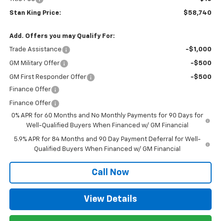
Stan King Price:
$58,740
Add. Offers you may Qualify For:
Trade Assistance
-$1,000
GM Military Offer
-$500
GM First Responder Offer
-$500
Finance Offer
Finance Offer
0% APR for 60 Months and No Monthly Payments for 90 Days for
Well-Qualified Buyers When Financed w/ GM Financial
5.9% APR for 84 Months and 90 Day Payment Deferral for Well-
Qualified Buyers When Financed w/ GM Financial
Call Now
View Details