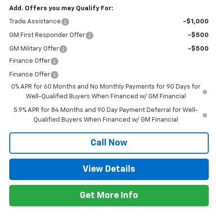
Add. Offers you may Qualify For:
Trade Assistance
-$1,000
GM First Responder Offer
-$500
GM Military Offer
-$500
Finance Offer
Finance Offer
0% APR for 60 Months and No Monthly Payments for 90 Days for
Well-Qualified Buyers When Financed w/ GM Financial
5.9% APR for 84 Months and 90 Day Payment Deferral for Well-
Qualified Buyers When Financed w/ GM Financial
Call Now
View Details
Get More Info