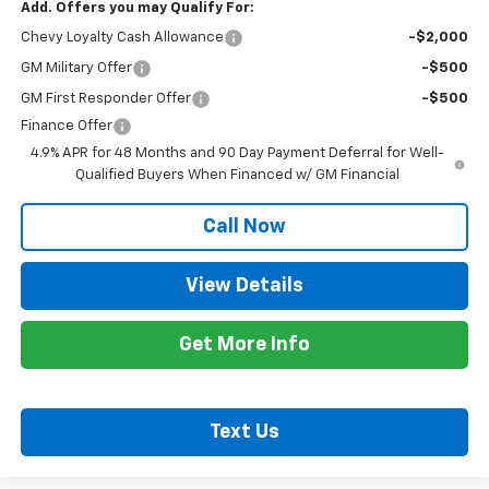
Add. Offers you may Qualify For:
Chevy Loyalty Cash Allowance
-$2,000
GM Military Offer
-$500
GM First Responder Offer
-$500
Finance Offer
4.9% APR for 48 Months and 90 Day Payment Deferral for Well-
Qualified Buyers When Financed w/ GM Financial
Call Now
View Details
Get More Info
Text Us