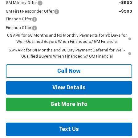
GM Military Offer
-$500
GM First Responder Offer
-$500
Finance Offer
Finance Offer
0% APR for 60 Months and No Monthly Payments for 90 Days for
Well-Qualified Buyers When Financed w/ GM Financial
5.9% APR for 84 Months and 90 Day Payment Deferral for Well-
Qualified Buyers When Financed w/ GM Financial
Call Now
View Details
Get More Info
Text Us