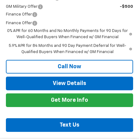
GM Military Offer
-$500
Finance Offer
Finance Offer
0% APR for 60 Months and No Monthly Payments for 90 Days for
Well-Qualified Buyers When Financed w/ GM Financial
5.9% APR for 84 Months and 90 Day Payment Deferral for Well-
Qualified Buyers When Financed w/ GM Financial
Call Now
View Details
Get More Info
Text Us