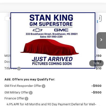
Compare Vehicle
New
2026
Chevrolet Silverado 2500 HD
$59,585
Custom
STAN KING PRICE
VIN:
1GC4KME70TF336354
Stock:
874926
Model:
CK20743
Ext.
Int.
In Transit
Less
MSRP:
$59,150
Documentation Fee
+$425
1
/
13
Title Fee
+$10
Add. Offers you may Qualify For:
GM First Responder Offer
-$500
GM Military Offer
-$500
Finance Offer
4.9% APR for 48 Months and 90 Day Payment Deferral for Well-