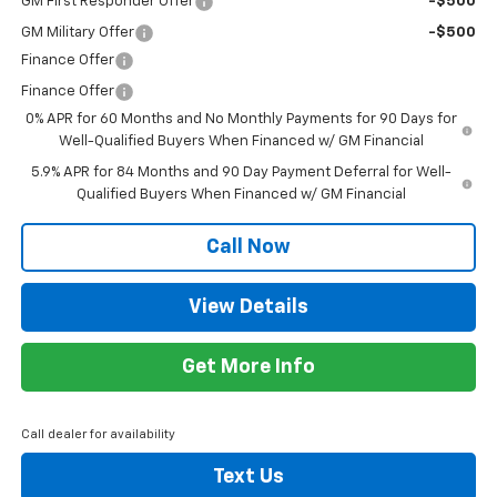
GM First Responder Offer
-$500
GM Military Offer
-$500
Finance Offer
Finance Offer
0% APR for 60 Months and No Monthly Payments for 90 Days for
Well-Qualified Buyers When Financed w/ GM Financial
5.9% APR for 84 Months and 90 Day Payment Deferral for Well-
Qualified Buyers When Financed w/ GM Financial
Call Now
View Details
Get More Info
Call dealer for availability
Text Us