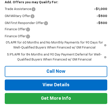
Add. Offers you may Qualify For:
Trade Assistance
-$1,000
GM Military Offer
-$500
GM First Responder Offer
-$500
Finance Offer
Finance Offer
0% APR for 60 Months and No Monthly Payments for 90 Days for
Well-Qualified Buyers When Financed w/ GM Financial
5.9% APR for 84 Months and 90 Day Payment Deferral for Well-
Qualified Buyers When Financed w/ GM Financial
Call Now
View Details
Get More Info