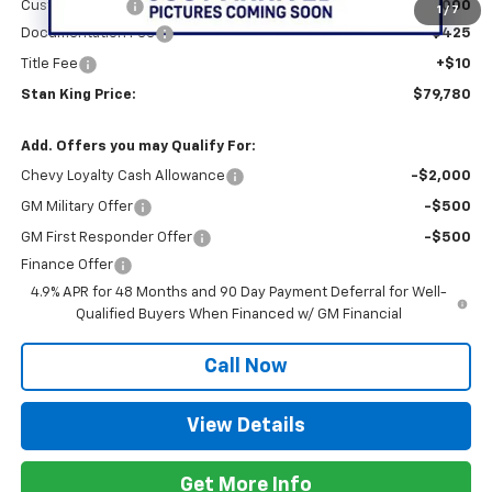
Customer Cash
-$1,000
1
/
7
Documentation Fee
+$425
Title Fee
+$10
Stan King Price:
$79,780
Add. Offers you may Qualify For:
Chevy Loyalty Cash Allowance
-$2,000
GM Military Offer
-$500
GM First Responder Offer
-$500
Finance Offer
4.9% APR for 48 Months and 90 Day Payment Deferral for Well-
Qualified Buyers When Financed w/ GM Financial
Call Now
View Details
Get More Info