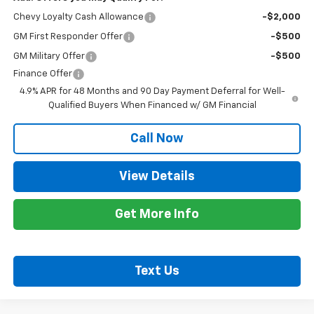
Chevy Loyalty Cash Allowance
-$2,000
GM First Responder Offer
-$500
GM Military Offer
-$500
Finance Offer
4.9% APR for 48 Months and 90 Day Payment Deferral for Well-
Qualified Buyers When Financed w/ GM Financial
Call Now
View Details
Get More Info
Text Us