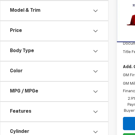
Trav
Model & Trim
VIN:
1G
Model:
Price
In St
MSRP:
Docum
Body Type
Title 
Add. 
Color
GM Fir
GM Mil
MPG / MPGe
Financ
2.9
Paym
Buyer
Features
Cylinder