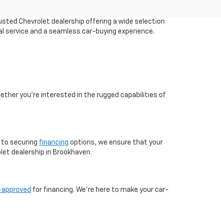
sted Chevrolet dealership offering a wide selection
al service and a seamless car-buying experience.
ther you're interested in the rugged capabilities of
 to securing
financing
options, we ensure that your
et dealership in Brookhaven.
-approved
for financing. We're here to make your car-