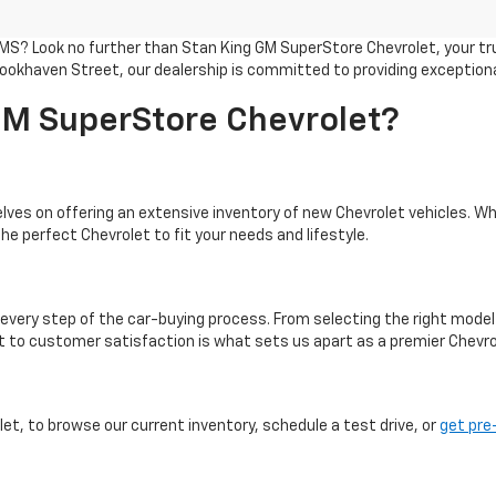
 MS? Look no further than Stan King GM SuperStore Chevrolet, your tru
ookhaven Street, our dealership is committed to providing exception
M SuperStore Chevrolet?
ves on offering an extensive inventory of new Chevrolet vehicles. Whe
he perfect Chevrolet to fit your needs and lifestyle.
every step of the car-buying process. From selecting the right model
to customer satisfaction is what sets us apart as a premier Chevrol
t, to browse our current inventory, schedule a test drive, or
get pre