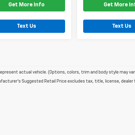
Get More Info
Get More In
Text Us
Text Us
epresent actual vehicle. (Options, colors, trim and body style may var
acturer's Suggested Retail Price excludes tax, title, license, dealer 