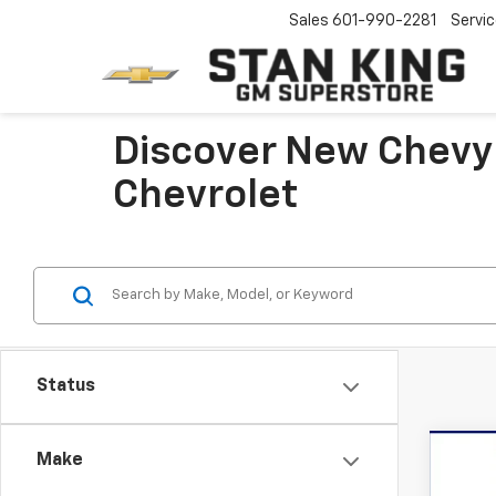
Sales
601-990-2281
Servi
Discover New Chevy
Chevrolet
Status
Co
Make
New