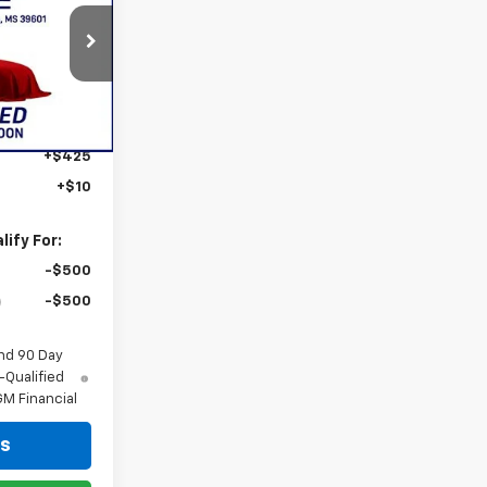
ICE
k:
886826
Ext.
Int.
$57,754
+$425
+$10
ify For:
-$500
-$500
nd 90 Day
-Qualified
M Financial
ls