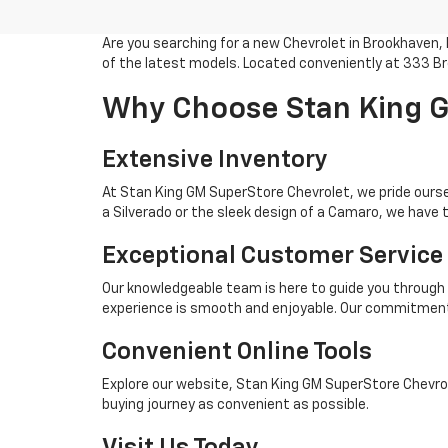
Are you searching for a new Chevrolet in Brookhaven,
of the latest models. Located conveniently at 333 Br
Why Choose Stan King G
Extensive Inventory
At Stan King GM SuperStore Chevrolet, we pride oursel
a Silverado or the sleek design of a Camaro, we have t
Exceptional Customer Service
Our knowledgeable team is here to guide you through 
experience is smooth and enjoyable. Our commitment 
Convenient Online Tools
Explore our website, Stan King GM SuperStore Chevrole
buying journey as convenient as possible.