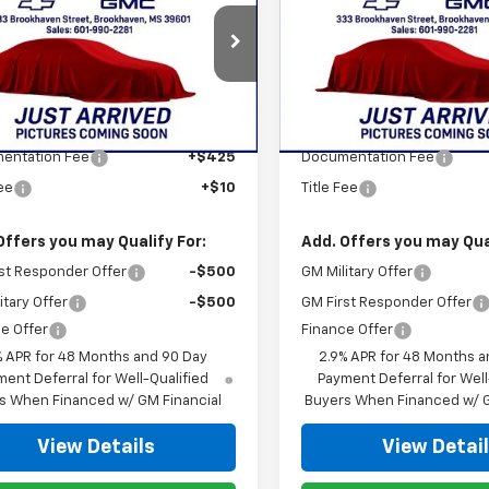
erse
STAN KING PRICE
LT
Traverse
STAN KING PR
Z71
NERGKS3TJ389225
Stock:
873126
VIN:
1GNEVJKS6TJ392838
Stoc
1LB56
Model:
1LC56
Less
Less
Ext.
Int.
ock
In Transit
$47,670
MSRP:
entation Fee
+$425
Documentation Fee
Fee
+$10
Title Fee
Offers you may Qualify For:
Add. Offers you may Qual
st Responder Offer
-$500
GM Military Offer
itary Offer
-$500
GM First Responder Offer
e Offer
Finance Offer
% APR for 48 Months and 90 Day
2.9% APR for 48 Months a
ent Deferral for Well-Qualified
Payment Deferral for Well
s When Financed w/ GM Financial
Buyers When Financed w/ G
View Details
View Detai