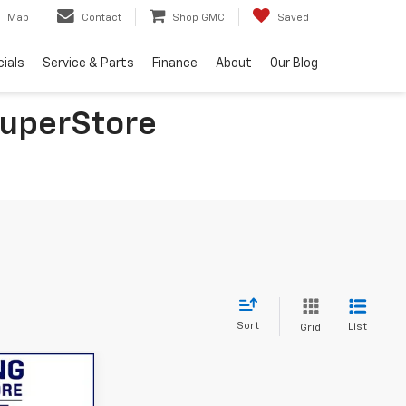
Map
Contact
Shop GMC
Saved
ials
Service & Parts
Finance
About
Our Blog
SuperStore
Sort
List
Grid
9