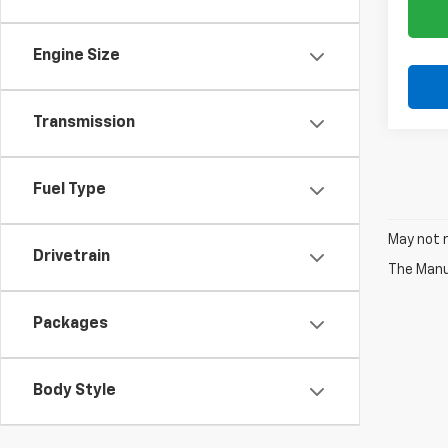
Engine Size
Transmission
Fuel Type
May not r
Drivetrain
The Manuf
Packages
Body Style