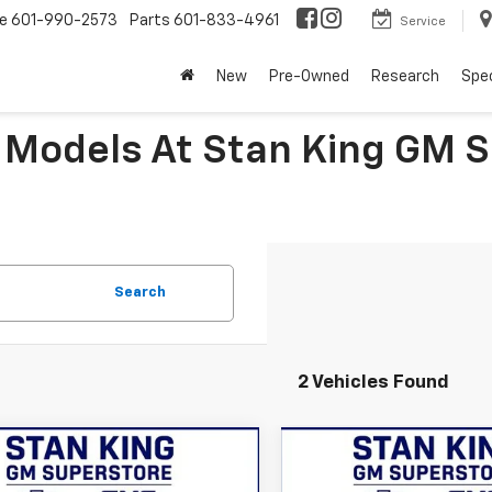
ce
601-990-2573
Parts
601-833-4961
Service
New
Pre-Owned
Research
Spec
 Models At Stan King GM 
Search
2 Vehicles Found
mpare Vehicle
Compare Vehicle
$48,105
$58,18
2026
Chevrolet
New
2026
Chevrolet