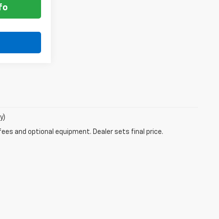
fo
y)
fees and optional equipment. Dealer sets final price.