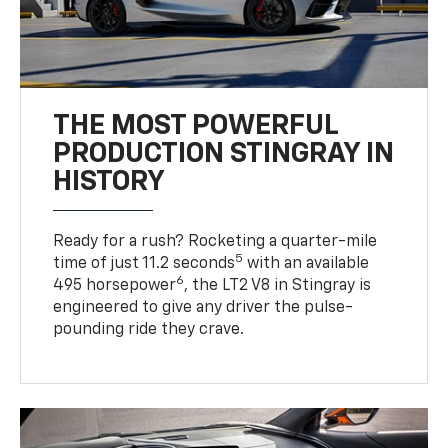
THE MOST POWERFUL
PRODUCTION STINGRAY IN
HISTORY
Ready for a rush? Rocketing a quarter-mile
5
time of just 11.2 seconds
with an available
6
495 horsepower
, the LT2 V8 in Stingray is
engineered to give any driver the pulse-
pounding ride they crave.