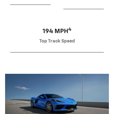
4
194 MPH
Top Track Speed