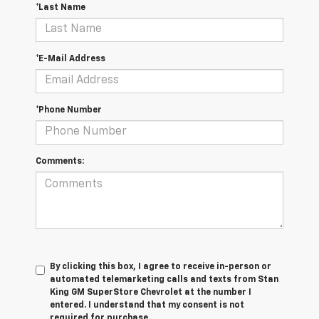
*Last Name
*E-Mail Address
*Phone Number
Comments:
By clicking this box, I agree to receive in-person or
automated telemarketing calls and texts from Stan
King GM SuperStore Chevrolet at the number I
entered. I understand that my consent is not
required for purchase.