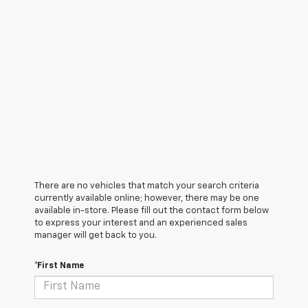
There are no vehicles that match your search criteria
currently available online; however, there may be one
available in-store. Please fill out the contact form below
to express your interest and an experienced sales
manager will get back to you.
*First Name