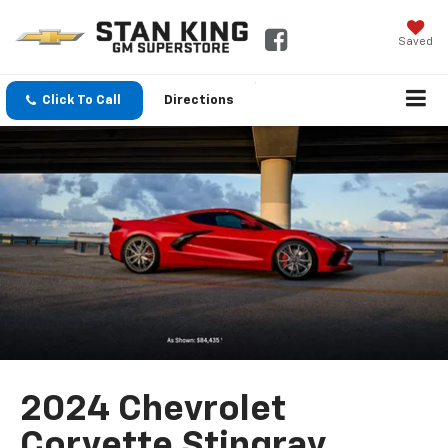
Saved
Click To Call
Directions
2024 Chevrolet
Corvette Stingray