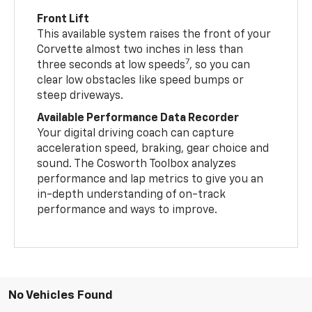
Front Lift
This available system raises the front of your
Corvette almost two inches in less than
7
three seconds at low speeds
, so you can
clear low obstacles like speed bumps or
steep driveways.
Available Performance Data Recorder
Your digital driving coach can capture
acceleration speed, braking, gear choice and
sound. The Cosworth Toolbox analyzes
performance and lap metrics to give you an
in-depth understanding of on-track
performance and ways to improve.
No Vehicles Found