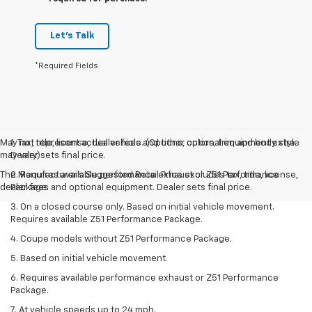
Let's Talk
*Required Fields
May not represent actual vehicle. (Options, colors, trim and body style
1. Tax, title, license, dealer fees and other optional equipment extra.
may vary)
Dealer sets final price.
The Manufacturer's Suggested Retail Price excludes tax, title, license,
2. Requires available performance exhaust or Z51 Performance
dealer fees and optional equipment. Dealer sets final price.
Package.
3. On a closed course only. Based on initial vehicle movement.
Requires available Z51 Performance Package.
4. Coupe models without Z51 Performance Package.
5. Based on initial vehicle movement.
6. Requires available performance exhaust or Z51 Performance
Package.
7. At vehicle speeds up to 24 mph.