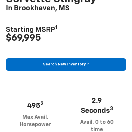
In Brookhaven, MS
1
Starting MSRP
$69,995
Search New Inventory
2.9
2
495
3
Seconds
Max Avail.
Avail. 0 to 60
Horsepower
time