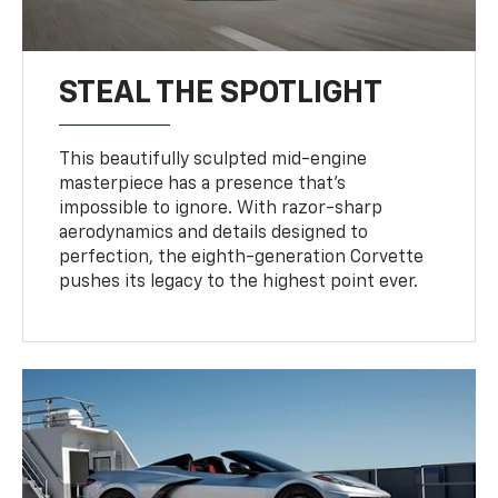
STEAL THE SPOTLIGHT
This beautifully sculpted mid-engine
masterpiece has a presence that’s
impossible to ignore. With razor-sharp
aerodynamics and details designed to
perfection, the eighth-generation Corvette
pushes its legacy to the highest point ever.