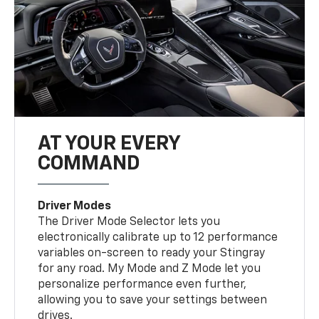
AT YOUR EVERY
COMMAND
Driver Modes
The Driver Mode Selector lets you
electronically calibrate up to 12 performance
variables on-screen to ready your Stingray
for any road. My Mode and Z Mode let you
personalize performance even further,
allowing you to save your settings between
drives.