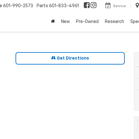
ce
601-990-2573
Parts
601-833-4961
Service
New
Pre-Owned
Research
Spec
Get Directions