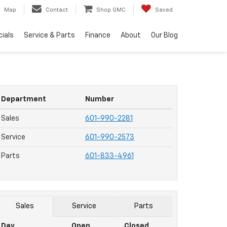
Map
Contact
Shop GMC
Saved
ials
Service & Parts
Finance
About
Our Blog
Department
Number
Sales
601-990-2281
Service
601-990-2573
Parts
601-833-4961
Sales
Service
Parts
Day
Open
Closed