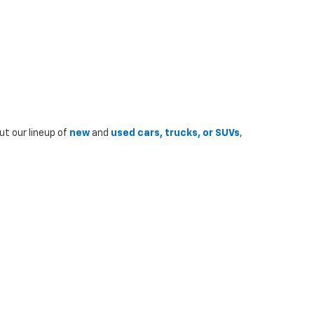
ut our lineup of
new
and
used cars, trucks, or SUVs
,