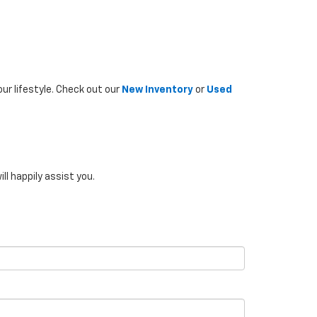
ur lifestyle. Check out our
New Inventory
or
Used
ill happily assist you.