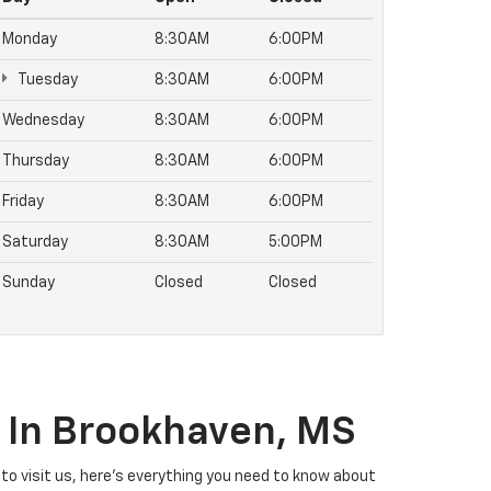
Monday
8:30AM
6:00PM
Tuesday
8:30AM
6:00PM
Wednesday
8:30AM
6:00PM
Thursday
8:30AM
6:00PM
Friday
8:30AM
6:00PM
Saturday
8:30AM
5:00PM
Sunday
Closed
Closed
t In Brookhaven, MS
ng to visit us, here's everything you need to know about