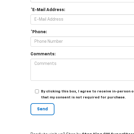
*E-Mail Address:
*Phone:
Comments:
By clicking this box, I agree to receive in-perso
that my consent is not required for purchase.