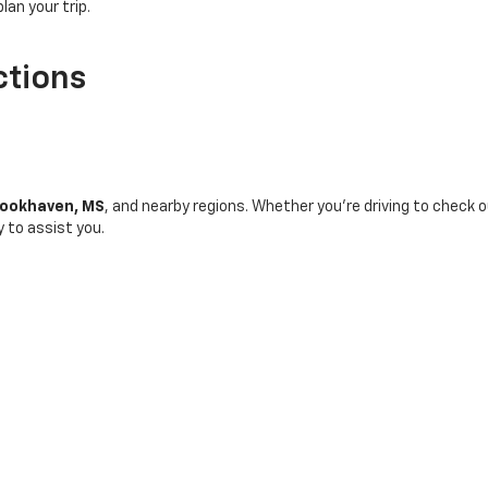
plan your trip.
ctions
ookhaven, MS
, and nearby regions. Whether you're driving to check o
y to assist you.