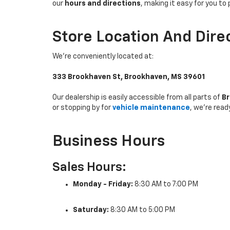
our
hours and directions
, making it easy for you to 
Store Location And Dire
We’re conveniently located at:
333 Brookhaven St, Brookhaven, MS 39601
Our dealership is easily accessible from all parts of
Br
or stopping by for
vehicle maintenance
, we’re read
Business Hours
Sales Hours:
Monday - Friday:
8:30 AM to 7:00 PM
Saturday:
8:30 AM to 5:00 PM