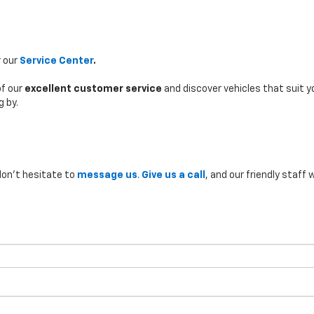
r our
Service Center
.
of our
excellent customer service
and discover vehicles that suit yo
g by.
don’t hesitate to
message us
.
Give us a call
, and our friendly staff w