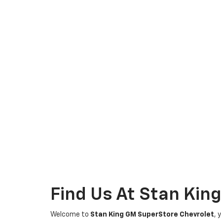
Find Us At Stan Kin
Welcome to
Stan King GM SuperStore Chevrolet
, 