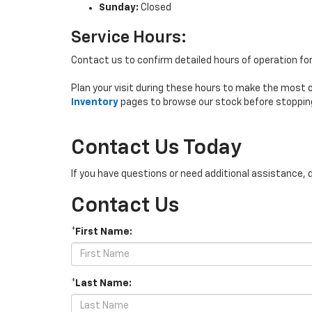
Sunday:
Closed
Service Hours:
Contact us to confirm detailed hours of operation fo
Plan your visit during these hours to make the most 
Inventory
pages to browse our stock before stoppin
Contact Us Today
If you have questions or need additional assistance, 
Contact Us
*First Name:
*Last Name: