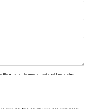
re Chevrolet at the number I entered. I understand