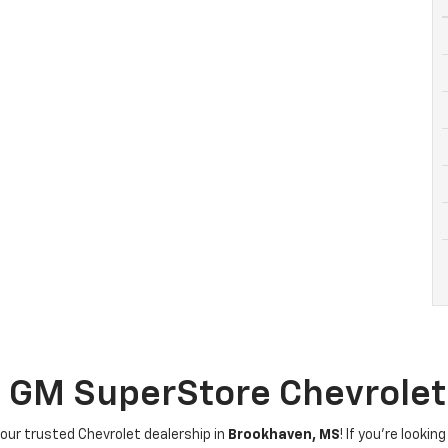
g GM SuperStore Chevrole
your trusted Chevrolet dealership in
Brookhaven, MS
! If you're looki