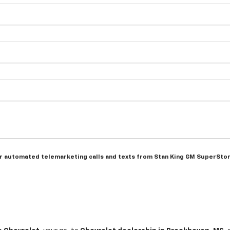
n or automated telemarketing calls and texts from Stan King GM SuperSto