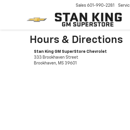
Sales
601-990-2281
Servi
Hours & Directions
Stan King GM SuperStore Chevrolet
333 Brookhaven Street
Brookhaven, MS 39601