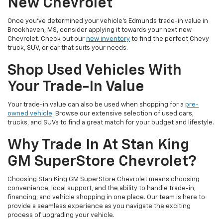
New Chevrolet
Once you've determined your vehicle's Edmunds trade-in value in
Brookhaven, MS, consider applying it towards your next new
Chevrolet. Check out our
new inventory
to find the perfect Chevy
truck, SUV, or car that suits your needs.
Shop Used Vehicles With
Your Trade-In Value
Your trade-in value can also be used when shopping for a
pre-
owned vehicle
. Browse our extensive selection of used cars,
trucks, and SUVs to find a great match for your budget and lifestyle.
Why Trade In At Stan King
GM SuperStore Chevrolet?
Choosing Stan King GM SuperStore Chevrolet means choosing
convenience, local support, and the ability to handle trade-in,
financing, and vehicle shopping in one place. Our team is here to
provide a seamless experience as you navigate the exciting
process of upgrading your vehicle.