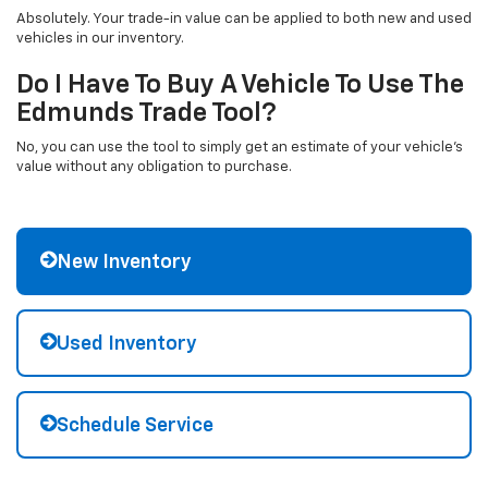
Absolutely. Your trade-in value can be applied to both new and used
vehicles in our inventory.
Do I Have To Buy A Vehicle To Use The
Edmunds Trade Tool?
No, you can use the tool to simply get an estimate of your vehicle's
value without any obligation to purchase.
New Inventory
Used Inventory
Schedule Service