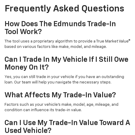
Frequently Asked Questions
How Does The Edmunds Trade-In
Tool Work?
The tool uses a proprietary algorithm to provide a True Market Value®
based on various factors like make, model, and mileage.
Can I Trade In My Vehicle If I Still Owe
Money On It?
Yes, you can still trade in your vehicle if you have an outstanding
loan. Our team will help you navigate the necessary steps.
What Affects My Trade-In Value?
Factors such as your vehicle's make, model, age, mileage, and
condition can influence its trade-in value.
Can I Use My Trade-In Value Toward A
Used Vehicle?