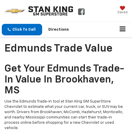
Saved
Click To Call
Directions
Edmunds Trade Value
Get Your Edmunds Trade-
In Value In Brookhaven,
MS
Use the Edmunds Trade-In tool at Stan King GM SuperStore
Chevrolet to estimate what your current car, truck, or SUV may be
worth. Drivers from Brookhaven, McComb, Hazlehurst, Monticello,
and nearby Mississippi communities can start their trade-in
process online before shopping for a new Chevrolet or used
vehicle.