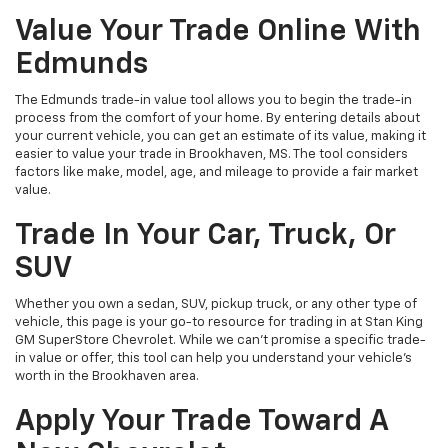
Value Your Trade Online With
Edmunds
The Edmunds trade-in value tool allows you to begin the trade-in
process from the comfort of your home. By entering details about
your current vehicle, you can get an estimate of its value, making it
easier to value your trade in Brookhaven, MS. The tool considers
factors like make, model, age, and mileage to provide a fair market
value.
Trade In Your Car, Truck, Or
SUV
Whether you own a sedan, SUV, pickup truck, or any other type of
vehicle, this page is your go-to resource for trading in at Stan King
GM SuperStore Chevrolet. While we can't promise a specific trade-
in value or offer, this tool can help you understand your vehicle's
worth in the Brookhaven area.
Apply Your Trade Toward A