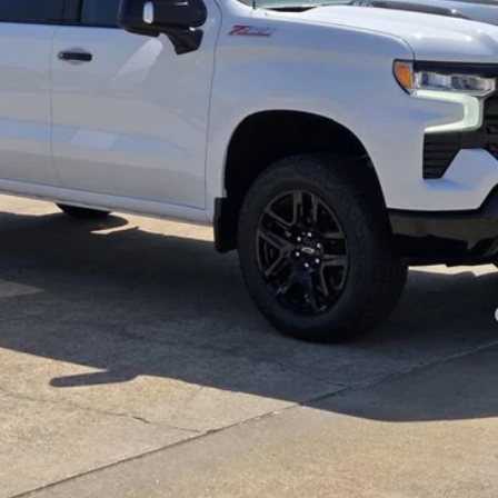
Payments for 90 Days for Well-Qualified Buyers When Financed w/ GM Fi
yment Deferral for Well-Qualified Buyers When Financed w/ GM Financial
View Details
Get More Info