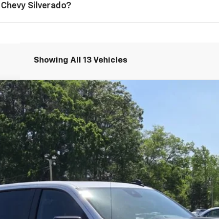
 Chevy Silverado?
Showing All 13 Vehicles
1500
LT Trail Boss
del:
CK10543
Less