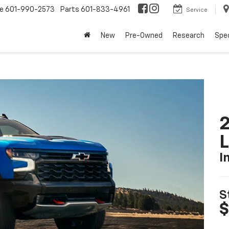
ce
601-990-2573
Parts
601-833-4961
Service
New
Pre-Owned
Research
Spec
2
I
S
$