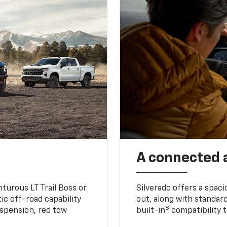
A connected 
turous LT Trail Boss or
Silverado offers a spac
ic off-road capability
out, along with standar
8
suspension, red tow
built-in
compatibility t