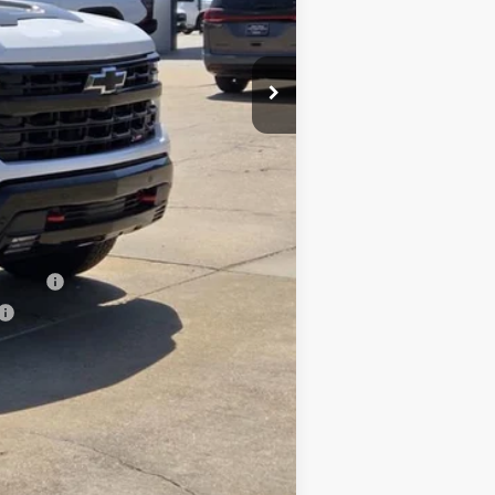
+$10
$69,350
-$1,000
-$500
-$500
nancial