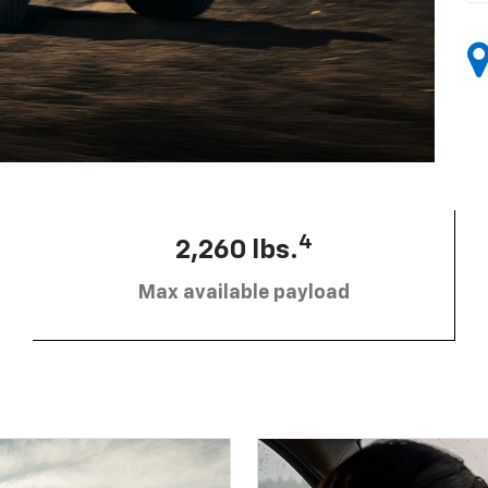
4
2,260 lbs.
Max available payload