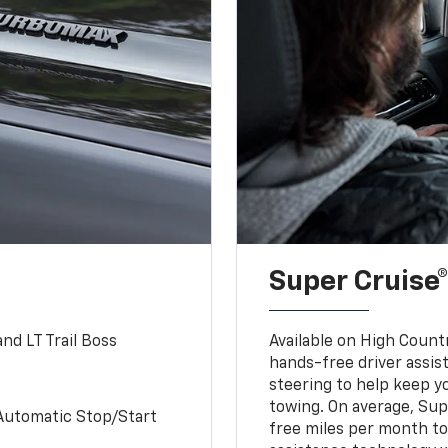
Super Cruise®
nd LT Trail Boss
Available on High Count
hands-free driver assi
steering to help keep y
towing. On average, Sup
Automatic Stop/Start
free miles per month tot