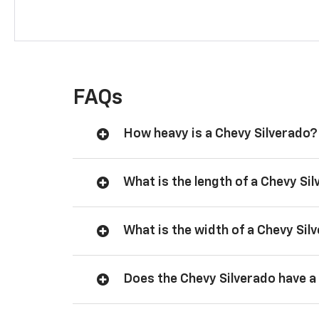
FAQs
How heavy is a Chevy Silverado?
What is the length of a Chevy Si
What is the width of a Chevy Sil
Does the Chevy Silverado have a 