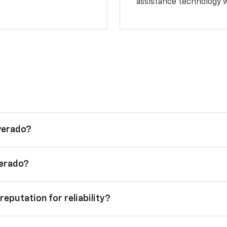
assistance technology 
lverado?
verado?
reputation for reliability?