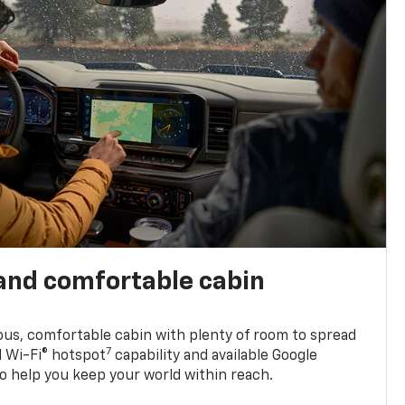
and comfortable cabin
ious, comfortable cabin with plenty of room to spread
7
d Wi-Fi® hotspot
capability and available Google
o help you keep your world within reach.