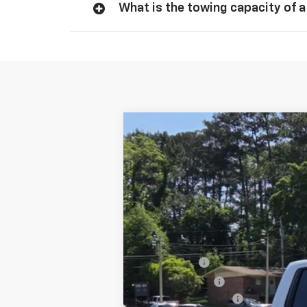
What is the towing capacity of a
New
2026
Chevrolet Silverado 
$3,250
Special Offer
SAVINGS
VIN:
3GCUKFEL8TG319129
Stock:
844326
Mo
In Stock
MSRP:
Bonus Cash
Customer Cash
Documentation Fee