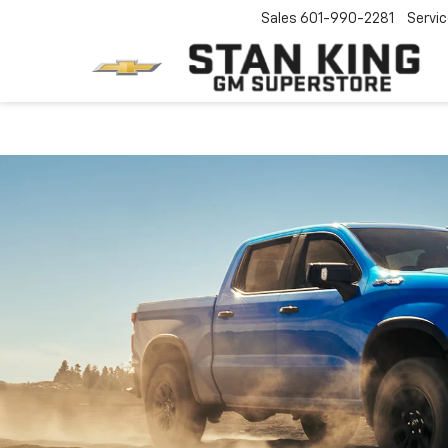
Sales
601-990-2281
Servi