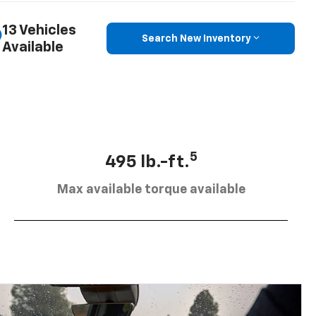
13 Vehicles
Search New Inventory
Available
5
495 lb.-ft.
Max available torque available