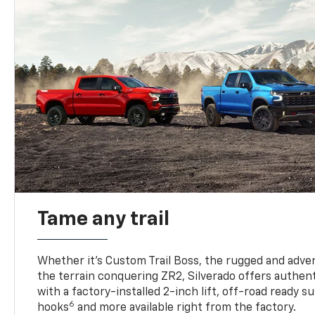
Tame any trail
Whether it’s Custom Trail Boss, the rugged and adven
the terrain conquering ZR2, Silverado offers authent
with a factory-installed 2-inch lift, off-road ready 
6
hooks
and more available right from the factory.