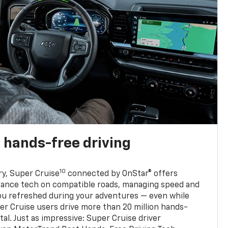
 hands-free driving
10
ry, Super Cruise
connected by OnStar® offers
stance tech on compatible roads, managing speed and
ou refreshed during your adventures — even while
er Cruise users drive more than 20 million hands-
al. Just as impressive: Super Cruise driver