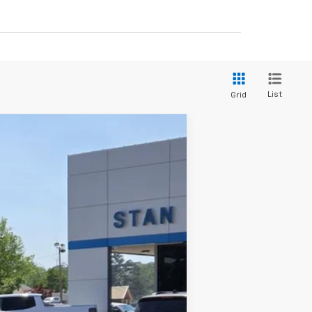
List
Grid
$69,350
STAN KING PRICE
Ext.
Int.
$72,165
-$2,000
-$1,250
+$425