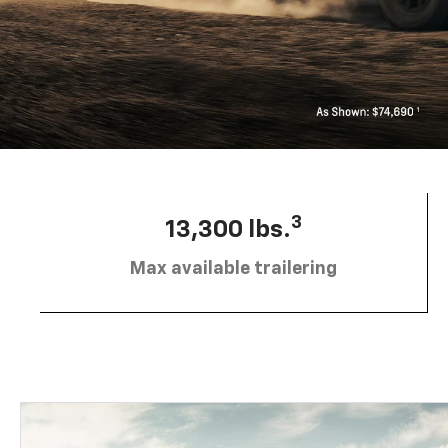
3
13,300 lbs.
Max available trailering