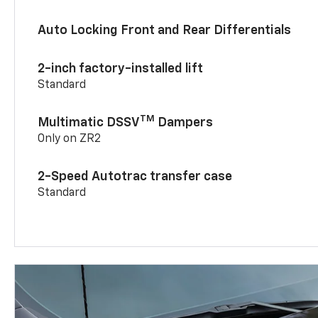
Auto Locking Front and Rear Differentials
2-inch factory-installed lift
Standard
TM
Multimatic DSSV
Dampers
Only on ZR2
2-Speed Autotrac transfer case
Standard