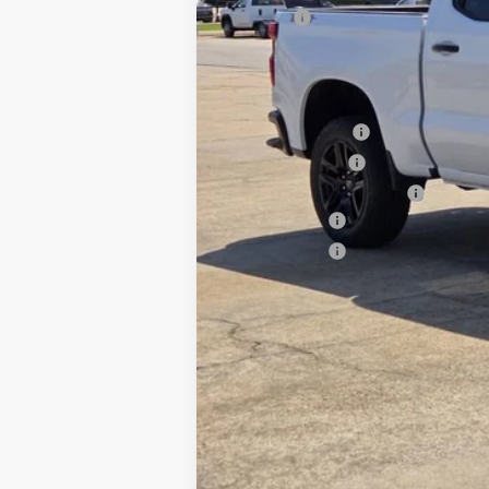
Title Fee
Stan King Price:
Add. Offers you may Qualify For:
Trade Assistance
GM Military Offer
GM First Responder Offer
Finance Offer
Finance Offer
0% APR for 60 Months and No Monthly 
5.9% APR for 84 Months and 90 Day Pa