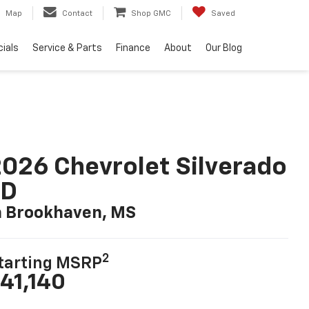
Map
Contact
Shop GMC
Saved
ials
Service & Parts
Finance
About
Our Blog
026 Chevrolet Silverado
LD
n Brookhaven, MS
2
tarting MSRP
41,140