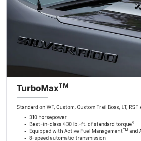
TM
TurboMax
Standard on WT, Custom, Custom Trail Boss, LT, RST a
310 horsepower
9
Best-in-class 430 lb.-ft. of standard torque
TM
Equipped with Active Fuel Management
and 
8-speed automatic transmission