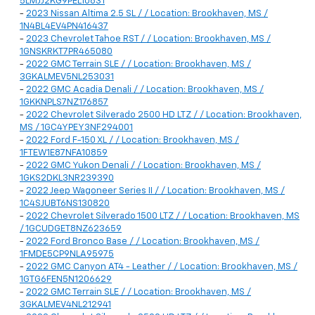
5LMJJ2KG9PEL10631
-
2023 Nissan Altima 2.5 SL / / Location: Brookhaven, MS /
1N4BL4EV4PN416437
-
2023 Chevrolet Tahoe RST / / Location: Brookhaven, MS /
1GNSKRKT7PR465080
-
2022 GMC Terrain SLE / / Location: Brookhaven, MS /
3GKALMEV5NL253031
-
2022 GMC Acadia Denali / / Location: Brookhaven, MS /
1GKKNPLS7NZ176857
-
2022 Chevrolet Silverado 2500 HD LTZ / / Location: Brookhaven,
MS / 1GC4YPEY3NF294001
-
2022 Ford F-150 XL / / Location: Brookhaven, MS /
1FTEW1E87NFA10859
-
2022 GMC Yukon Denali / / Location: Brookhaven, MS /
1GKS2DKL3NR239390
-
2022 Jeep Wagoneer Series II / / Location: Brookhaven, MS /
1C4SJUBT6NS130820
-
2022 Chevrolet Silverado 1500 LTZ / / Location: Brookhaven, MS
/ 1GCUDGET8NZ623659
-
2022 Ford Bronco Base / / Location: Brookhaven, MS /
1FMDE5CP9NLA95975
-
2022 GMC Canyon AT4 - Leather / / Location: Brookhaven, MS /
1GTG6FEN5N1206629
-
2022 GMC Terrain SLE / / Location: Brookhaven, MS /
3GKALMEV4NL212941