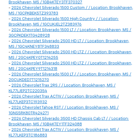
Brookhaven, MS / 1GB4KTEY3TF370327
-
2026 Chevrolet Silverado 1500 Custom / / Location: Brookhaven,
MS / 1GCPKBEK5TZ393783
-
2026 Chevrolet Silverado 1500 High Country / / Location:
Brookhaven, MS / 1GCUKJEL2TZ383976
-
2026 Chevrolet Silverado 1500 LT / / Location: Brookhaven, MS /
3GCPKDEK1TG428928
-
2026 Chevrolet Silverado 2500 HD LT / / Location: Brookhaven,
MS / 1GC4KNEY8TF348833
-
2026 Chevrolet Silverado 2500 HD LTZ / / Location: Brookhaven,
MS / 2GC4KPEY0T1214255
-
2026 Chevrolet Silverado 2500 HD LTZ / / Location: Brookhaven,
MS / 2GC4KPEY9T1214318
-
2026 Chevrolet Silverado 1500 LT / / Location: Brookhaven, MS /
2GCUKDED7T1215270
-
2026 Chevrolet Trax 2RS / / Location: Brookhaven, MS /
KL77LJEP2TC220354
-
2026 Chevrolet Trax ACTIV / / Location: Brookhaven, MS /
KL77LKEP3TC193932
-
2026 Chevrolet Tahoe RST / / Location: Brookhaven, MS /
1GNS5RK80TR424271
-
2026 Chevrolet Silverado 3500 HD Chassis Cab LT / / Location:
Brookhaven, MS / 1GB4KTEY1TF324088
-
2026 Chevrolet Trax ACTIV / / Location: Brookhaven, MS /
KL77LKEP3TC186883