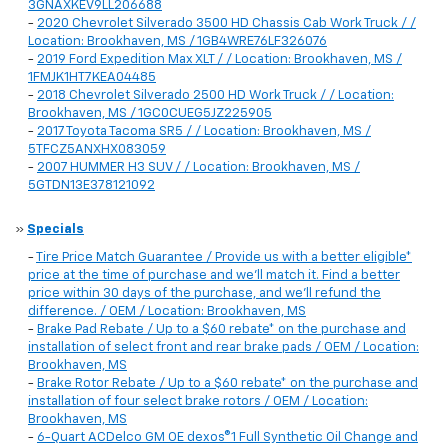
3GNAXKEV9LL206688
-
2020 Chevrolet Silverado 3500 HD Chassis Cab Work Truck / /
Location: Brookhaven, MS / 1GB4WRE76LF326076
-
2019 Ford Expedition Max XLT / / Location: Brookhaven, MS /
1FMJK1HT7KEA04485
-
2018 Chevrolet Silverado 2500 HD Work Truck / / Location:
Brookhaven, MS / 1GC0CUEG5JZ225905
-
2017 Toyota Tacoma SR5 / / Location: Brookhaven, MS /
5TFCZ5ANXHX083059
-
2007 HUMMER H3 SUV / / Location: Brookhaven, MS /
5GTDN13E378121092
»
Specials
-
Tire Price Match Guarantee / Provide us with a better eligible*
price at the time of purchase and we'll match it. Find a better
price within 30 days of the purchase, and we'll refund the
difference. / OEM / Location: Brookhaven, MS
-
Brake Pad Rebate / Up to a $60 rebate* on the purchase and
installation of select front and rear brake pads / OEM / Location:
Brookhaven, MS
-
Brake Rotor Rebate / Up to a $60 rebate* on the purchase and
installation of four select brake rotors / OEM / Location:
Brookhaven, MS
-
6-Quart ACDelco GM OE dexos®1 Full Synthetic Oil Change and