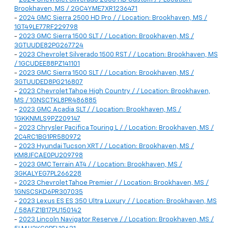
Brookhaven, MS / 2GC4YME7XR1236471
-
2024 GMC Sierra 2500 HD Pro / / Location: Brookhaven, MS /
1GT49LE77RF229798
-
2023 GMC Sierra 1500 SLT / / Location: Brookhaven, MS /
3GTUUDE82PG267724
-
2023 Chevrolet Silverado 1500 RST / / Location: Brookhaven, MS
/ 1GCUDEE88PZ141101
-
2023 GMC Sierra 1500 SLT / / Location: Brookhaven, MS /
3GTUUDED8PG216807
-
2023 Chevrolet Tahoe High Country / / Location: Brookhaven,
MS / 1GNSCTKL8PR486885
-
2023 GMC Acadia SLT / / Location: Brookhaven, MS /
1GKKNMLS9PZ209147
-
2023 Chrysler Pacifica Touring L / / Location: Brookhaven, MS /
2C4RC1BG1PR580972
-
2023 Hyundai Tucson XRT / / Location: Brookhaven, MS /
KM8JFCAE0PU209798
-
2023 GMC Terrain AT4 / / Location: Brookhaven, MS /
3GKALYEG7PL266228
-
2023 Chevrolet Tahoe Premier / / Location: Brookhaven, MS /
1GNSCSKD6PR307035
-
2023 Lexus ES ES 350 Ultra Luxury / / Location: Brookhaven, MS
/ 58AFZ1B17PU150142
-
2023 Lincoln Navigator Reserve / / Location: Brookhaven, MS /