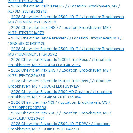
KL77LJEP4TC214748
-
2026 Chevrolet Trailblazer RS / / Location: Brookhaven, MS /
KL79MTSL5TB202312
-
2026 Chevrolet Silverado 2500 HD LT / / Location: Brookhaven,
MS / 1GC4KNEY9TF292188
-
2026 Chevrolet Trax 2RS / / Location: Brookhaven, MS /
KL77LJEP9TC214373
-
2026 Chevrolet Tahoe Premier / / Location: Brookhaven, MS /
1GNS5SKDXTR311125
-
2026 Chevrolet Silverado 2500 HD LT / / Location: Brookhaven,
MS / 1GC4KNEY5TF348692
-
2026 Chevrolet Silverado 1500 LT Trail Boss / / Location:
Brookhaven, MS / 3GCUKFEL6TG402722
-
2026 Chevrolet Trax 2RS / / Location: Brookhaven, MS /
KL77LJEP4TC256238
-
2026 Chevrolet Silverado 1500 LT Trail Boss / / Location:
Brookhaven, MS / 3GCUKFEL8TG319129
-
2026 Chevrolet Silverado 2500 HD Custom / / Location:
Brookhaven, MS / 1GC4KME70TF336354
-
2026 Chevrolet Trax 1RS / / Location: Brookhaven, MS /
KL77LGEP9TC237283
-
2026 Chevrolet Trax 2RS / / Location: Brookhaven, MS /
KL77LJEP7TC220401
-
2026 Chevrolet Silverado 3500 HD LT DRW / / Location:
Brookhaven, MS / 1GC4KTEY5TF342718