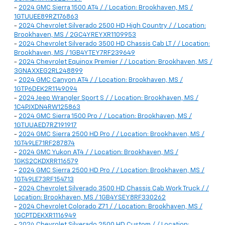
-
2024 GMC Sierra 1500 AT4 / / Location: Brookhaven, MS /
1GTUUEE89RZ176863
-
2024 Chevrolet Silverado 2500 HD High Country / / Location:
Brookhaven, MS / 2GC4YREYXR1109953
-
2024 Chevrolet Silverado 3500 HD Chassis Cab LT / / Location:
Brookhaven, MS / 1GB4YTEY7RF239649
-
2024 Chevrolet Equinox Premier / / Location: Brookhaven, MS /
3GNAXXEG2RL248899
-
2024 GMC Canyon AT4 / / Location: Brookhaven, MS /
1GTP6DEK2R1149094
-
2024 Jeep Wrangler Sport S / / Location: Brookhaven, MS /
1C4PJXDN4RW125863
-
2024 GMC Sierra 1500 Pro / / Location: Brookhaven, MS /
1GTUUAED7RZ191917
-
2024 GMC Sierra 2500 HD Pro / / Location: Brookhaven, MS /
1GT49LE71RF287874
-
2024 GMC Yukon AT4 / / Location: Brookhaven, MS /
1GKS2CKDXRR116579
-
2024 GMC Sierra 2500 HD Pro / / Location: Brookhaven, MS /
1GT49LE73RF154713
-
2024 Chevrolet Silverado 3500 HD Chassis Cab Work Truck / /
Location: Brookhaven, MS / 1GB4YSEY8RF330262
-
2024 Chevrolet Colorado Z71 / / Location: Brookhaven, MS /
1GCPTDEKXR1116949
-
2024 Chevrolet Silverado 2500 HD Custom / / Location: