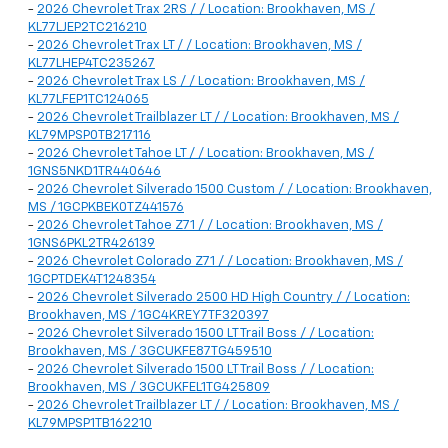
-
2026 Chevrolet Trax 2RS / / Location: Brookhaven, MS /
KL77LJEP2TC216210
-
2026 Chevrolet Trax LT / / Location: Brookhaven, MS /
KL77LHEP4TC235267
-
2026 Chevrolet Trax LS / / Location: Brookhaven, MS /
KL77LFEP1TC124065
-
2026 Chevrolet Trailblazer LT / / Location: Brookhaven, MS /
KL79MPSP0TB217116
-
2026 Chevrolet Tahoe LT / / Location: Brookhaven, MS /
1GNS5NKD1TR440646
-
2026 Chevrolet Silverado 1500 Custom / / Location: Brookhaven,
MS / 1GCPKBEK0TZ441576
-
2026 Chevrolet Tahoe Z71 / / Location: Brookhaven, MS /
1GNS6PKL2TR426139
-
2026 Chevrolet Colorado Z71 / / Location: Brookhaven, MS /
1GCPTDEK4T1248354
-
2026 Chevrolet Silverado 2500 HD High Country / / Location:
Brookhaven, MS / 1GC4KREY7TF320397
-
2026 Chevrolet Silverado 1500 LT Trail Boss / / Location:
Brookhaven, MS / 3GCUKFE87TG459510
-
2026 Chevrolet Silverado 1500 LT Trail Boss / / Location:
Brookhaven, MS / 3GCUKFEL1TG425809
-
2026 Chevrolet Trailblazer LT / / Location: Brookhaven, MS /
KL79MPSP1TB162210