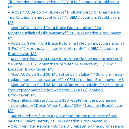
Tire Rotation on most vehicles* / / OEM / Location: Brookhaven,
MS
-
8-Quart ACDelco GM OE dexos®1 Full Synthetic Oil Change and
Tire Rotation on most vehicles* / / OEM / Location: Brookhaven,
MS
-
Most ACDelco Gold Front Brake Pads Installed* / 24
Months/Unlimited Mile Warranty** / OEM / Location: Brookhaven,
MS
-
ACDelco Silver Front Brake Rotors installed on most cars & small
SUVs* / 12 Months/Unlimited Mile Warranty** / OEM / Location:
Brookhaven, MS
-
ACDelco Silver Front Brake Rotors installed on most trucks and
full-size SUVs* / 12 Months/Unlimited Mile Warranty** / OEM /
Location: Brookhaven, MS
-
Most ACDelco Gold 30-Mo Batteries Installed* / 30-month free-
replacement limited warranty** / OEM / Location: Brookhaven, MS
-
Most ACDelco Gold 36-Mo AGM Batteries Installed* / 36-month
free-replacement limited warranty** / OEM / Location:
Brookhaven, MS
-
Wiper Blade Rebate / Up to a $30 rebate* on the purchase of
three select ACDelco Wiper Blades / OEM / Location: Brookhaven,
MS
-
Battery Rebate / Up to a $30 rebate* on the purchase of one
select ACDelco Battery / OEM / Location: Brookhaven, MS
-
Cabin Air Filter Rebate / Up to a $15 rebate* on the purchase and