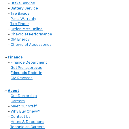
-
Brake Service
-
Battery Service
-
Tire Basics
-
Parts Warranty
-
Tire Finder
-
Order Parts Online
-
Chevrolet Performance
-
GM Energy
-
Chevrolet Accessories
»
Finance
-
Finance Department
-
Get Pre-approved
-
Edmunds Trade-In
-
GM Rewards
»
About
-
Our Dealership
-
Careers
-
Meet Our Staff
-
Why Buy Chevy?
-
Contact Us
-
Hours & Directions
-
Technician Careers