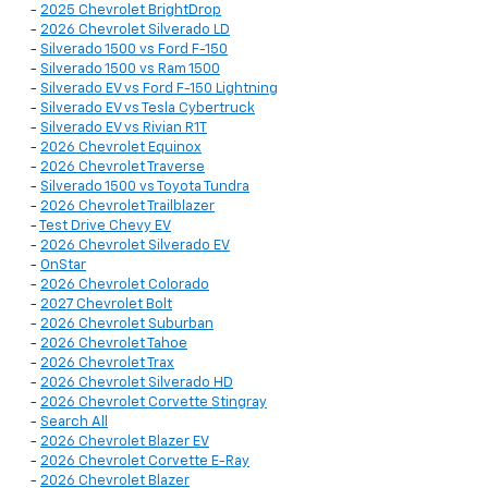
-
2025 Chevrolet BrightDrop
-
2026 Chevrolet Silverado LD
-
Silverado 1500 vs Ford F-150
-
Silverado 1500 vs Ram 1500
-
Silverado EV vs Ford F-150 Lightning
-
Silverado EV vs Tesla Cybertruck
-
Silverado EV vs Rivian R1T
-
2026 Chevrolet Equinox
-
2026 Chevrolet Traverse
-
Silverado 1500 vs Toyota Tundra
-
2026 Chevrolet Trailblazer
-
Test Drive Chevy EV
-
2026 Chevrolet Silverado EV
-
OnStar
-
2026 Chevrolet Colorado
-
2027 Chevrolet Bolt
-
2026 Chevrolet Suburban
-
2026 Chevrolet Tahoe
-
2026 Chevrolet Trax
-
2026 Chevrolet Silverado HD
-
2026 Chevrolet Corvette Stingray
-
Search All
-
2026 Chevrolet Blazer EV
-
2026 Chevrolet Corvette E-Ray
-
2026 Chevrolet Blazer