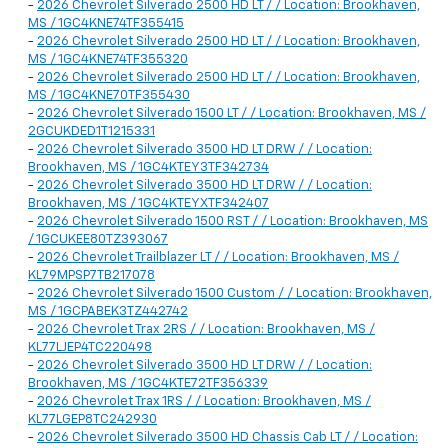
-
2026 Chevrolet Silverado 2500 HD LT / / Location: Brookhaven,
MS / 1GC4KNE74TF355415
-
2026 Chevrolet Silverado 2500 HD LT / / Location: Brookhaven,
MS / 1GC4KNE74TF355320
-
2026 Chevrolet Silverado 2500 HD LT / / Location: Brookhaven,
MS / 1GC4KNE70TF355430
-
2026 Chevrolet Silverado 1500 LT / / Location: Brookhaven, MS /
2GCUKDED1T1215331
-
2026 Chevrolet Silverado 3500 HD LT DRW / / Location:
Brookhaven, MS / 1GC4KTEY3TF342734
-
2026 Chevrolet Silverado 3500 HD LT DRW / / Location:
Brookhaven, MS / 1GC4KTEYXTF342407
-
2026 Chevrolet Silverado 1500 RST / / Location: Brookhaven, MS
/ 1GCUKEE80TZ393067
-
2026 Chevrolet Trailblazer LT / / Location: Brookhaven, MS /
KL79MPSP7TB217078
-
2026 Chevrolet Silverado 1500 Custom / / Location: Brookhaven,
MS / 1GCPABEK3TZ442742
-
2026 Chevrolet Trax 2RS / / Location: Brookhaven, MS /
KL77LJEP4TC220498
-
2026 Chevrolet Silverado 3500 HD LT DRW / / Location:
Brookhaven, MS / 1GC4KTE72TF356339
-
2026 Chevrolet Trax 1RS / / Location: Brookhaven, MS /
KL77LGEP8TC242930
-
2026 Chevrolet Silverado 3500 HD Chassis Cab LT / / Location: