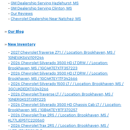
-
GM Dealership Serving Hazlehurst, MS
-
GM Dealership Serving Clinton, MS
-
Our Reviews
-
Chevrolet Dealership Near Natchez, MS
»
Our Blog
»
New Inventory
-
2027 Chevrolet Traverse Z71 / / Location: Brookhaven, MS /
1GNEVJKS6VJ109244
-
2026 Chevrolet Silverado 3500 HD LT DRW / / Location:
Brookhaven, MS / 1GC4KTE7XTF357223
-
2026 Chevrolet Silverado 3500 HD LT DRW / / Location:
Brookhaven, MS / 1GC4KTEY1TF342666
-
2026 Chevrolet Silverado 1500 LT / / Location: Brookhaven, MS /
3GCUKDEDXTG343266
-
2026 Chevrolet Traverse LT / / Location: Brookhaven, MS /
1GNERGKS3TJ389225
-
2026 Chevrolet Silverado 3500 HD Chassis Cab LT / / Location:
Brookhaven, MS / 1GB4KTEY8TF370257
-
2026 Chevrolet Trax 2RS / / Location: Brookhaven, MS /
KL77LJEP5TC220560
-
2026 Chevrolet Trax 2RS / / Location: Brookhaven, MS /