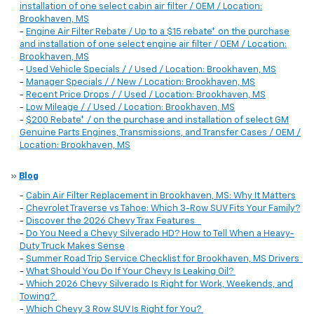
installation of one select cabin air filter / OEM / Location:
Brookhaven, MS
-
Engine Air Filter Rebate / Up to a $15 rebate* on the purchase
and installation of one select engine air filter / OEM / Location:
Brookhaven, MS
-
Used Vehicle Specials / / Used / Location: Brookhaven, MS
-
Manager Specials / / New / Location: Brookhaven, MS
-
Recent Price Drops / / Used / Location: Brookhaven, MS
-
Low Mileage / / Used / Location: Brookhaven, MS
-
$200 Rebate* / on the purchase and installation of select GM
Genuine Parts Engines, Transmissions, and Transfer Cases / OEM /
Location: Brookhaven, MS
»
Blog
-
Cabin Air Filter Replacement in Brookhaven, MS: Why It Matters
-
Chevrolet Traverse vs Tahoe: Which 3-Row SUV Fits Your Family?
-
Discover the 2026 Chevy Trax Features
-
Do You Need a Chevy Silverado HD? How to Tell When a Heavy-
Duty Truck Makes Sense
-
Summer Road Trip Service Checklist for Brookhaven, MS Drivers
-
What Should You Do If Your Chevy Is Leaking Oil?
-
Which 2026 Chevy Silverado Is Right for Work, Weekends, and
Towing?
-
Which Chevy 3 Row SUV Is Right for You?