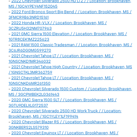
-
2022 Chevrolet Silverado 2500 HD LTZ / / Location: Brookhaven,
MS / 1GC4YPEY4NF152045
-
2022 Ford Bronco Sport Big Bend / / Location: Brookhaven, MS /
3FMCR9B63NRD15161
-
2022 Honda HR-V LX / / Location: Brookhaven, MS /
3CZRU5H32NM707963
-
2021 GMC Sierra 1500 Elevation / / Location: Brookhaven, MS /
1GTR8CEK1MZ225623
-
2021 RAM 1500 Classic Tradesman / / Location: Brookhaven, MS /
3C6JR6DG0MG599270
-
2021 Chevrolet Tahoe LT / / Location: Brookhaven, MS /
1GNSCNKD1MR346032
-
2021 Chevrolet Tahoe High Country / / Location: Brookhaven, MS
/ 1GNSCTKL3MR362759
-
2021 Chevrolet Tahoe LT / / Location: Brookhaven, MS /
1GNSCNKD6MR261350
-
2020 Chevrolet Silverado 1500 Custom / / Location: Brookhaven,
MS / 3GCPWBEK2LG361443
-
2020 GMC Sierra 1500 SLT / / Location: Brookhaven, MS /
3GTU9DELXLG172537
-
2020 Chevrolet Silverado 2500 HD Work Truck / / Location:
Brookhaven, MS / 1GC1YLEY1LF199414
-
2020 Chevrolet Blazer RS / / Location: Brookhaven, MS /
3GNKBERS2LS579310
-
2020 Chevrolet Equinox LT / / Location: Brookhaven, MS /