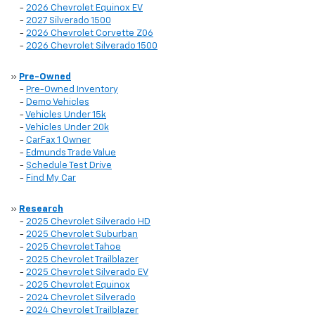
-
2026 Chevrolet Equinox EV
-
2027 Silverado 1500
-
2026 Chevrolet Corvette Z06
-
2026 Chevrolet Silverado 1500
»
Pre-Owned
-
Pre-Owned Inventory
-
Demo Vehicles
-
Vehicles Under 15k
-
Vehicles Under 20k
-
CarFax 1 Owner
-
Edmunds Trade Value
-
Schedule Test Drive
-
Find My Car
»
Research
-
2025 Chevrolet Silverado HD
-
2025 Chevrolet Suburban
-
2025 Chevrolet Tahoe
-
2025 Chevrolet Trailblazer
-
2025 Chevrolet Silverado EV
-
2025 Chevrolet Equinox
-
2024 Chevrolet Silverado
-
2024 Chevrolet Trailblazer