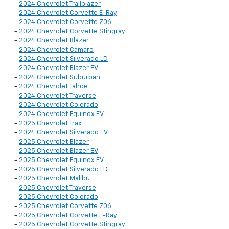
-
2024 Chevrolet Trailblazer
-
2024 Chevrolet Corvette E-Ray
-
2024 Chevrolet Corvette Z06
-
2024 Chevrolet Corvette Stingray
-
2024 Chevrolet Blazer
-
2024 Chevrolet Camaro
-
2024 Chevrolet Silverado LD
-
2024 Chevrolet Blazer EV
-
2024 Chevrolet Suburban
-
2024 Chevrolet Tahoe
-
2024 Chevrolet Traverse
-
2024 Chevrolet Colorado
-
2024 Chevrolet Equinox EV
-
2025 Chevrolet Trax
-
2024 Chevrolet Silverado EV
-
2025 Chevrolet Blazer
-
2025 Chevrolet Blazer EV
-
2025 Chevrolet Equinox EV
-
2025 Chevrolet Silverado LD
-
2025 Chevrolet Malibu
-
2025 Chevrolet Traverse
-
2025 Chevrolet Colorado
-
2025 Chevrolet Corvette Z06
-
2025 Chevrolet Corvette E-Ray
-
2025 Chevrolet Corvette Stingray