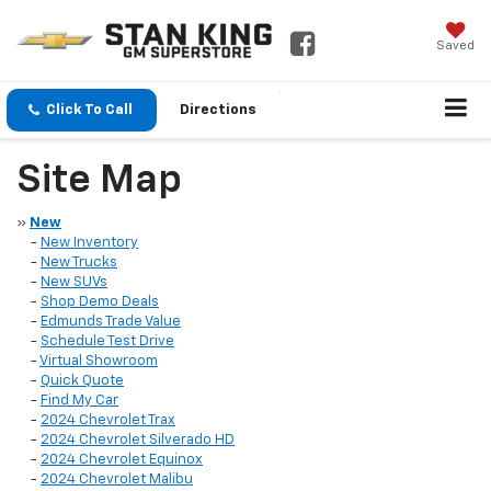
Saved
Click To Call
Directions
Site Map
»
New
-
New Inventory
-
New Trucks
-
New SUVs
-
Shop Demo Deals
-
Edmunds Trade Value
-
Schedule Test Drive
-
Virtual Showroom
-
Quick Quote
-
Find My Car
-
2024 Chevrolet Trax
-
2024 Chevrolet Silverado HD
-
2024 Chevrolet Equinox
-
2024 Chevrolet Malibu