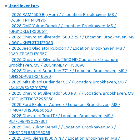
»
Used Inventory
-
2026 RAM 1500 Big Horn / / Location: Brookhaven, MS /
1C6SRFFP1TN184904
-
2026 GMC Yukon Denali / / Location: Brookhaven, MS /
1GKS1DKL5TR205614
-
2026 Chevrolet Silverado 1500 ZR2 / / Location: Brookhaven, MS
/ 3GCUKHEL3TG127063
-
2026 Jeep Gladiator Rubicon / / Location: Brookhaven, MS /
1C6RJTBG5TL170557
-
2026 Chevrolet Silverado 2500 HD Custom / / Location:
Brookhaven, MS / 2GC4KME79T1130098
-
2026 Chevrolet Suburban Z71 / / Location: Brookhaven, MS /
1GNS6DK88TR248540
-
2025 Mitsubishi Outlander SE / / Location: Brookhaven, MS /
JA4J4VA8XSZ013776
-
2025 Chevrolet Silverado 1500 RST / / Location: Brookhaven, MS
/ 1GCUKEED0SZ295250
-
2025 Ford Explorer Active / / Location: Brookhaven, MS /
1FMUK7DH2SGB60620
-
2025 Chevrolet Trax LT / / Location: Brookhaven, MS /
KL77LHEP1SC237881
-
2025 GMC Yukon Denali / / Location: Brookhaven, MS /
1GKS2DRL8SR295035
-
2025 GMC Sierra 1500 AT4 / / Location: Brookhaven, MS /