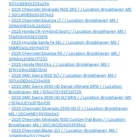
1GTUUEE8XSZ254296
-
2025 Chevrolet Silverado 1500 ZR2 / / Location: Brookhaven, MS
/ 3GCUKHE86SG397463
-
2025 Chevrolet Equinox LT / / Location: Brookhaven, MS /
3GNAXHEG4SL265022
-
2025 Honda CR-V Hybrid Sport / / Location: Brookhaven, MS /
7FARS5H55SE012815
-
2025 Hyundai Santa Fe SEL / / Location: Brookhaven, MS /
5NMP24GL3SH114979
-
2025 Chevrolet Equinox RS / / Location: Brookhaven, MS /
3GNAXLEG8SL117233
-
2025 Honda Pilot EX-L / / Location: Brookhaven, MS /
5FNYG1H43SB015141
-
2025 GMC Sierra 1500 SLT / / Location: Brookhaven, MS /
1GTUUDED6SZ334055
-
2025 GMC Sierra 3500 HD Denali Ultimate DRW / / Location:
Brookhaven, MS / 1GT4UYEY5SF261725
-
2025 GMC Sierra 3500 HD SLT DRW / / Location: Brookhaven, MS
/ 1GT4UUEY6SF156930
-
2025 Chevrolet Silverado 2500 HD LT / / Location: Brookhaven,
MS / 2GC4KNEY9S1106543
-
2025 Chevrolet Silverado 1500 Custom Trail Boss / / Location:
Brookhaven, MS / 3GCUKCED4SG393542
-
2025 Chevrolet Blazer 2LT / / Location: Brookhaven, MS /
3GNKBHR41SS229409