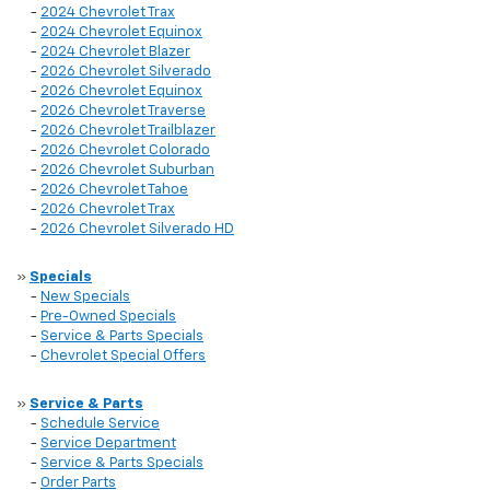
-
2024 Chevrolet Trax
-
2024 Chevrolet Equinox
-
2024 Chevrolet Blazer
-
2026 Chevrolet Silverado
-
2026 Chevrolet Equinox
-
2026 Chevrolet Traverse
-
2026 Chevrolet Trailblazer
-
2026 Chevrolet Colorado
-
2026 Chevrolet Suburban
-
2026 Chevrolet Tahoe
-
2026 Chevrolet Trax
-
2026 Chevrolet Silverado HD
»
Specials
-
New Specials
-
Pre-Owned Specials
-
Service & Parts Specials
-
Chevrolet Special Offers
»
Service & Parts
-
Schedule Service
-
Service Department
-
Service & Parts Specials
-
Order Parts