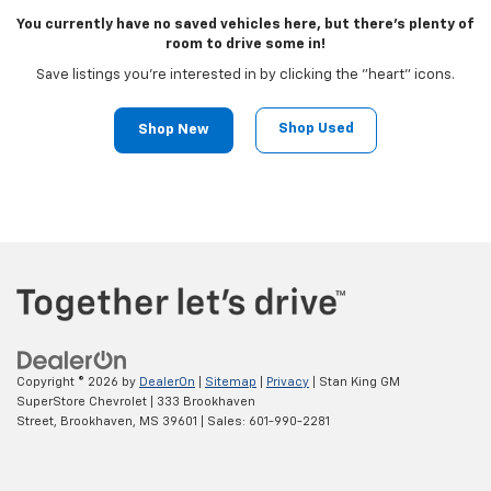
You currently have no saved vehicles here, but there's plenty of
room to drive some in!
Save listings you're interested in by clicking the "heart" icons.
Shop Used
Shop New
Copyright © 2026
by
DealerOn
|
Sitemap
|
Privacy
| Stan King GM
SuperStore Chevrolet
|
333 Brookhaven
Street,
Brookhaven,
MS
39601
| Sales:
601-990-2281