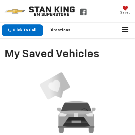
Saved
Click To Call
Directions
My Saved Vehicles