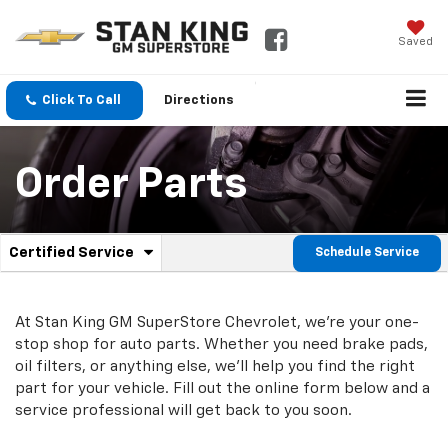
Saved
Click To Call
Directions
Order Parts
.
Certified Service
Schedule Service
Service
Select
to
Sub-
view
additional
At Stan King GM SuperStore Chevrolet, we're your one-
Navigation
service
stop shop for auto parts. Whether you need brake pads,
content
oil filters, or anything else, we'll help you find the right
part for your vehicle. Fill out the online form below and a
service professional will get back to you soon.