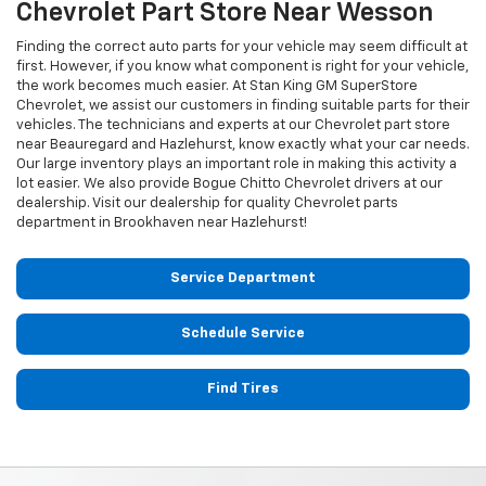
Chevrolet
Part Store Near Wesson
Finding the correct auto parts for your vehicle may seem difficult at
first. However, if you know what component is right for your vehicle,
the work becomes much easier. At Stan King GM SuperStore
Chevrolet, we assist our customers in finding suitable parts for their
vehicles. The technicians and experts at our
Chevrolet
part store
near Beauregard and Hazlehurst, know exactly what your car needs.
Our large inventory plays an important role in making this activity a
lot easier. We also provide Bogue Chitto
Chevrolet
drivers at our
dealership. Visit our dealership for quality
Chevrolet
parts
department in Brookhaven near Hazlehurst!
Service Department
Schedule Service
Find Tires