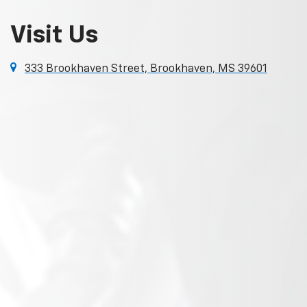
Visit Us
333 Brookhaven Street, Brookhaven, MS 39601