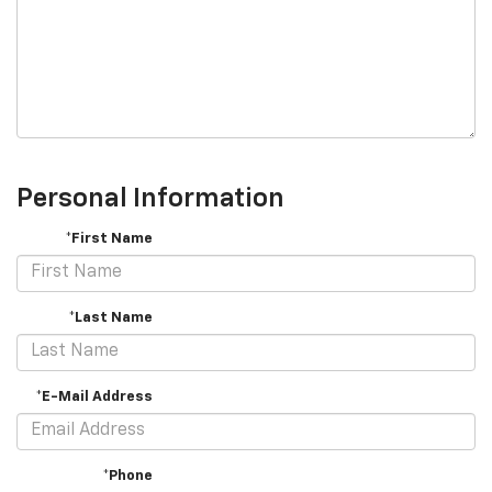
Personal Information
*First Name
*Last Name
*E-Mail Address
*Phone