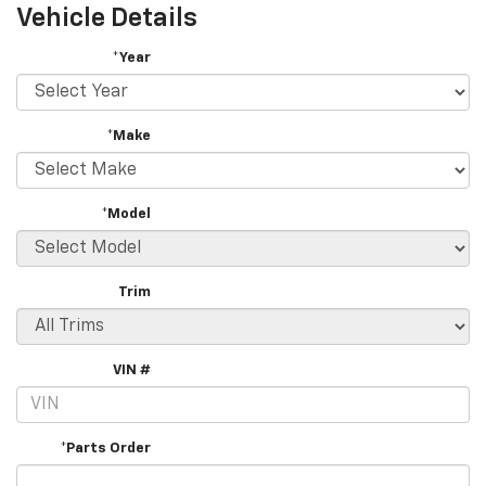
Vehicle Details
*Year
*Make
*Model
Trim
VIN #
*Parts Order