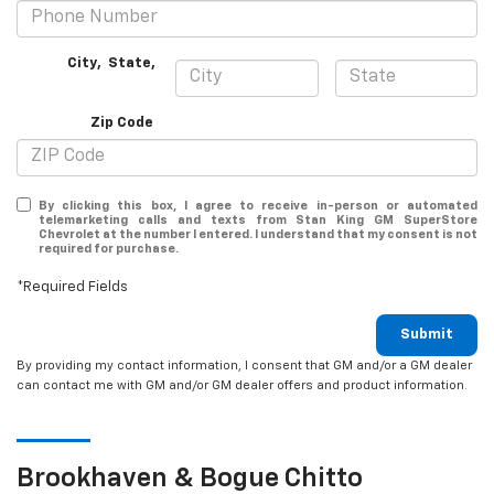
City
,
State
,
Zip Code
By clicking this box, I agree to receive in-person or automated
telemarketing calls and texts from Stan King GM SuperStore
Chevrolet at the number I entered. I understand that my consent is not
required for purchase.
*Required Fields
Submit
By providing my contact information, I consent that GM and/or a GM dealer
can contact me with GM and/or GM dealer offers and product information.
Brookhaven & Bogue Chitto