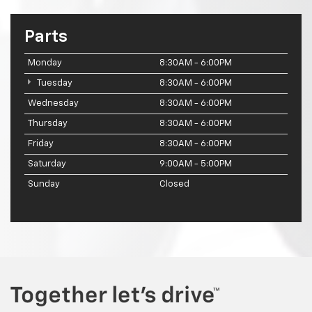
Parts
Monday
8:30AM - 6:00PM
Tuesday
8:30AM - 6:00PM
Wednesday
8:30AM - 6:00PM
Thursday
8:30AM - 6:00PM
Friday
8:30AM - 6:00PM
Saturday
9:00AM - 5:00PM
Sunday
Closed