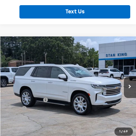
Text Us
Compare Vehicle
$51,235
Used
2023
Chevrolet Tahoe
High Country
RETAIL PRICE
Price Drop
VIN:
1GNSCTKL8PR486885
Stock:
860826A
Model:
CC10706
91,357 mi
Ext.
Less
Retail Price
$50,800
Documentation Fee
+$425
Title Fee
+$10
Internet Price
$51,235
Call Now
1
/
49