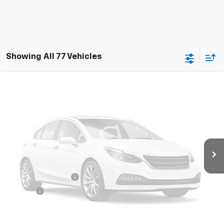
Showing All 77 Vehicles
Compare Vehicle
Used
2020
Chevrolet Silverado 3500 HD
$29,335
Chassis Cab
Work Truck
RETAIL PRICE
Special Offer
VIN:
1GB4WRE76LF326076
Stock:
786226A
Model:
CC31043
129,972 mi
Ext.
Int.
Less
Retail Price
$28,900
Documentation Fee
+$425
Title Fee
+$10
Internet Price
$29,335