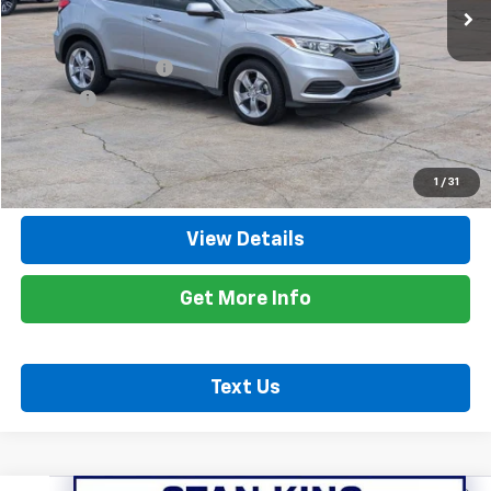
Less
Retail Price
$16,400
Documentation Fee
+$425
Title Fee
+$10
Internet Price
$16,835
Call Now
1
/
31
View Details
Get More Info
Text Us