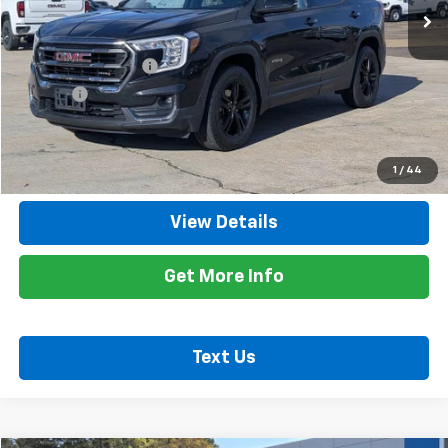
Less
Retail Price
$24,900
Documentation Fee
+$425
Title Fee
+$10
Internet Price
$25,335
Call Now
1
/
44
View Details
Get More Info
Text Us