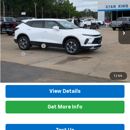
RETAIL PRICE
Special Offer
Price Drop
VIN:
3GNKBHR41SS229409
Stock:
8534A
Model:
1NR26
22,325 mi
Ext.
Int.
Less
Retail Price
$28,900
Documentation Fee
+$425
Title Fee
+$10
Internet Price
$29,335
Call Now
1
/
44
View Details
Get More Info