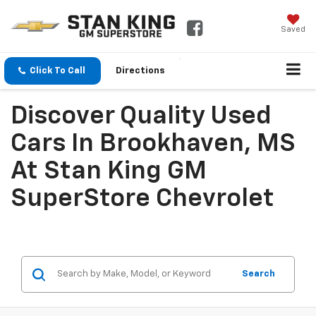
Saved
Click To Call
Directions
Discover Quality Used
Cars In Brookhaven, MS
At Stan King GM
SuperStore Chevrolet
Search