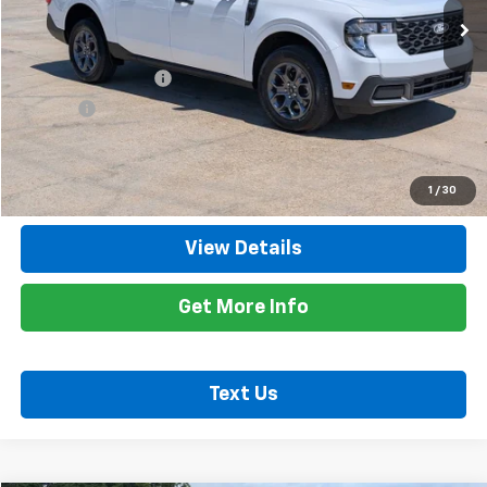
Less
Retail Price
$26,300
Documentation Fee
+$425
Title Fee
+$10
Internet Price
$26,735
Call Now
1
/
30
View Details
Get More Info
Text Us