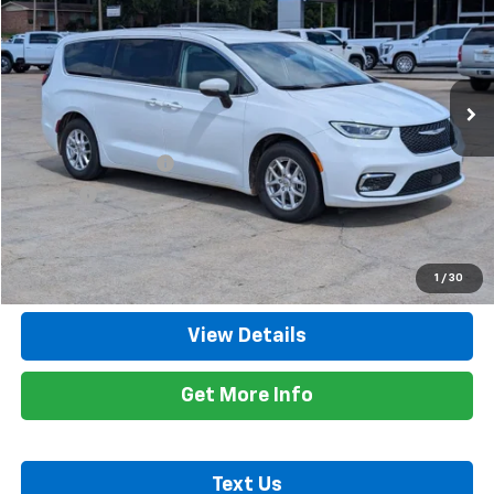
RETAIL PRICE
Price Drop
VIN:
2C4RC1BG1PR580972
Stock:
8616A
Model:
RUCH53
59,374 mi
Ext.
Less
Retail Price
$24,600
Documentation Fee
+$425
Title Fee
+$10
Internet Price
$25,035
Call Now
1
/
30
View Details
Get More Info
Text Us