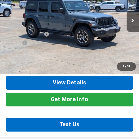
0 mi
Ext.
Int.
Less
Retail Price
$29,900
Documentation Fee
+$425
Title Fee
+$10
Internet Price
$30,335
Call Now
1
/
31
View Details
Get More Info
Text Us