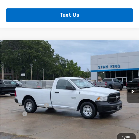
Text Us
Comments
Compare Vehicle
$12,635
Used
2021
RAM 1500 Classic
Tradesman
RETAIL PRICE
Special Offer
Price Drop
VIN:
3C6JR6DG0MG599270
Stock:
826726A
Model:
DS1L62
114,584 mi
Ext.
Less
Retail Price
$12,200
Documentation Fee
+$425
Title Fee
+$10
Internet Price
$12,635
Call Now
1
/
30