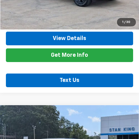
Internet Price
$49,035
Call Now
1
/
30
View Details
Get More Info
Text Us
Compare Vehicle
Used
2025
Chevrolet Silverado 1500
Custom
$47,635
Trail Boss
RETAIL PRICE
Special Offer
Price Drop
VIN:
3GCUKCED4SG393542
Stock:
862126A
Model:
CK10543