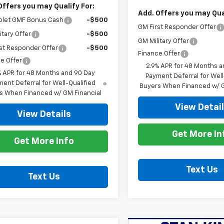
Offers you may Qualify For:
Add. Offers you may Qual
olet GMF Bonus Cash
-$500
GM First Responder Offer
itary Offer
-$500
GM Military Offer
st Responder Offer
-$500
Finance Offer
e Offer
2.9% APR for 48 Months a
% APR for 48 Months and 90 Day
Payment Deferral for Well
ent Deferral for Well-Qualified
Buyers When Financed w/ G
s When Financed w/ GM Financial
View Detai
View Details
Get More In
Get More Info
Text Us
Text Us