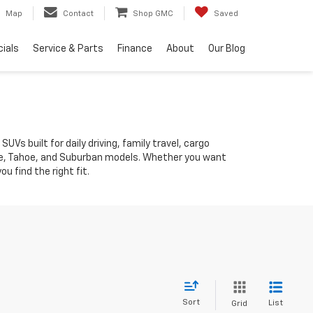
Map
Contact
Shop GMC
Saved
ials
Service & Parts
Finance
About
Our Blog
 built for daily driving, family travel, cargo
erse, Tahoe, and Suburban models. Whether you want
 find the right fit.
Sort
List
Grid