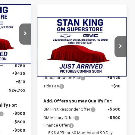
$24,765
 KING PRICE
Compare Vehicle
$81,390
New
2026
Chevrolet
Tahoe
Premier
STAN KING PRICE
:
837626
Special Offer
VIN:
1GNS5SKDXTR311125
Stock:
843126
$25,080
Model:
CC10706
Ext.
Int.
Less
-$750
MSRP:
$80,955
Ext.
Int.
In Stock
+$425
Documentation Fee
+$425
+$10
Title Fee
+$10
$24,765
Add. Offers you may Qualify For:
ify For:
GM First Responder Offer
-$500
-$500
GM Military Offer
-$500
-$500
Finance Offer
-$500
5.9% APR for 60 Months and 90 Day