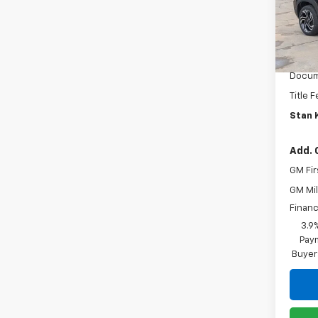
VIN:
KL
Model:
MSRP:
Cour
Custo
Docum
Title 
Stan K
Add. 
GM Fir
GM Mil
Financ
3.9
Paym
Buyer