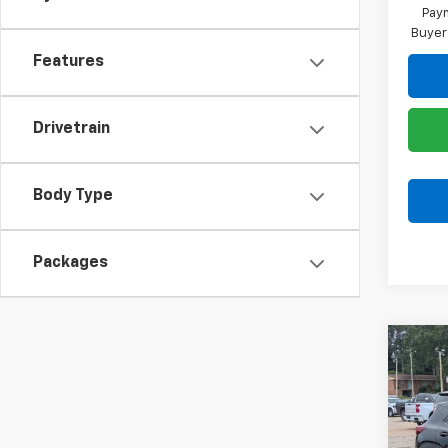
Paym
Buyer
Features
Drivetrain
Body Type
Packages
Co
$75
New
Trail
SAVI
Spe