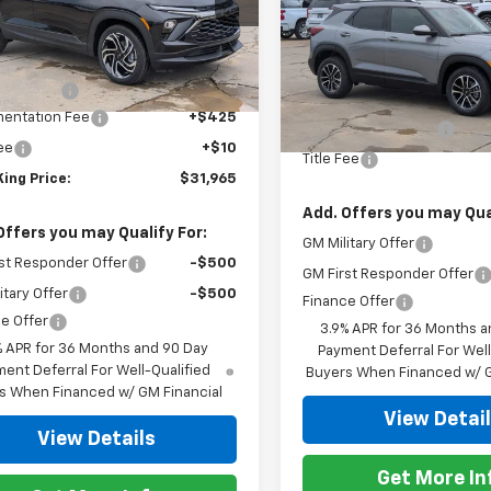
79MTSL5TB202312
Stock:
857626
1TT56
Special Offer
Less
VIN:
KL79MPSP0TB217116
Stoc
$32,280
Model:
1TU56
tesy Transportation
Ext.
Int.
Less
Unit
mer Cash
-$750
MSRP:
In Stock
entation Fee
+$425
Documentation Fee
Fee
+$10
Title Fee
ing Price:
$31,965
Add. Offers you may Qual
Offers you may Qualify For:
GM Military Offer
st Responder Offer
-$500
GM First Responder Offer
itary Offer
-$500
Finance Offer
e Offer
3.9% APR for 36 Months a
% APR for 36 Months and 90 Day
Payment Deferral For Well
ent Deferral For Well-Qualified
Buyers When Financed w/ G
s When Financed w/ GM Financial
View Detai
View Details
Get More In