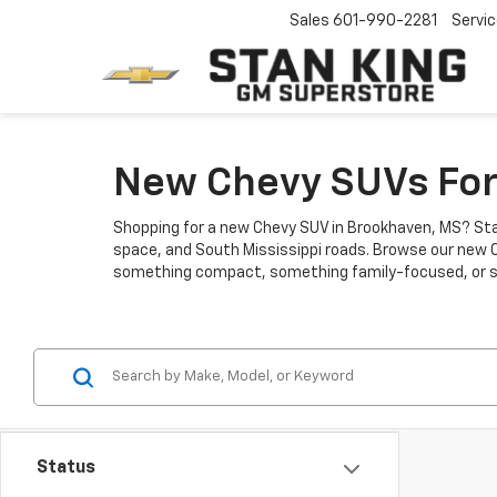
Sales
601-990-2281
Servi
New Chevy SUVs For
Shopping for a new Chevy SUV in Brookhaven, MS? Stan
space, and South Mississippi roads. Browse our new C
something compact, something family-focused, or some
Status