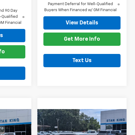
Payment Deferral for Well-Qualified
Buyers When Financed w/ GM Financial
nd 90 Day
-Qualified
View Details
M Financial
ls
Get More Info
fo
Text Us
Compare Vehicle
0
$27,390
New
2026
Chevrolet
ICE
Trailblazer
STAN KING PRICE
LT