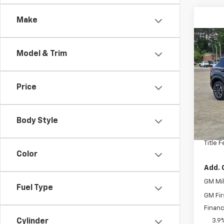
Make
Co
New
Model & Trim
Trail
Spe
Price
VIN:
KL
Model:
MSRP:
In St
Body Style
Docum
Title 
Color
Add. 
GM Mil
Fuel Type
GM Fir
Financ
Cylinder
3.9