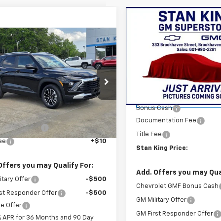
Compare Vehicle
$750
New
2026
Chevrolet
Trax
LS
STAN
SAVINGS
mpare Vehicle
$29,215
2026
Chevrolet
blazer
STAN KING PRICE
LT
Special Offer
VIN:
KL77LFEP1TC124065
Stock
Model:
1TR58
cial Offer
Less
79MPSP1TB162210
Stock:
831626
MSRP:
Courtesy Transportation
1TU56
Less
Unit
Bonus Cash
$28,780
Ext.
Int.
ock
Documentation Fee
entation Fee
+$425
Title Fee
Fee
+$10
Stan King Price:
Offers you may Qualify For:
Add. Offers you may Qual
itary Offer
-$500
Chevrolet GMF Bonus Cash
st Responder Offer
-$500
GM Military Offer
e Offer
GM First Responder Offer
% APR for 36 Months and 90 Day