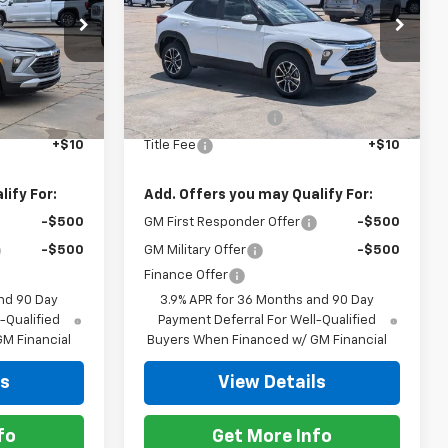
Special Offer
k:
863726
VIN:
KL79MPSP7TB217078
Stock:
863826
Model:
1TU56
Less
$26,955
MSRP:
$26,955
Ext.
Int.
Ext.
Int.
In Stock
+$425
Documentation Fee
+$425
+$10
Title Fee
+$10
ify For:
Add. Offers you may Qualify For:
-$500
GM First Responder Offer
-$500
-$500
GM Military Offer
-$500
Finance Offer
nd 90 Day
3.9% APR for 36 Months and 90 Day
-Qualified
Payment Deferral For Well-Qualified
M Financial
Buyers When Financed w/ GM Financial
ls
View Details
fo
Get More Info