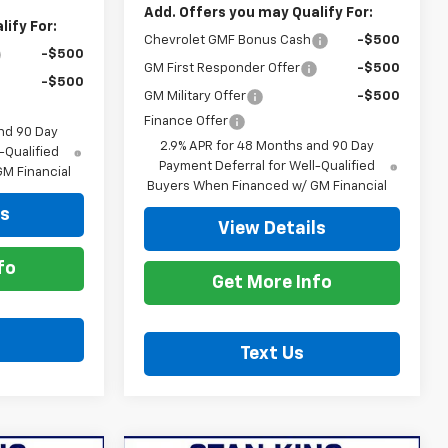
Add. Offers you may Qualify For:
ify For:
Chevrolet GMF Bonus Cash
-$500
-$500
GM First Responder Offer
-$500
-$500
GM Military Offer
-$500
Finance Offer
nd 90 Day
2.9% APR for 48 Months and 90 Day
-Qualified
Payment Deferral for Well-Qualified
M Financial
Buyers When Financed w/ GM Financial
ls
View Details
fo
Get More Info
Text Us