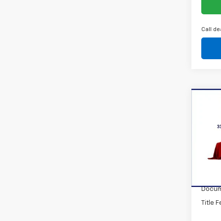
Call de
Co
New
Trax
VIN:
KL
Model:
In St
MSRP:
Docum
Title 