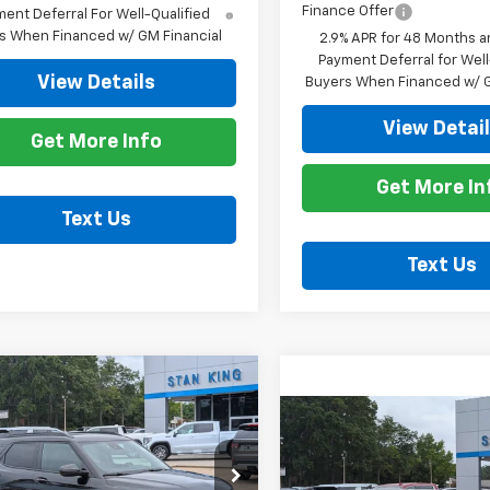
Finance Offer
ent Deferral For Well-Qualified
s When Financed w/ GM Financial
2.9% APR for 48 Months a
Payment Deferral for Well
View Details
Buyers When Financed w/ G
View Detai
Get More Info
Get More In
Text Us
Text Us
mpare Vehicle
$31,965
0
2026
Chevrolet
Compare Vehicle
blazer
RS
STAN KING PRICE
NGS
$27,39
New
2026
Chevrolet
Trailblazer
STAN KING PR
LT
cial Offer
Price Drop