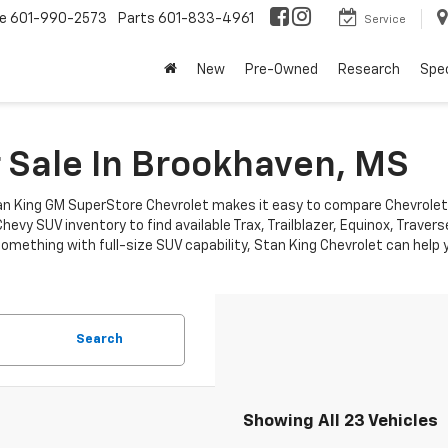
ce
601-990-2573
Parts
601-833-4961
Service
New
Pre-Owned
Research
Spec
 Sale In Brookhaven, MS
 King GM SuperStore Chevrolet makes it easy to compare Chevrolet SUVs
hevy SUV inventory to find available Trax, Trailblazer, Equinox, Trav
thing with full-size SUV capability, Stan King Chevrolet can help you
Search
Showing All 23 Vehicles