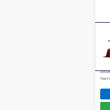
Co
New
Trax
VIN:
KL
Model:
In St
MSRP:
Docum
Title 