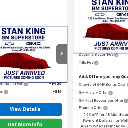
Compare Vehicle
$28,46
New
2026
Chevrolet
Trax
2RS
STAN KING PR
VIN:
KL77LJEP4TC214748
Stock
Model:
1TU58
mpare Vehicle
$28,465
2026
Chevrolet
Less
In Stock
2RS
STAN KING PRICE
MSRP:
Documentation Fee
77LJEP2TC216210
Stock:
877526
1TU58
Title Fee
Less
Ext.
Int.
ock
$28,030
Add. Offers you may Qual
entation Fee
+$425
Chevrolet GMF Bonus Cash
Fee
+$10
GM Military Offer
GM First Responder Offer
Finance Offer
View Details
2.9% APR for 48 Months a
Payment Deferral for Well
Get More Info
Buyers When Financed w/ G