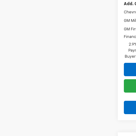
Add. 
Chevr
GM Mil
GM Fir
Financ
2.9
Paym
Buyer