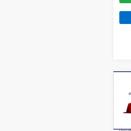
Co
New
Trax
VIN:
KL
Model:
In Tr
MSRP:
Docum