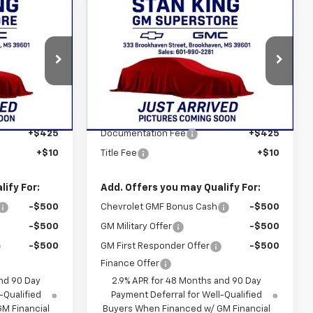
Compare Vehicle
5
$28,465
New
2026
Chevrolet
ICE
Trax
ACTIV
STAN KING PRICE
:
877626
VIN:
KL77LKEP3TC186883
Stock:
877926
Model:
1TU58
Less
Ext.
Int.
Ext.
Int.
In Stock
$28,030
MSRP:
$28,030
+$425
Documentation Fee
+$425
+$10
Title Fee
+$10
ify For:
Add. Offers you may Qualify For:
-$500
Chevrolet GMF Bonus Cash
-$500
-$500
GM Military Offer
-$500
-$500
GM First Responder Offer
-$500
Finance Offer
nd 90 Day
2.9% APR for 48 Months and 90 Day
-Qualified
Payment Deferral for Well-Qualified
M Financial
Buyers When Financed w/ GM Financial