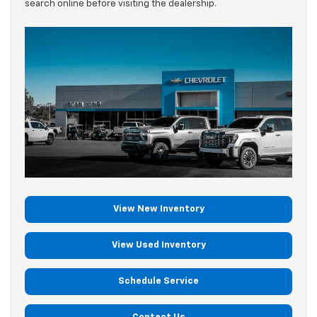
search online before visiting the dealership.
View New Inventory
View Used Inventory
Schedule Service