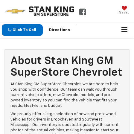
Saved
Click To Call
Directions
About Stan King GM
SuperStore Chevrolet
At Stan King GM SuperStore Chevrolet, we are here to help
you shop with confidence. Our team can walk you through
current vehicle offers, new Chevrolet models, and pre-
owned inventory so you can find the vehicle that fits your
needs, lifestyle, and budget.
We proudly offer a large selection of new and pre-owned
vehicles for drivers in Brookhaven and Southwest
Mississippi. Our inventory is updated regularly with current
photos of the actual vehicles, making it easier to start your