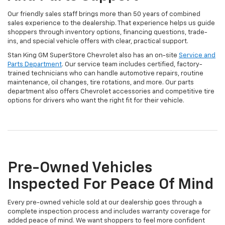
Our friendly sales staff brings more than 50 years of combined
sales experience to the dealership. That experience helps us guide
shoppers through inventory options, financing questions, trade-
ins, and special vehicle offers with clear, practical support.
Stan King GM SuperStore Chevrolet also has an on-site
Service and
Parts Department
. Our service team includes certified, factory-
trained technicians who can handle automotive repairs, routine
maintenance, oil changes, tire rotations, and more. Our parts
department also offers Chevrolet accessories and competitive tire
options for drivers who want the right fit for their vehicle.
Pre-Owned Vehicles
Inspected For Peace Of Mind
Every pre-owned vehicle sold at our dealership goes through a
complete inspection process and includes warranty coverage for
added peace of mind. We want shoppers to feel more confident