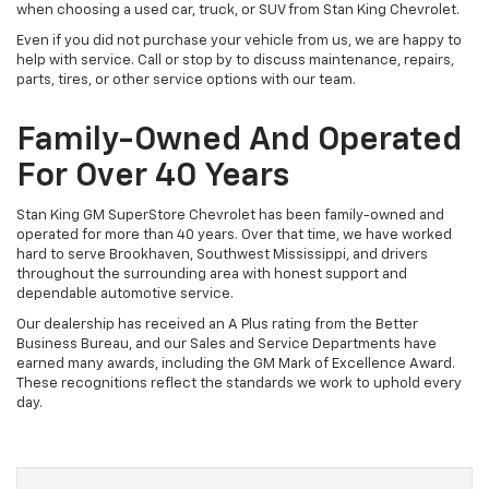
when choosing a used car, truck, or SUV from Stan King Chevrolet.
Even if you did not purchase your vehicle from us, we are happy to
help with service. Call or stop by to discuss maintenance, repairs,
parts, tires, or other service options with our team.
Family-Owned And Operated
For Over 40 Years
Stan King GM SuperStore Chevrolet has been family-owned and
operated for more than 40 years. Over that time, we have worked
hard to serve Brookhaven, Southwest Mississippi, and drivers
throughout the surrounding area with honest support and
dependable automotive service.
Our dealership has received an A Plus rating from the Better
Business Bureau, and our Sales and Service Departments have
earned many awards, including the GM Mark of Excellence Award.
These recognitions reflect the standards we work to uphold every
day.