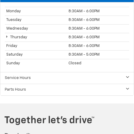
Monday
8:30AM - 6:00PM
Tuesday
8:30AM - 6:00PM
Wednesday
8:30AM - 6:00PM
Thursday
8:30AM - 6:00PM
Friday
8:30AM - 6:00PM
Saturday
8:30AM - 5:00PM
Sunday
Closed
Service Hours
Parts Hours