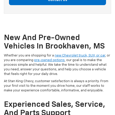
Contact Us
New And Pre-Owned
Vehicles In Brookhaven, MS
Whether you are shopping for a
new Chevrolet truck, SUV, or car
, or
you are comparing
pre-owned options
, our goal is to make the
process simple and helpful. We take the time to understand what
you need, answer your questions, and help you choose a vehicle
that feels right for your daily drive.
At Stan King Chevy, customer satisfaction is always a priority. From
your first visit to the moment you drive home, our staff works to
make your experience comfortable, informative, and enjoyable.
Experienced Sales, Service,
And Parts Support