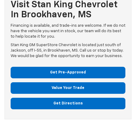
Visit Stan King Chevrolet
In Brookhaven, MS
Financing is available, and trade-ins are welcome. If we do not
have the vehicle you want in stock, our team will do its best
to help locate it for you.
Stan King GM SuperStore Chevrolet is located just south of
Jackson, off I-55, in Brookhaven, MS. Call us or stop by today.
We would be glad for the opportunity to earn your business.
Get Pre-Approved
Value Your Trade
Get Directions