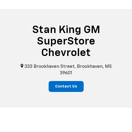
Stan King GM
SuperStore
Chevrolet
333 Brookhaven Street, Brookhaven, MS
39601
Contact Us