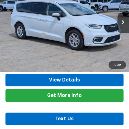
VIN:
2C4RC1BG1PR580972
Stock:
8616A
Model:
RUCH53
59,374 mi
Ext.
Less
Retail Price
$24,600
Documentation Fee
+$425
Title Fee
+$10
Internet Price
$25,035
Call Now
1
/
30
View Details
Get More Info
Text Us