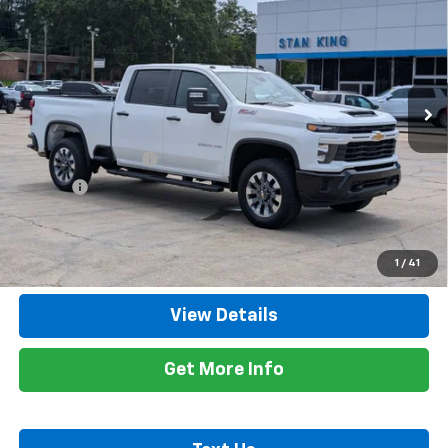
RETAIL PRICE
Special Offer
Price Drop
VIN:
2GC4KME79T1130098
Stock:
848926A
Model:
CK20743
11,932 mi
Ext.
Int.
Less
Retail Price
$57,500
Documentation Fee
+$425
Title Fee
+$10
Internet Price
$57,935
Call Now
1
/
41
View Details
Get More Info