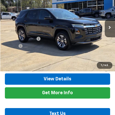
RETAIL PRICE
Special Offer
Price Drop
VIN:
3GNAXHEG4SL265022
Stock:
8336A
Model:
1PT26
44,241 mi
Ext.
Int.
Less
Retail Price
$24,200
Documentation Fee
+$425
Title Fee
+$10
Internet Price
$24,635
Call Now
1
/
42
View Details
Get More Info
Text Us