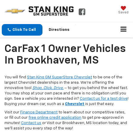
Saved
Click To Call
Directions
CarFax 1 Owner Vehicles
In Brookhaven, MS
You will find
Stan King GM SuperStore Chevrolet
to be one of the
largest Chevrolet dealerships in the area. We’re offering the
innovative tool
Shop. Click. Drive.
– to get you behind the wheel fast.
You may shop at your own pace and there is no obligation until you
sign. See a vehicle you are interested in?
Contact us for a test drive
!
Buying your dream car, such as a
Chevrolet
is just that easy.
Visit our
Finance Department
to learn about our competitive rates,
or fill out our
free online credit application
to get pre-approved in
minutes!
Contact us
or Visit our Brookhaven, MS location today, and
we'll assist you every step of the way!