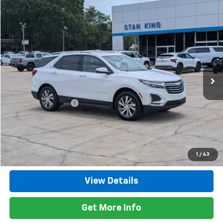
Compare Vehicle
$27,135
Used
2024
Chevrolet Equinox
Premier
RETAIL PRICE
Price Drop
VIN:
3GNAXXEG2RL248899
Stock:
8648A
Model:
1XZ26
50,315 mi
Ext.
Int.
Less
Retail Price
$26,700
Documentation Fee
+$425
Title Fee
+$10
Internet Price
$27,135
Call Now
1
/
43
View Details
Get More Info