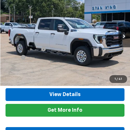
RETAIL PRICE
Special Offer
Price Drop
VIN:
1GT49LE73RF154713
Stock:
849226A
Model:
TK20743
18,188 mi
Ext.
Int.
Less
Retail Price
$51,900
Documentation Fee
+$425
Title Fee
+$10
Internet Price
$52,335
Call Now
1
/
41
View Details
Get More Info