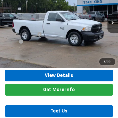
VIN:
3C6JR6DG0MG599270
Stock:
826726A
Model:
DS1L62
114,584 mi
Ext.
Less
Retail Price
$12,200
Documentation Fee
+$425
Title Fee
+$10
Internet Price
$12,635
Call Now
1
/
30
View Details
Get More Info
Text Us