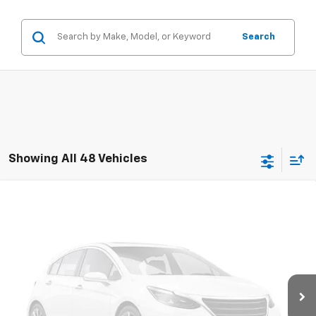
Search
Showing All 48 Vehicles
Compare Vehicle
Used
2020
Chevrolet Silverado 3500 HD
$29,335
Chassis Cab
Work Truck
RETAIL PRICE
Special Offer
VIN:
1GB4WRE76LF326076
Stock:
786226A
Model:
CC31043
129,972 mi
Ext.
Int.
Less
Retail Price
$28,900