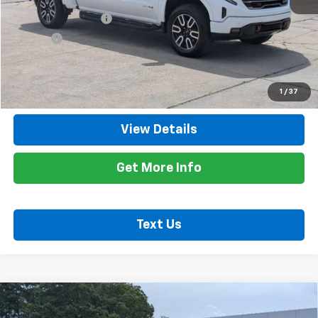
Retail Price
$59,400
Documentation Fee
+$425
Title Fee
+$10
Internet Price
$59,835
Call Now
1
/
37
View Details
Get More Info
Text Us
Compare Vehicle
Used
2026
Chevrolet Silverado 2500 HD
$57,935
Custom