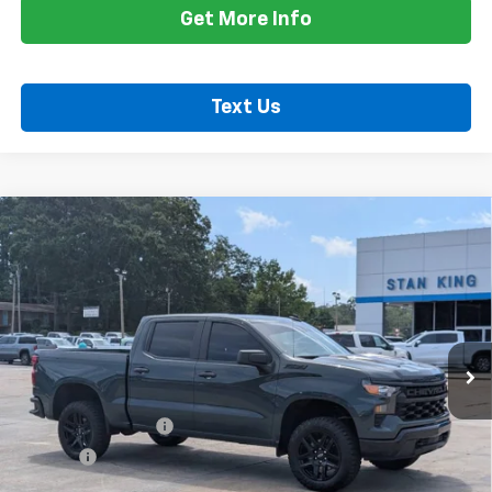
Get More Info
Text Us
Compare Vehicle
Used
2025
Chevrolet Silverado 1500
Custom
$47,635
Trail Boss
RETAIL PRICE
Special Offer
Price Drop
VIN:
3GCUKCED4SG393542
Stock:
862126A
Model:
CK10543
11,618 mi
Ext.
Int.
Less
Retail Price
$47,200
Documentation Fee
+$425
Title Fee
+$10
Internet Price
$47,635