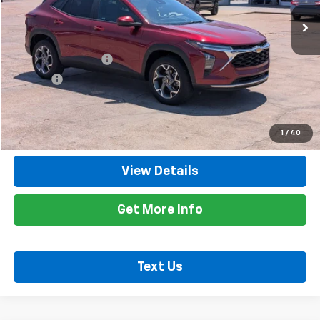
34,702 mi
Ext.
Int.
Less
Retail Price
$22,300
Documentation Fee
+$425
Title Fee
+$10
Internet Price
$22,735
Call Now
1
/
40
View Details
Get More Info
Text Us