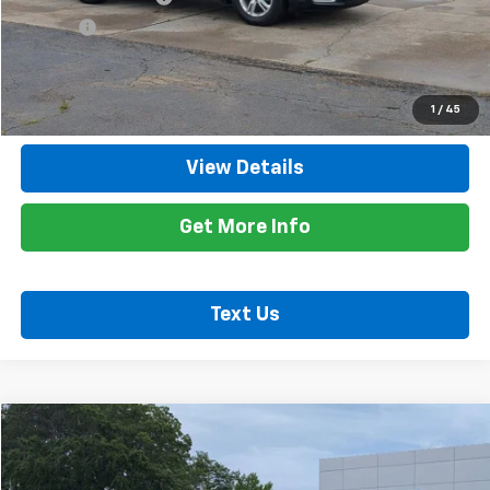
Title Fee
+$10
Internet Price
$20,735
Call Now
1
/
45
View Details
Get More Info
Text Us
Comments
Compare Vehicle
$12,635
Used
2021
RAM 1500 Classic
Tradesman
RETAIL PRICE
Special Offer
Price Drop