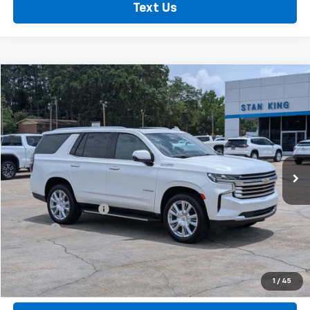
Text Us
Compare Vehicle
$51,235
Used
2023
Chevrolet Tahoe
High Country
RETAIL PRICE
Price Drop
VIN:
1GNSCTKL8PR486885
Stock:
860826A
Model:
CC10706
91,357 mi
Ext.
Less
Retail Price
$50,800
Documentation Fee
+$425
Title Fee
+$10
Internet Price
$51,235
Call Now
1
/
45