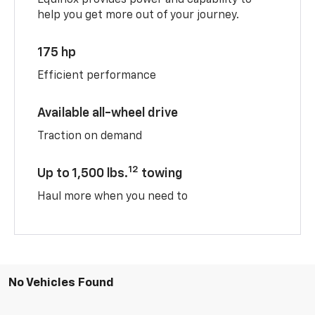
help you get more out of your journey.
175 hp
Efficient performance
Available all-wheel drive
Traction on demand
12
Up to 1,500 lbs.
towing
Haul more when you need to
No Vehicles Found