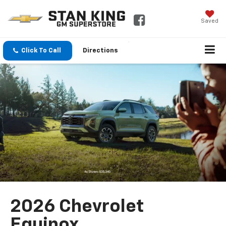
Saved
Click To Call
Directions
2026 Chevrolet
Equinox