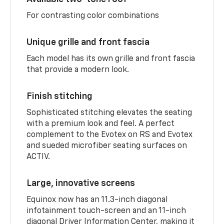
For contrasting color combinations
Unique grille and front fascia
Each model has its own grille and front fascia
that provide a modern look.
Finish stitching
Sophisticated stitching elevates the seating
with a premium look and feel. A perfect
complement to the Evotex on RS and Evotex
and sueded microfiber seating surfaces on
ACTIV.
Large, innovative screens
Equinox now has an 11.3-inch diagonal
infotainment touch-screen and an 11-inch
diagonal Driver Information Center, making it