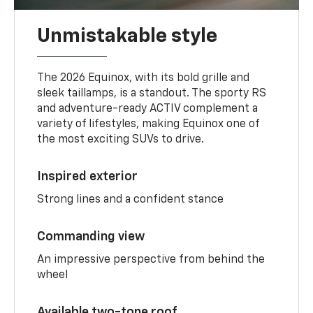
Unmistakable style
The 2026 Equinox, with its bold grille and
sleek taillamps, is a standout. The sporty RS
and adventure-ready ACTIV complement a
variety of lifestyles, making Equinox one of
the most exciting SUVs to drive.
Inspired exterior
Strong lines and a confident stance
Commanding view
An impressive perspective from behind the
wheel
Available two-tone roof