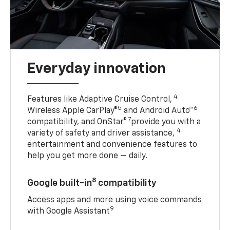
Everyday innovation
4
Features like Adaptive Cruise Control,
5
6
Wireless Apple CarPlay®
and Android Auto™
7
compatibility, and OnStar®
provide you with a
4
variety of safety and driver assistance,
entertainment and convenience features to
help you get more done — daily.
8
Google built-in
compatibility
Access apps and more using voice commands
9
with Google Assistant