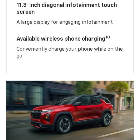
11.3-inch diagonal infotainment touch-
screen
A large display for engaging infotainment
10
Available wireless phone charging
Conveniently charge your phone while on the
go