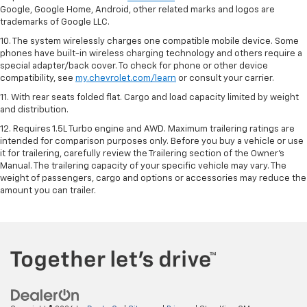
Google, Google Home, Android, other related marks and logos are
trademarks of Google LLC.
10. The system wirelessly charges one compatible mobile device. Some
phones have built-in wireless charging technology and others require a
special adapter/back cover. To check for phone or other device
compatibility, see
my.chevrolet.com/learn
or consult your carrier.
11. With rear seats folded flat. Cargo and load capacity limited by weight
and distribution.
12. Requires 1.5L Turbo engine and AWD. Maximum trailering ratings are
intended for comparison purposes only. Before you buy a vehicle or use
it for trailering, carefully review the Trailering section of the Owner’s
Manual. The trailering capacity of your specific vehicle may vary. The
weight of passengers, cargo and options or accessories may reduce the
amount you can trailer.