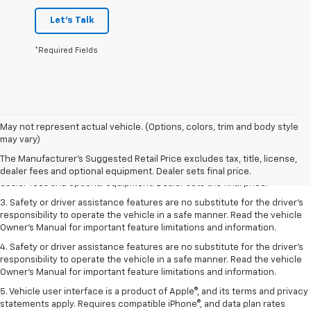
Let's Talk
*Required Fields
May not represent actual vehicle. (Options, colors, trim and body style
1. The Manufacturer’s Suggested Retail Price excludes tax, title, license,
may vary)
dealer fees and optional equipment. Dealer sets the final price.
The Manufacturer's Suggested Retail Price excludes tax, title, license,
2. The Manufacturer’s Suggested Retail Price excludes tax, title, license,
dealer fees and optional equipment. Dealer sets final price.
dealer fees and optional equipment. Dealer sets the final price.
3. Safety or driver assistance features are no substitute for the driver's
responsibility to operate the vehicle in a safe manner. Read the vehicle
Owner's Manual for important feature limitations and information.
4. Safety or driver assistance features are no substitute for the driver's
responsibility to operate the vehicle in a safe manner. Read the vehicle
Owner's Manual for important feature limitations and information.
5. Vehicle user interface is a product of Apple®, and its terms and privacy
statements apply. Requires compatible iPhone®, and data plan rates