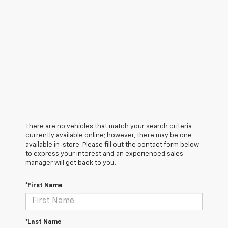
There are no vehicles that match your search criteria
currently available online; however, there may be one
available in-store. Please fill out the contact form below
to express your interest and an experienced sales
manager will get back to you.
*First Name
*Last Name