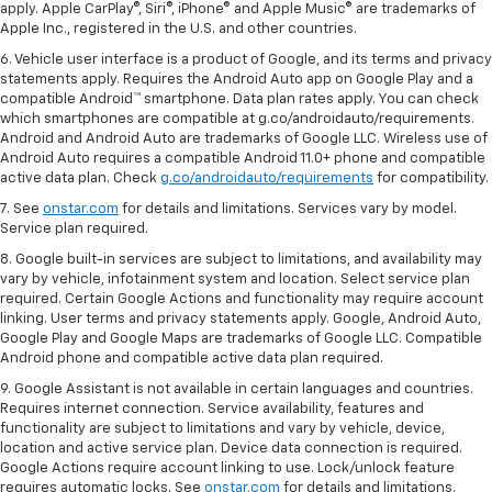
apply. Apple CarPlay®, Siri®, iPhone® and Apple Music® are trademarks of
Apple Inc., registered in the U.S. and other countries.
6. Vehicle user interface is a product of Google, and its terms and privacy
statements apply. Requires the Android Auto app on Google Play and a
compatible Android™ smartphone. Data plan rates apply. You can check
which smartphones are compatible at g.co/androidauto/requirements.
Android and Android Auto are trademarks of Google LLC. Wireless use of
Android Auto requires a compatible Android 11.0+ phone and compatible
active data plan. Check
g.co/androidauto/requirements
for compatibility.
7. See
onstar.com
for details and limitations. Services vary by model.
Service plan required.
8. Google built-in services are subject to limitations, and availability may
vary by vehicle, infotainment system and location. Select service plan
required. Certain Google Actions and functionality may require account
linking. User terms and privacy statements apply. Google, Android Auto,
Google Play and Google Maps are trademarks of Google LLC. Compatible
Android phone and compatible active data plan required.
9. Google Assistant is not available in certain languages and countries.
Requires internet connection. Service availability, features and
functionality are subject to limitations and vary by vehicle, device,
location and active service plan. Device data connection is required.
Google Actions require account linking to use. Lock/unlock feature
requires automatic locks. See
onstar.com
for details and limitations.