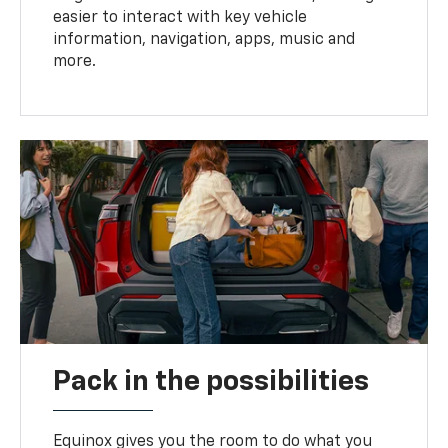
easier to interact with key vehicle
information, navigation, apps, music and
more.
Pack in the possibilities
Equinox gives you the room to do what you