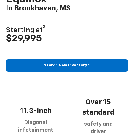
In Brookhaven, MS
2
Starting at
$29,995
Search New Inventory
Over 15
11.3-inch
standard
Diagonal
safety and
infotainment
driver