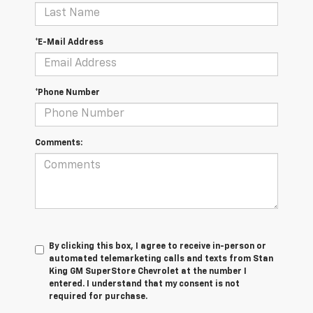
*E-Mail Address
*Phone Number
Comments:
By clicking this box, I agree to receive in-person or
automated telemarketing calls and texts from Stan
King GM SuperStore Chevrolet at the number I
entered. I understand that my consent is not
required for purchase.