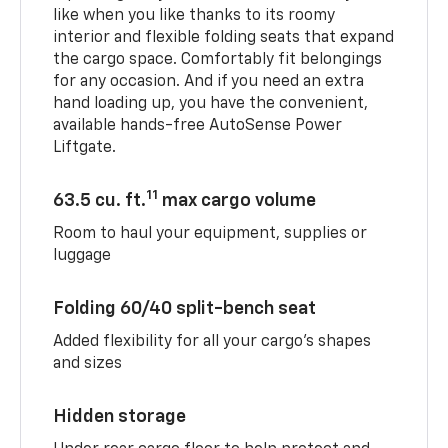
like when you like thanks to its roomy
interior and flexible folding seats that expand
the cargo space. Comfortably fit belongings
for any occasion. And if you need an extra
hand loading up, you have the convenient,
available hands-free AutoSense Power
Liftgate.
11
63.5 cu. ft.
max cargo volume
Room to haul your equipment, supplies or
luggage
Folding 60/40 split-bench seat
Added flexibility for all your cargo’s shapes
and sizes
Hidden storage