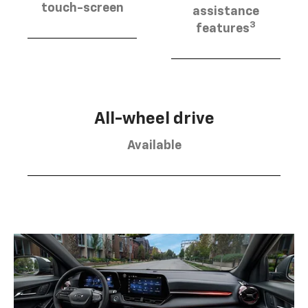
touch-screen
assistance
3
features
All-wheel drive
Available