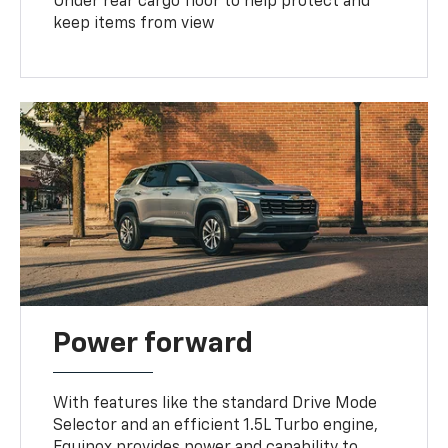
Under rear cargo floor to help protect and
keep items from view
Power forward
With features like the standard Drive Mode
Selector and an efficient 1.5L Turbo engine,
Equinox provides power and capability to