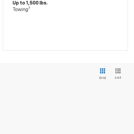
Up to 1,500 lbs.
7
Towing
List
Grid