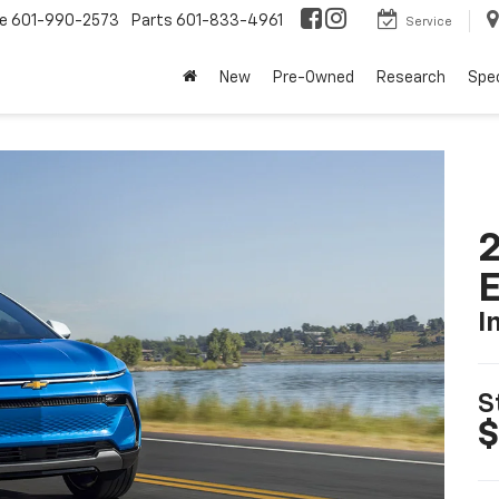
ce
601-990-2573
Parts
601-833-4961
Service
New
Pre-Owned
Research
Spec
2
I
S
$