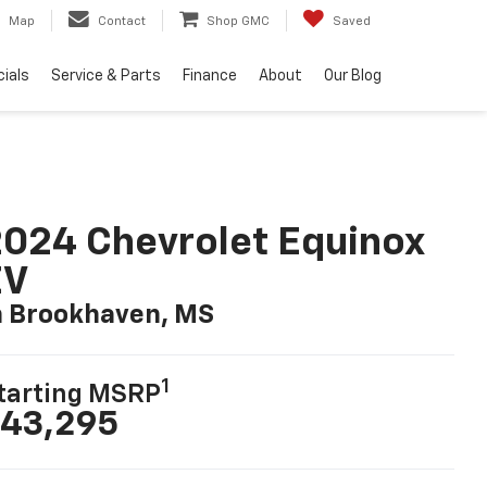
Map
Contact
Shop GMC
Saved
ials
Service & Parts
Finance
About
Our Blog
024 Chevrolet Equinox
EV
n Brookhaven, MS
1
tarting MSRP
43,295