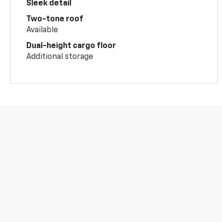
Sleek detail
Two-tone roof
Available
Dual-height cargo floor
Additional storage