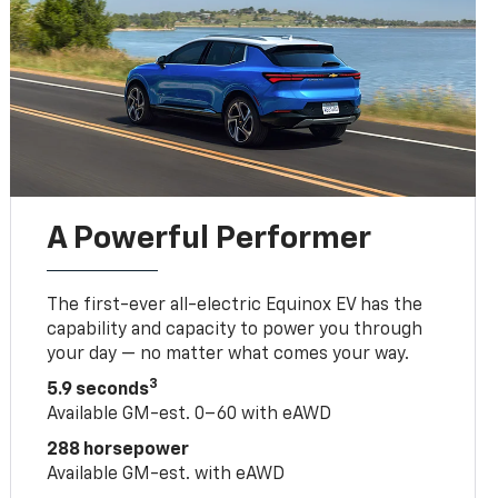
A Powerful Performer
The first-ever all-electric Equinox EV has the
capability and capacity to power you through
your day — no matter what comes your way.
3
5.9 seconds
Available GM-est. 0–60 with eAWD
288 horsepower
Available GM-est. with eAWD