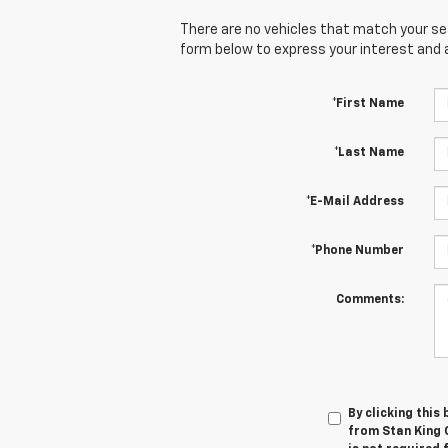
There are no vehicles that match your sear
form below to express your interest and 
*First Name
*Last Name
*E-Mail Address
*Phone Number
Comments:
By clicking this
from Stan King 