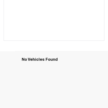
No Vehicles Found