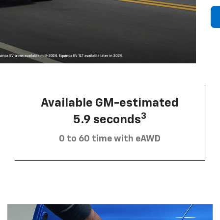
Available GM-estimated
3
5.9 seconds
0 to 60 time with eAWD