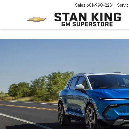
Sales
601-990-2281
Servi