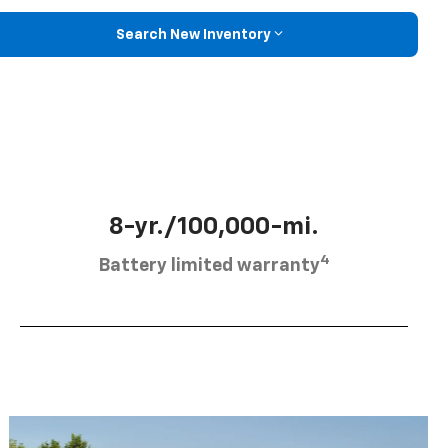
Search New Inventory
8-yr./100,000-mi.
4
Battery limited warranty