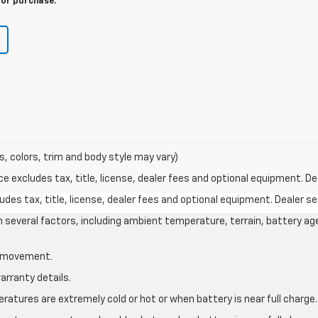
for purchase.
s, colors, trim and body style may vary)
excludes tax, title, license, dealer fees and optional equipment. Deal
des tax, title, license, dealer fees and optional equipment. Dealer set
on several factors, including ambient temperature, terrain, battery ag
le movement.
arranty details.
atures are extremely cold or hot or when battery is near full charge.