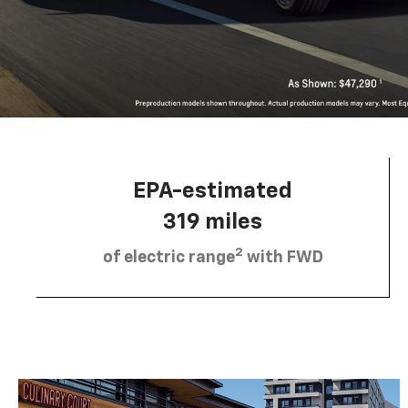
EPA-estimated
319 miles
2
of electric range
with FWD