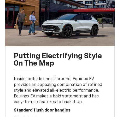
Putting Electrifying Style
On The Map
Inside, outside and all around, Equinox EV
provides an appealing combination of refined
style and elevated all-electric performance.
Equinox EV makes a bold statement and has
easy-to-use features to back it up.
Standard flush door handles