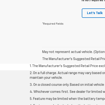
is not required 
Let's Talk
*Required Fields
May not represent actual vehicle. (Option
The Manufacturer's Suggested Retail Price 
1. The Manufacturer’s Suggested Retail Price exclu
2. On a full charge. Actual range may vary based 
maintain your vehicle.
3. On a closed course only. Based on initial vehic
4. Whichever comes first. See dealer for limited w
5. Feature may be limited when the battery temper