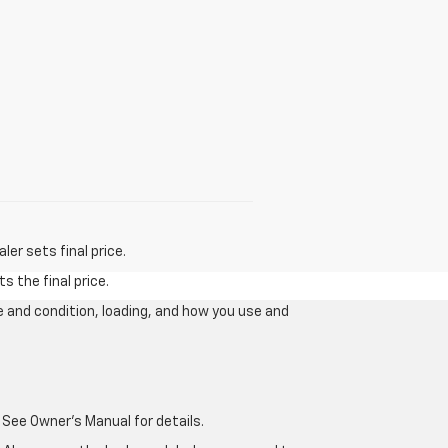
er sets final price.
s the final price.
e and condition, loading, and how you use and
 See Owner's Manual for details.