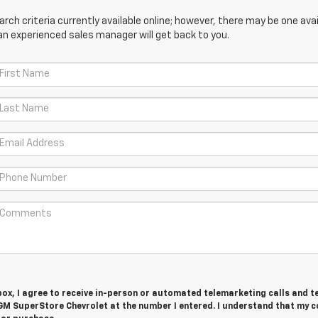
ch criteria currently available online; however, there may be one avail
an experienced sales manager will get back to you.
 box, I agree to receive in-person or automated telemarketing calls and t
GM SuperStore Chevrolet at the number I entered. I understand that my 