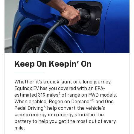
Keep On Keepin' On
Whether it’s a quick jaunt or a long journey,
Equinox EV has you covered with an EPA-
2
estimated 319 miles
of range on FWD models.
5
When enabled, Regen on Demand™
and One
6
Pedal Driving
help convert the vehicle's
kinetic energy into energy stored in the
battery to help you get the most out of every
mile.