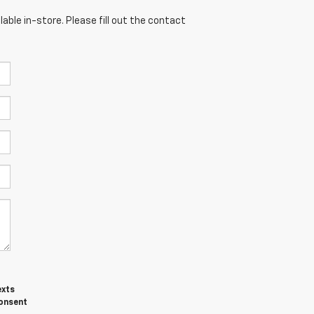
able in-store. Please fill out the contact
exts
consent