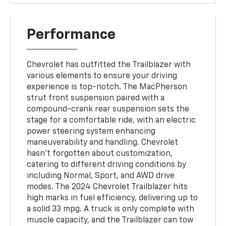
Performance
Chevrolet has outfitted the Trailblazer with
various elements to ensure your driving
experience is top-notch. The MacPherson
strut front suspension paired with a
compound-crank rear suspension sets the
stage for a comfortable ride, with an electric
power steering system enhancing
maneuverability and handling. Chevrolet
hasn't forgotten about customization,
catering to different driving conditions by
including Normal, Sport, and AWD drive
modes. The 2024 Chevrolet Trailblazer hits
high marks in fuel efficiency, delivering up to
a solid 33 mpg. A truck is only complete with
muscle capacity, and the Trailblazer can tow