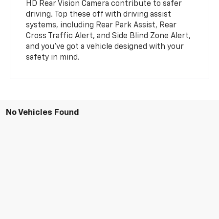
HD Rear Vision Camera contribute to safer
driving. Top these off with driving assist
systems, including Rear Park Assist, Rear
Cross Traffic Alert, and Side Blind Zone Alert,
and you've got a vehicle designed with your
safety in mind.
No Vehicles Found