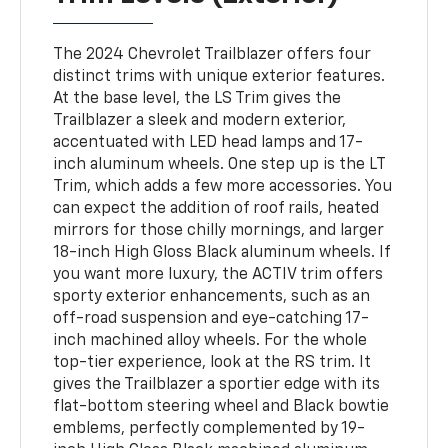
The 2024 Chevrolet Trailblazer offers four
distinct trims with unique exterior features.
At the base level, the LS Trim gives the
Trailblazer a sleek and modern exterior,
accentuated with LED head lamps and 17-
inch aluminum wheels. One step up is the LT
Trim, which adds a few more accessories. You
can expect the addition of roof rails, heated
mirrors for those chilly mornings, and larger
18-inch High Gloss Black aluminum wheels. If
you want more luxury, the ACTIV trim offers
sporty exterior enhancements, such as an
off-road suspension and eye-catching 17-
inch machined alloy wheels. For the whole
top-tier experience, look at the RS trim. It
gives the Trailblazer a sportier edge with its
flat-bottom steering wheel and Black bowtie
emblems, perfectly complemented by 19-