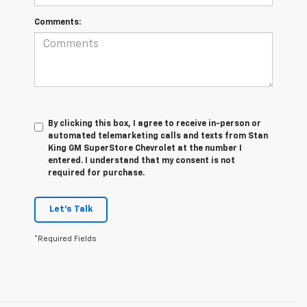
Comments:
By clicking this box, I agree to receive in-person or
automated telemarketing calls and texts from Stan
King GM SuperStore Chevrolet at the number I
entered. I understand that my consent is not
required for purchase.
Let's Talk
*Required Fields