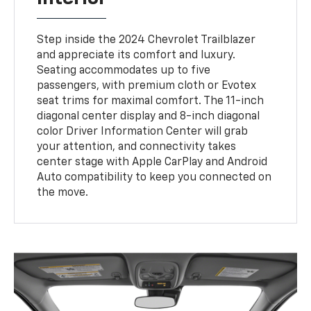
Step inside the 2024 Chevrolet Trailblazer
and appreciate its comfort and luxury.
Seating accommodates up to five
passengers, with premium cloth or Evotex
seat trims for maximal comfort. The 11-inch
diagonal center display and 8-inch diagonal
color Driver Information Center will grab
your attention, and connectivity takes
center stage with Apple CarPlay and Android
Auto compatibility to keep you connected on
the move.