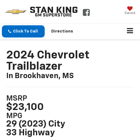
Saved
Click To Call
Directions
2024 Chevrolet
Trailblazer
In Brookhaven, MS
MSRP
$23,100
MPG
29 (2023) City
33 Highway