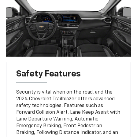
Safety Features
Security is vital when on the road, and the
2024 Chevrolet Trailblazer offers advanced
safety technologies. Features such as
Forward Collision Alert, Lane Keep Assist with
Lane Departure Warning, Automatic
Emergency Braking, Front Pedestrian
Braking, Following Distance Indicator, and an