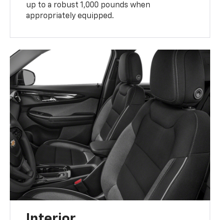
up to a robust 1,000 pounds when
appropriately equipped.
Interior