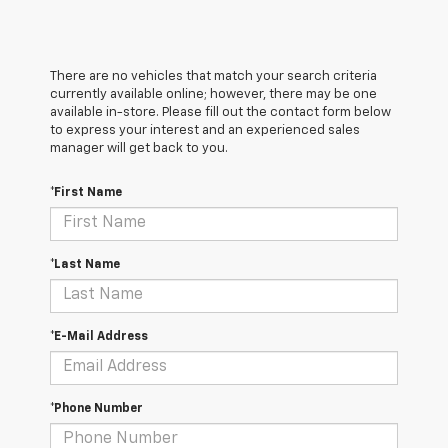
There are no vehicles that match your search criteria
currently available online; however, there may be one
available in-store. Please fill out the contact form below
to express your interest and an experienced sales
manager will get back to you.
*First Name
*Last Name
*E-Mail Address
*Phone Number