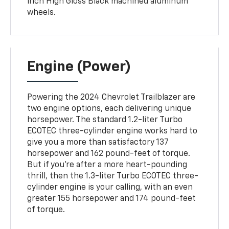
inch High Gloss Black machined aluminum
wheels.
Engine (Power)
Powering the 2024 Chevrolet Trailblazer are
two engine options, each delivering unique
horsepower. The standard 1.2-liter Turbo
ECOTEC three-cylinder engine works hard to
give you a more than satisfactory 137
horsepower and 162 pound-feet of torque.
But if you're after a more heart-pounding
thrill, then the 1.3-liter Turbo ECOTEC three-
cylinder engine is your calling, with an even
greater 155 horsepower and 174 pound-feet
of torque.