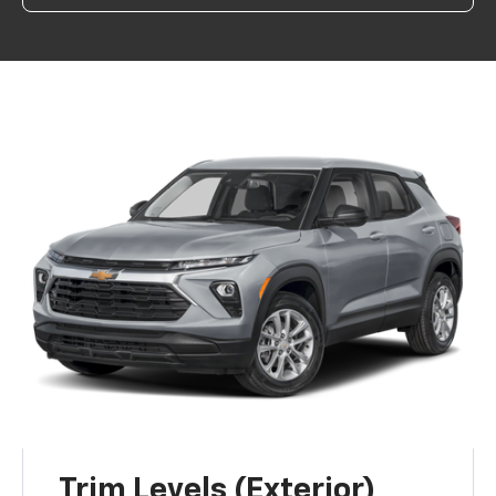
Trim Levels (Exterior)