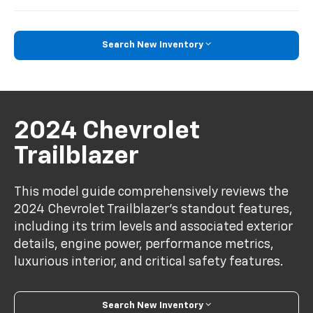
Search New Inventory
2024 Chevrolet
Trailblazer
This model guide comprehensively reviews the
2024 Chevrolet Trailblazer's standout features,
including its trim levels and associated exterior
details, engine power, performance metrics,
luxurious interior, and critical safety features.
Search New Inventory