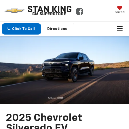
Saved
Click To Call
Directions
2025 Chevrolet
Silverado EV