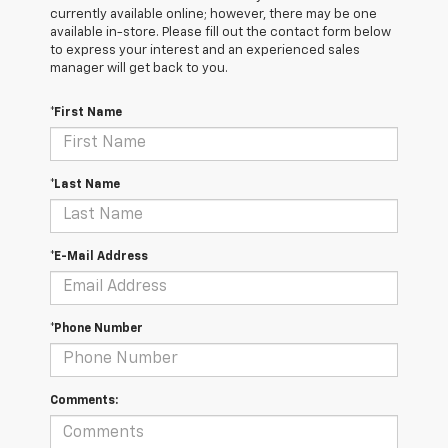
currently available online; however, there may be one
available in-store. Please fill out the contact form below
to express your interest and an experienced sales
manager will get back to you.
*First Name
*Last Name
*E-Mail Address
*Phone Number
Comments: