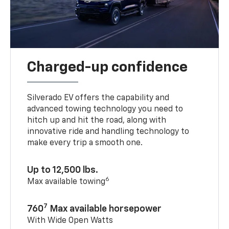
Charged-up confidence
Silverado EV offers the capability and
advanced towing technology you need to
hitch up and hit the road, along with
innovative ride and handling technology to
make every trip a smooth one.
Up to 12,500 lbs.
6
Max available towing
7
760
Max available horsepower
With Wide Open Watts