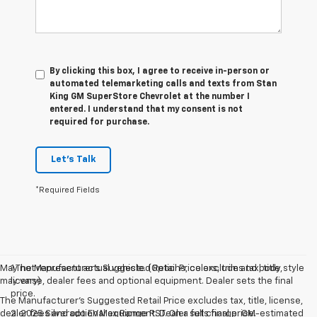
By clicking this box, I agree to receive in-person or
automated telemarketing calls and texts from Stan
King GM SuperStore Chevrolet at the number I
entered. I understand that my consent is not
required for purchase.
Let's Talk
*Required Fields
May not represent actual vehicle. (Options, colors, trim and body style
1.The Manufacturer’s Suggested Retail Price excludes tax, title,
may vary)
license, dealer fees and optional equipment. Dealer sets the final
price.
The Manufacturer's Suggested Retail Price excludes tax, title, license,
dealer fees and optional equipment. Dealer sets final price.
2. 2025 Silverado EV Max Range RST. On a full charge. GM-estimated