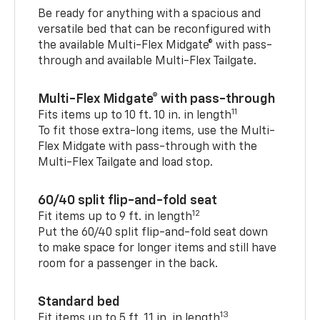
Be ready for anything with a spacious and
versatile bed that can be reconfigured with
the available Multi-Flex Midgate® with pass-
through and available Multi-Flex Tailgate.
Multi-Flex Midgate® with pass-through
11
Fits items up to 10 ft. 10 in. in length
To fit those extra-long items, use the Multi-
Flex Midgate with pass-through with the
Multi-Flex Tailgate and load stop.
60/40 split flip-and-fold seat
12
Fit items up to 9 ft. in length
Put the 60/40 split flip-and-fold seat down
to make space for longer items and still have
room for a passenger in the back.
Standard bed
13
Fit items up to 5 ft. 11 in. in length