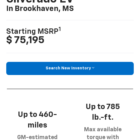
In Brookhaven, MS
1
Starting MSRP
$ 75,195
Search New Inventory
Up to 785
Up to 460-
lb.-ft.
miles
Max available
GM-estimated
torque with