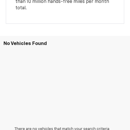
than 10 million hands-free miles per month
total.
No Vehicles Found
There are no vehicles that match your search criteria