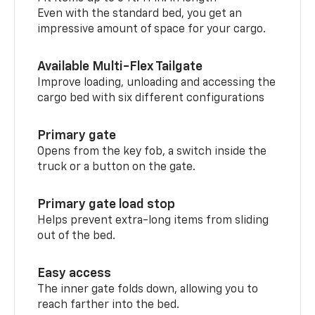
Even with the standard bed, you get an
impressive amount of space for your cargo.
Available Multi-Flex Tailgate
Improve loading, unloading and accessing the
cargo bed with six different configurations
Primary gate
Opens from the key fob, a switch inside the
truck or a button on the gate.
Primary gate load stop
Helps prevent extra-long items from sliding
out of the bed.
Easy access
The inner gate folds down, allowing you to
reach farther into the bed.