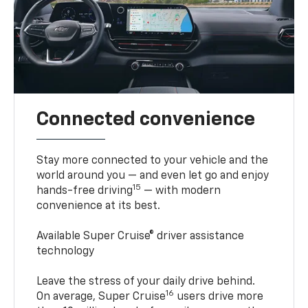
Connected convenience
Stay more connected to your vehicle and the
world around you — and even let go and enjoy
15
hands-free driving
— with modern
convenience at its best.
Available Super Cruise® driver assistance
technology
Leave the stress of your daily drive behind.
16
On average, Super Cruise
users drive more