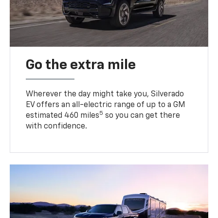
Go the extra mile
Wherever the day might take you, Silverado
EV offers an all-electric range of up to a GM
5
estimated 460 miles
so you can get there
with confidence.