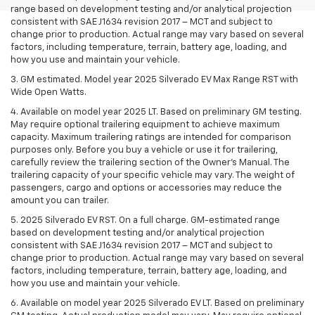
range based on development testing and/or analytical projection
consistent with SAE J1634 revision 2017 – MCT and subject to
change prior to production. Actual range may vary based on several
factors, including temperature, terrain, battery age, loading, and
how you use and maintain your vehicle.
3. GM estimated. Model year 2025 Silverado EV Max Range RST with
Wide Open Watts.
4. Available on model year 2025 LT. Based on preliminary GM testing.
May require optional trailering equipment to achieve maximum
capacity. Maximum trailering ratings are intended for comparison
purposes only. Before you buy a vehicle or use it for trailering,
carefully review the trailering section of the Owner’s Manual. The
trailering capacity of your specific vehicle may vary. The weight of
passengers, cargo and options or accessories may reduce the
amount you can trailer.
5. 2025 Silverado EV RST. On a full charge. GM-estimated range
based on development testing and/or analytical projection
consistent with SAE J1634 revision 2017 – MCT and subject to
change prior to production. Actual range may vary based on several
factors, including temperature, terrain, battery age, loading, and
how you use and maintain your vehicle.
6. Available on model year 2025 Silverado EV LT. Based on preliminary