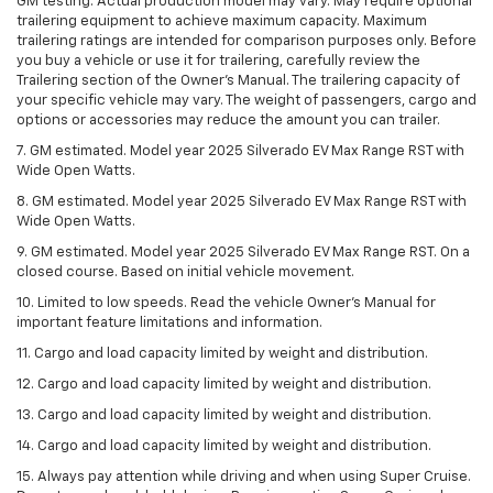
GM testing. Actual production model may vary. May require optional
trailering equipment to achieve maximum capacity. Maximum
trailering ratings are intended for comparison purposes only. Before
you buy a vehicle or use it for trailering, carefully review the
Trailering section of the Owner’s Manual. The trailering capacity of
your specific vehicle may vary. The weight of passengers, cargo and
options or accessories may reduce the amount you can trailer.
7. GM estimated. Model year 2025 Silverado EV Max Range RST with
Wide Open Watts.
8. GM estimated. Model year 2025 Silverado EV Max Range RST with
Wide Open Watts.
9. GM estimated. Model year 2025 Silverado EV Max Range RST. On a
closed course. Based on initial vehicle movement.
10. Limited to low speeds. Read the vehicle Owner’s Manual for
important feature limitations and information.
11. Cargo and load capacity limited by weight and distribution.
12. Cargo and load capacity limited by weight and distribution.
13. Cargo and load capacity limited by weight and distribution.
14. Cargo and load capacity limited by weight and distribution.
15. Always pay attention while driving and when using Super Cruise.