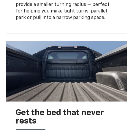
provide a smaller turning radius — perfect
for helping you make tight turns, parallel
park or pull into a narrow parking space.
Get the bed that never
rests