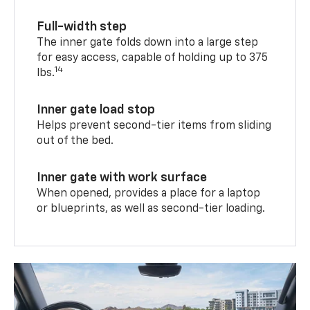
Full-width step
The inner gate folds down into a large step
for easy access, capable of holding up to 375
14
lbs.
Inner gate load stop
Helps prevent second-tier items from sliding
out of the bed.
Inner gate with work surface
When opened, provides a place for a laptop
or blueprints, as well as second-tier loading.