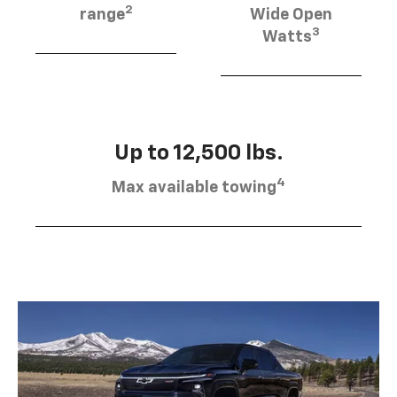
2
range
Wide Open
3
Watts
Up to 12,500 lbs.
4
Max available towing