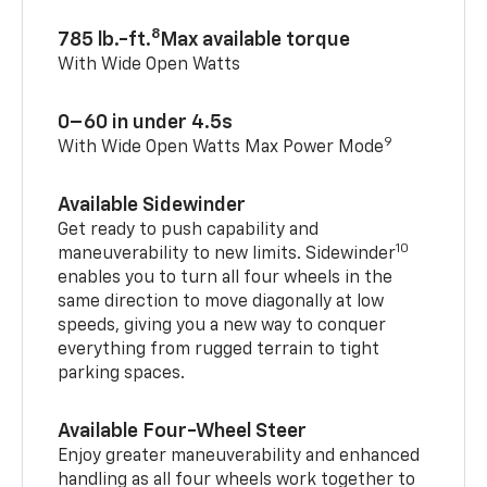
8
785 lb.-ft.
Max available torque
With Wide Open Watts
0–60 in under 4.5s
9
With Wide Open Watts Max Power Mode
Available Sidewinder
Get ready to push capability and
10
maneuverability to new limits. Sidewinder
enables you to turn all four wheels in the
same direction to move diagonally at low
speeds, giving you a new way to conquer
everything from rugged terrain to tight
parking spaces.
Available Four-Wheel Steer
Enjoy greater maneuverability and enhanced
handling as all four wheels work together to