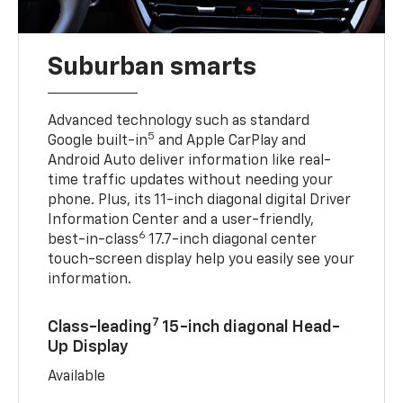
Suburban smarts
Advanced technology such as standard
5
Google built-in
and Apple CarPlay and
Android Auto deliver information like real-
time traffic updates without needing your
phone. Plus, its 11-inch diagonal digital Driver
Information Center and a user-friendly,
6
best-in-class
17.7-inch diagonal center
touch-screen display help you easily see your
information.
7
Class-leading
15-inch diagonal Head-
Up Display
Available