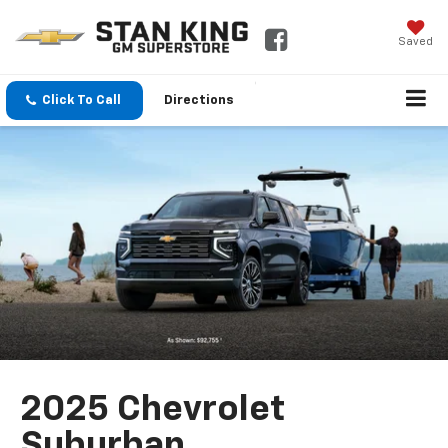
Saved
Click To Call
Directions
2025 Chevrolet
Suburban