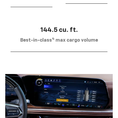
144.5 cu. ft.
4
Best-in-class
max cargo volume