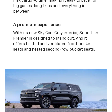
max cargo volume, making it easy to pack for
big games, long trips and everything in
between.
A premium experience
With its new Sky Cool Gray interior, Suburban
Premier is designed to stand out. And it
offers heated and ventilated front bucket
seats and heated second-row bucket seats.