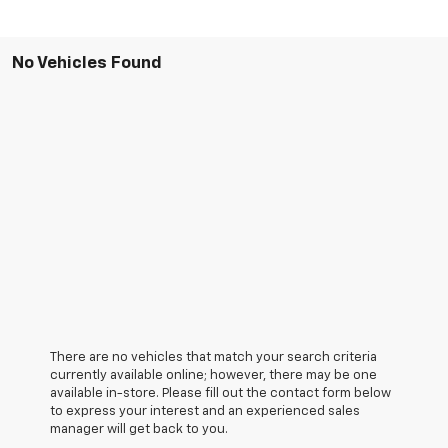
No Vehicles Found
There are no vehicles that match your search criteria
currently available online; however, there may be one
available in-store. Please fill out the contact form below
to express your interest and an experienced sales
manager will get back to you.