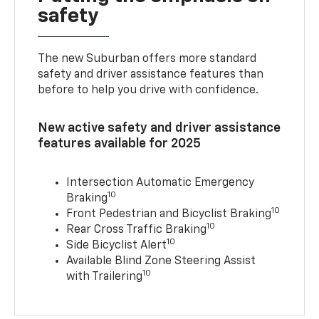
safety
The new Suburban offers more standard
safety and driver assistance features than
before to help you drive with confidence.
New active safety and driver assistance
features available for 2025
Intersection Automatic Emergency
10
Braking
10
Front Pedestrian and Bicyclist Braking
10
Rear Cross Traffic Braking
10
Side Bicyclist Alert
Available Blind Zone Steering Assist
10
with Trailering