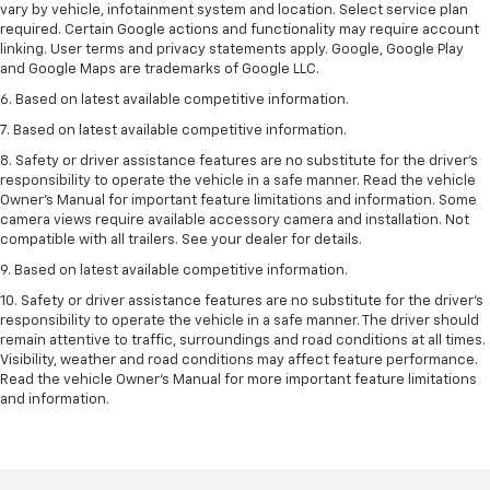
vary by vehicle, infotainment system and location. Select service plan
required. Certain Google actions and functionality may require account
linking. User terms and privacy statements apply. Google, Google Play
and Google Maps are trademarks of Google LLC.
6. Based on latest available competitive information.
7. Based on latest available competitive information.
8. Safety or driver assistance features are no substitute for the driver’s
responsibility to operate the vehicle in a safe manner. Read the vehicle
Owner’s Manual for important feature limitations and information. Some
camera views require available accessory camera and installation. Not
compatible with all trailers. See your dealer for details.
9. Based on latest available competitive information.
10. Safety or driver assistance features are no substitute for the driver’s
responsibility to operate the vehicle in a safe manner. The driver should
remain attentive to traffic, surroundings and road conditions at all times.
Visibility, weather and road conditions may affect feature performance.
Read the vehicle Owner’s Manual for more important feature limitations
and information.