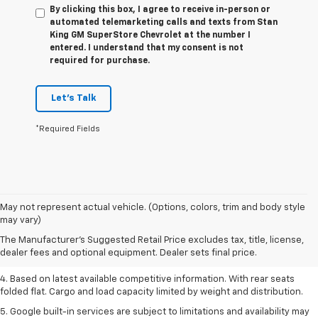
By clicking this box, I agree to receive in-person or
automated telemarketing calls and texts from Stan
King GM SuperStore Chevrolet at the number I
entered. I understand that my consent is not
required for purchase.
Let's Talk
*Required Fields
1. The Manufacturer’s Suggested Retail Price excludes tax, title, license,
May not represent actual vehicle. (Options, colors, trim and body style
dealer fees and optional equipment. Dealer sets the final price.
may vary)
2. Based on latest available competitive information.
The Manufacturer's Suggested Retail Price excludes tax, title, license,
dealer fees and optional equipment. Dealer sets final price.
3. Late availability. With available Duramax 3.0L Turbo-Diesel engine.
4. Based on latest available competitive information. With rear seats
folded flat. Cargo and load capacity limited by weight and distribution.
5. Google built-in services are subject to limitations and availability may