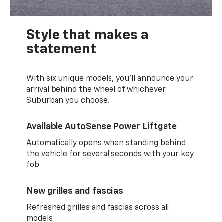
Style that makes a
statement
With six unique models, you’ll announce your
arrival behind the wheel of whichever
Suburban you choose.
Available AutoSense Power Liftgate
Automatically opens when standing behind
the vehicle for several seconds with your key
fob
New grilles and fascias
Refreshed grilles and fascias across all
models