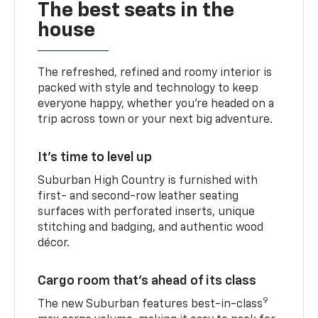
The best seats in the
house
The refreshed, refined and roomy interior is
packed with style and technology to keep
everyone happy, whether you’re headed on a
trip across town or your next big adventure.
It’s time to level up
Suburban High Country is furnished with
first- and second-row leather seating
surfaces with perforated inserts, unique
stitching and badging, and authentic wood
décor.
Cargo room that’s ahead of its class
9
The new Suburban features best-in-class