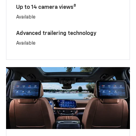
8
Up to 14 camera views
Available
Advanced trailering technology
Available