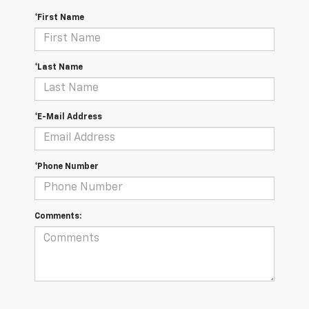
*First Name
*Last Name
*E-Mail Address
*Phone Number
Comments: