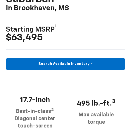
In Brookhaven, MS
1
Starting MSRP
$63,495
Search Available Inventory
17.7-inch
3
495 lb.-ft.
2
Best-in-class
Max available
Diagonal center
torque
touch-screen