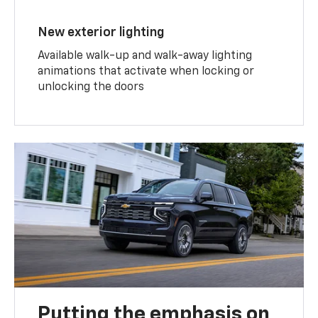
New exterior lighting
Available walk-up and walk-away lighting
animations that activate when locking or
unlocking the doors
Putting the emphasis on