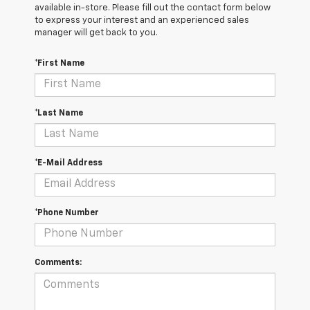
available in-store. Please fill out the contact form below
to express your interest and an experienced sales
manager will get back to you.
*First Name
*Last Name
*E-Mail Address
*Phone Number
Comments: