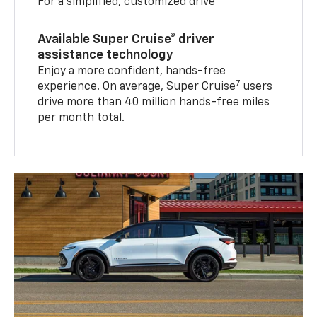
For a simplified, customized drive
Available Super Cruise® driver
assistance technology
Enjoy a more confident, hands-free
7
experience. On average, Super Cruise
users
drive more than 40 million hands-free miles
per month total.