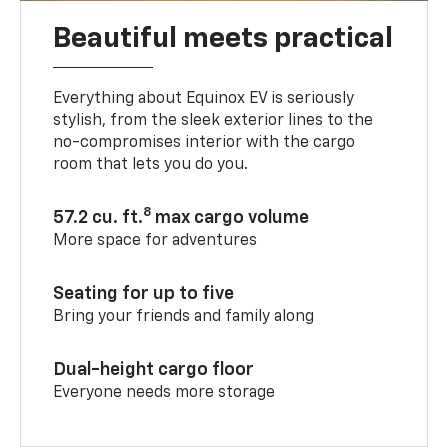
Beautiful meets practical
Everything about Equinox EV is seriously
stylish, from the sleek exterior lines to the
no-compromises interior with the cargo
room that lets you do you.
8
57.2 cu. ft.
max cargo volume
More space for adventures
Seating for up to five
Bring your friends and family along
Dual-height cargo floor
Everyone needs more storage