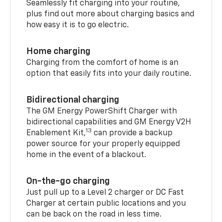
Seamlessly fit charging into your routine,
plus find out more about charging basics and
how easy it is to go electric.
Home charging
Charging from the comfort of home is an
option that easily fits into your daily routine.
Bidirectional charging
The GM Energy PowerShift Charger with
bidirectional capabilities and GM Energy V2H
13
Enablement Kit,
can provide a backup
power source for your properly equipped
home in the event of a blackout.
On-the-go charging
Just pull up to a Level 2 charger or DC Fast
Charger at certain public locations and you
can be back on the road in less time.