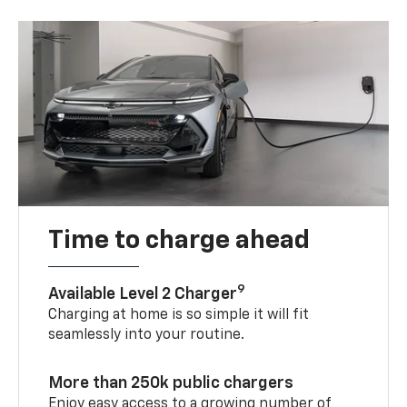
Time to charge ahead
9
Available Level 2 Charger
Charging at home is so simple it will fit
seamlessly into your routine.
More than 250k public chargers
Enjoy easy access to a growing number of