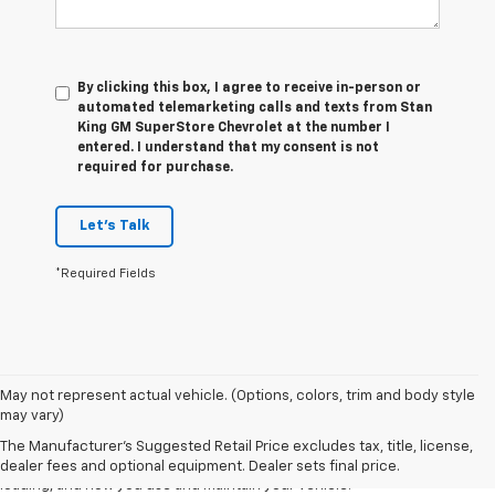
By clicking this box, I agree to receive in-person or
automated telemarketing calls and texts from Stan
King GM SuperStore Chevrolet at the number I
entered. I understand that my consent is not
required for purchase.
Let's Talk
*Required Fields
1. The Manufacturer’s Suggested Retail Price excludes tax, title, license,
May not represent actual vehicle. (Options, colors, trim and body style
dealer fees and optional equipment. Dealer sets the final price
may vary)
2. On a full charge. Actual range may vary based on several factors,
The Manufacturer's Suggested Retail Price excludes tax, title, license,
including ambient temperature, terrain, battery age and condition,
dealer fees and optional equipment. Dealer sets final price.
loading, and how you use and maintain your vehicle.