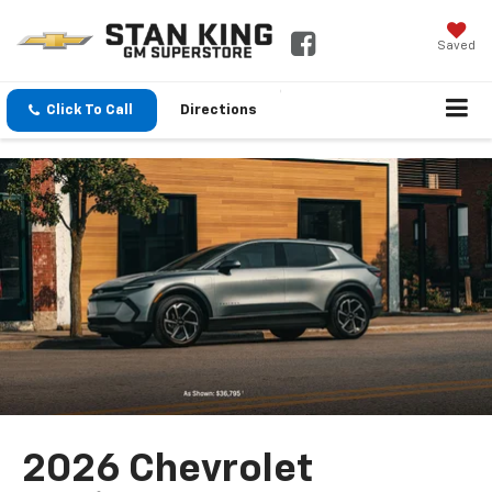
Saved
Click To Call
Directions
2026 Chevrolet