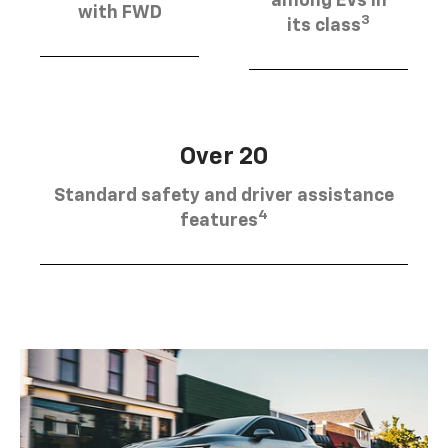
among EVs in
with FWD
3
its class
Over 20
Standard safety and driver assistance
4
features