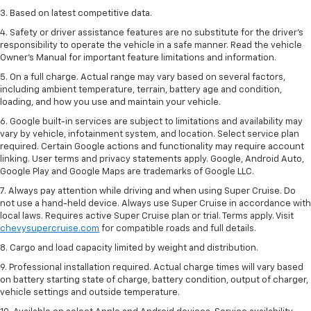
3. Based on latest competitive data.
4. Safety or driver assistance features are no substitute for the driver’s
responsibility to operate the vehicle in a safe manner. Read the vehicle
Owner’s Manual for important feature limitations and information.
5. On a full charge. Actual range may vary based on several factors,
including ambient temperature, terrain, battery age and condition,
loading, and how you use and maintain your vehicle.
6. Google built-in services are subject to limitations and availability may
vary by vehicle, infotainment system, and location. Select service plan
required. Certain Google actions and functionality may require account
linking. User terms and privacy statements apply. Google, Android Auto,
Google Play and Google Maps are trademarks of Google LLC.
7. Always pay attention while driving and when using Super Cruise. Do
not use a hand-held device. Always use Super Cruise in accordance with
local laws. Requires active Super Cruise plan or trial. Terms apply. Visit
chevysupercruise.com
for compatible roads and full details.
8. Cargo and load capacity limited by weight and distribution.
9. Professional installation required. Actual charge times will vary based
on battery starting state of charge, battery condition, output of charger,
vehicle settings and outside temperature.