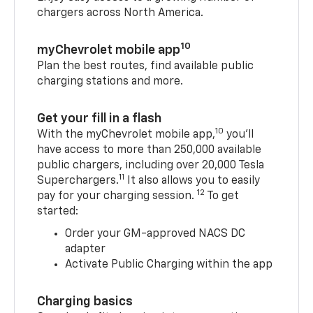
chargers across North America.
10
myChevrolet mobile app
Plan the best routes, find available public
charging stations and more.
Get your fill in a flash
10
With the myChevrolet mobile app,
you’ll
have access to more than 250,000 available
public chargers, including over 20,000 Tesla
11
Superchargers.
It also allows you to easily
12
pay for your charging session.
To get
started:
Order your GM-approved NACS DC
adapter
Activate Public Charging within the app
Charging basics