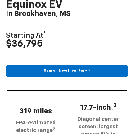
Equinox EV
In Brookhaven, MS
1
Starting At
$36,795
Search New Inventory
3
17.7-inch.
319 miles
Diagonal center
EPA-estimated
screen: largest
2
electric range