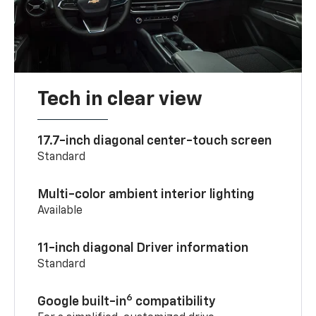
Tech in clear view
17.7-inch diagonal center-touch screen
Standard
Multi-color ambient interior lighting
Available
11-inch diagonal Driver information
Standard
6
Google built-in
compatibility