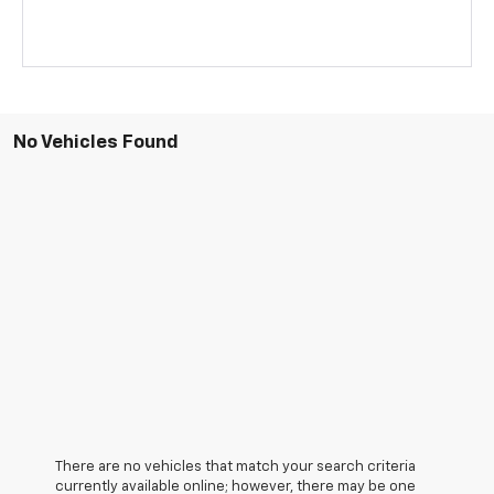
No Vehicles Found
There are no vehicles that match your search criteria
currently available online; however, there may be one