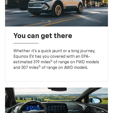
You can get there
Whether it’s a quick jaunt or a long journey,
Equinox EV has you covered with an EPA-
5
estimated 319 miles
of range on FWD models
5
and 307 miles
of range on AWD models.