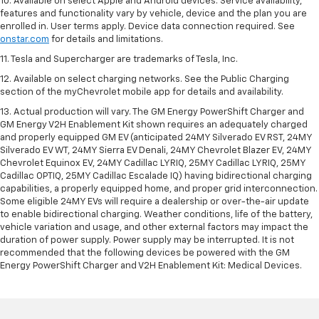
10. Available on select Apple and Android devices. Service availability,
features and functionality vary by vehicle, device and the plan you are
enrolled in. User terms apply. Device data connection required. See
onstar.com
for details and limitations.
11. Tesla and Supercharger are trademarks of Tesla, Inc.
12. Available on select charging networks. See the Public Charging
section of the myChevrolet mobile app for details and availability.
13. Actual production will vary. The GM Energy PowerShift Charger and
GM Energy V2H Enablement Kit shown requires an adequately charged
and properly equipped GM EV (anticipated 24MY Silverado EV RST, 24MY
Silverado EV WT, 24MY Sierra EV Denali, 24MY Chevrolet Blazer EV, 24MY
Chevrolet Equinox EV, 24MY Cadillac LYRIQ, 25MY Cadillac LYRIQ, 25MY
Cadillac OPTIQ, 25MY Cadillac Escalade IQ) having bidirectional charging
capabilities, a properly equipped home, and proper grid interconnection.
Some eligible 24MY EVs will require a dealership or over-the-air update
to enable bidirectional charging. Weather conditions, life of the battery,
vehicle variation and usage, and other external factors may impact the
duration of power supply. Power supply may be interrupted. It is not
recommended that the following devices be powered with the GM
Energy PowerShift Charger and V2H Enablement Kit: Medical Devices.