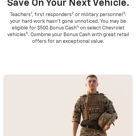
Save On Your Next Vehicle.
1
2
3
Teachers
, first responders
or military personnel
:
your hard work hasn't gone unnoticed. You may be
4
eligible for $500 Bonus Cash
on select Chevrolet
5
vehicles
. Combine your Bonus Cash with great retail
offers for an exceptional value.