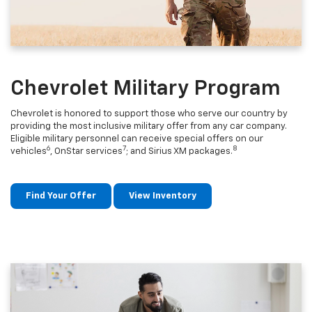
Chevrolet Military Program
Chevrolet is honored to support those who serve our country by
providing the most inclusive military offer from any car company.
Eligible military personnel can receive special offers on our
6
7
8
vehicles
, OnStar services
; and Sirius XM packages.
Find Your Offer
View Inventory