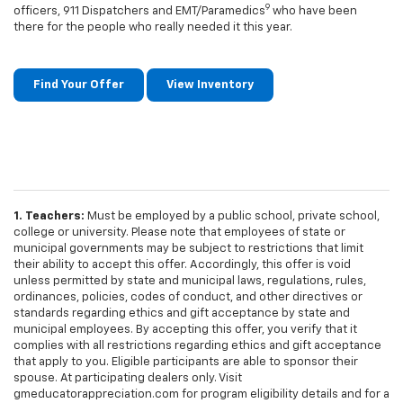
9
officers, 911 Dispatchers and EMT/Paramedics
who have been
there for the people who really needed it this year.
Find Your Offer
View Inventory
1. Teachers:
Must be employed by a public school, private school,
college or university. Please note that employees of state or
municipal governments may be subject to restrictions that limit
their ability to accept this offer. Accordingly, this offer is void
unless permitted by state and municipal laws, regulations, rules,
ordinances, policies, codes of conduct, and other directives or
standards regarding ethics and gift acceptance by state and
municipal employees. By accepting this offer, you verify that it
complies with all restrictions regarding ethics and gift acceptance
that apply to you. Eligible participants are able to sponsor their
spouse. At participating dealers only. Visit
gmeducatorappreciation.com for program eligibility details and for a