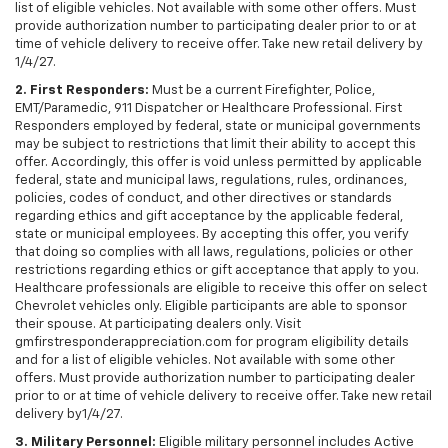
list of eligible vehicles. Not available with some other offers. Must
provide authorization number to participating dealer prior to or at
time of vehicle delivery to receive offer. Take new retail delivery by
1/4/27.
2. First Responders:
Must be a current Firefighter, Police,
EMT/Paramedic, 911 Dispatcher or Healthcare Professional. First
Responders employed by federal, state or municipal governments
may be subject to restrictions that limit their ability to accept this
offer. Accordingly, this offer is void unless permitted by applicable
federal, state and municipal laws, regulations, rules, ordinances,
policies, codes of conduct, and other directives or standards
regarding ethics and gift acceptance by the applicable federal,
state or municipal employees. By accepting this offer, you verify
that doing so complies with all laws, regulations, policies or other
restrictions regarding ethics or gift acceptance that apply to you.
Healthcare professionals are eligible to receive this offer on select
Chevrolet vehicles only. Eligible participants are able to sponsor
their spouse. At participating dealers only. Visit
gmfirstresponderappreciation.com for program eligibility details
and for a list of eligible vehicles. Not available with some other
offers. Must provide authorization number to participating dealer
prior to or at time of vehicle delivery to receive offer. Take new retail
delivery by1/4/27.
3. Military Personnel:
Eligible military personnel includes Active