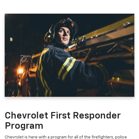
Chevrolet First Responder
Program
Chevrolet is here with a program for all of the firefighters, police