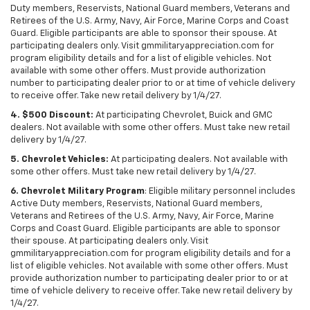
Duty members, Reservists, National Guard members, Veterans and
Retirees of the U.S. Army, Navy, Air Force, Marine Corps and Coast
Guard. Eligible participants are able to sponsor their spouse. At
participating dealers only. Visit gmmilitaryappreciation.com for
program eligibility details and for a list of eligible vehicles. Not
available with some other offers. Must provide authorization
number to participating dealer prior to or at time of vehicle delivery
to receive offer. Take new retail delivery by 1/4/27.
4. $500 Discount:
At participating Chevrolet, Buick and GMC
dealers. Not available with some other offers. Must take new retail
delivery by 1/4/27.
5. Chevrolet Vehicles:
At participating dealers. Not available with
some other offers. Must take new retail delivery by 1/4/27.
6. Chevrolet Military Program
: Eligible military personnel includes
Active Duty members, Reservists, National Guard members,
Veterans and Retirees of the U.S. Army, Navy, Air Force, Marine
Corps and Coast Guard. Eligible participants are able to sponsor
their spouse. At participating dealers only. Visit
gmmilitaryappreciation.com for program eligibility details and for a
list of eligible vehicles. Not available with some other offers. Must
provide authorization number to participating dealer prior to or at
time of vehicle delivery to receive offer. Take new retail delivery by
1/4/27.