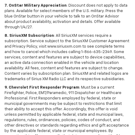
7. OnStar Military Appreciation
: Discount does not apply to data
plans. Available for select members of the U.S. military. Press the
blue OnStar button in your vehicle to talk to an OnStar Advisor
about product availability, activation and details. Offer available
through 1/4/27.
8. SiriusXM Subscription
: All SiriusXM services require a
subscription. Service subject to the SiriusXM Customer Agreement
and Privacy Policy, visit www.siriusxm.com to see complete terms
and how to cancel which includes calling 1-866-635-2349. Some
services, content and features are subject to device capabilities,
an active data connection enabled in the vehicle and location
availability. All fees, content and features are subject to change.
Content varies by subscription plan. SiriusXM and related logos are
trademarks of Sirius XM Radio LLC and its respective subsidiaries.
9. Chevrolet First Responder Program
: Must be a current
Firefighter, Police, EMT/Paramedic, 911 Dispatcher or Healthcare
Professional. First Responders employed by federal, state or
municipal governments may be subject to restrictions that limit
their ability to accept this offer. Accordingly, this offer is void
unless permitted by applicable federal, state and municipal laws,
regulations, rules, ordinances, policies, codes of conduct, and
other directives or standards regarding ethics and gift acceptance
by the applicable federal, state or municipal employees. By