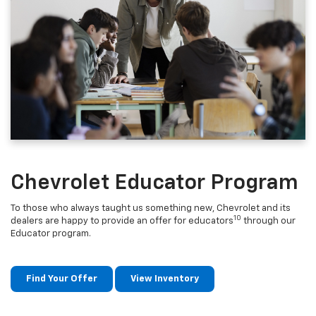
Chevrolet Educator Program
To those who always taught us something new, Chevrolet and its
10
dealers are happy to provide an offer for educators
through our
Educator program.
Find Your Offer
View Inventory