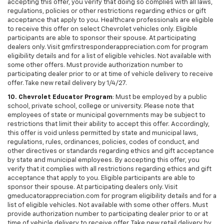
accepting this offer, you verify that doing so complies with all laws,
regulations, policies or other restrictions regarding ethics or gift
acceptance that apply to you. Healthcare professionals are eligible
to receive this offer on select Chevrolet vehicles only. Eligible
participants are able to sponsor their spouse. At participating
dealers only. Visit gmfirstresponderappreciation.com for program
eligibility details and for a list of eligible vehicles. Not available with
some other offers. Must provide authorization number to
participating dealer prior to or at time of vehicle delivery to receive
offer. Take new retail delivery by 1/4/27.
10. Chevrolet Educator Program
: Must be employed by a public
school, private school, college or university. Please note that
employees of state or municipal governments may be subject to
restrictions that limit their ability to accept this offer. Accordingly,
this offer is void unless permitted by state and municipal laws,
regulations, rules, ordinances, policies, codes of conduct, and
other directives or standards regarding ethics and gift acceptance
by state and municipal employees. By accepting this offer, you
verify that it complies with all restrictions regarding ethics and gift
acceptance that apply to you. Eligible participants are able to
sponsor their spouse. At participating dealers only. Visit
gmeducatorappreciation.com for program eligibility details and for a
list of eligible vehicles. Not available with some other offers. Must
provide authorization number to participating dealer prior to or at
time of vehicle delivery to receive offer. Take new retail delivery by