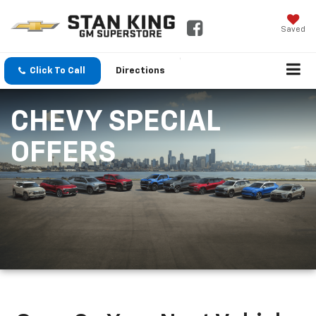
Saved
Click To Call
Directions
CHEVY SPECIAL
OFFERS