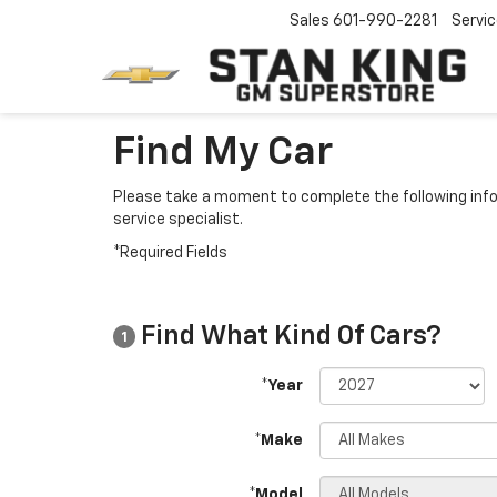
Sales
601-990-2281
Servi
Find My Car
Please take a moment to complete the following info
service specialist.
*Required Fields
Find What Kind Of Cars?
1
*Year
*Make
*Model