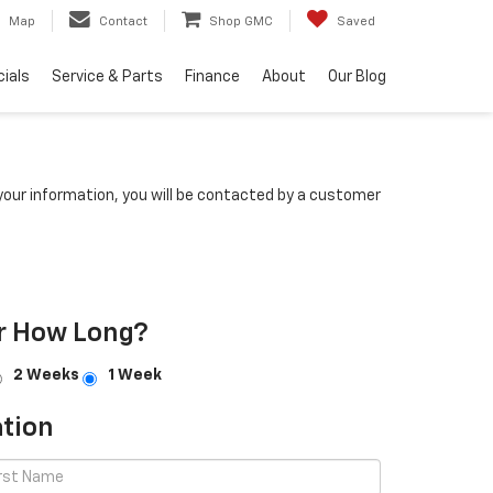
Map
Contact
Shop GMC
Saved
ials
Service & Parts
Finance
About
Our Blog
our information, you will be contacted by a customer
r How Long?
2 Weeks
1 Week
tion