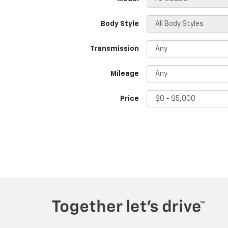
Body Style
Transmission
Mileage
Price