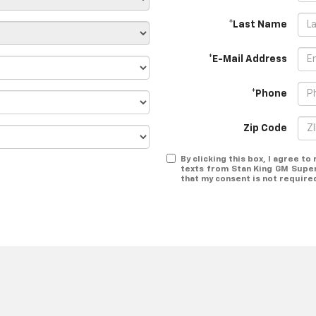
*Last Name
*E-Mail Address
*Phone
Zip Code
By clicking this box, I agree t
texts from Stan King GM Super
that my consent is not require