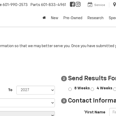
ce
601-990-2573
Parts
601-833-4961
Service
New
Pre-Owned
Research
Spec
rmation so that we may better serve you. Once you have submitted y
Send Results Fo
2
8 Weeks
4 Weeks
To
Contact Informa
3
*First Name