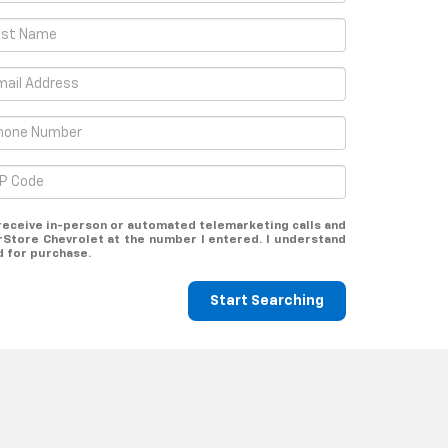
o receive in-person or automated telemarketing calls and
Store Chevrolet at the number I entered. I understand
d for purchase.
Start Searching