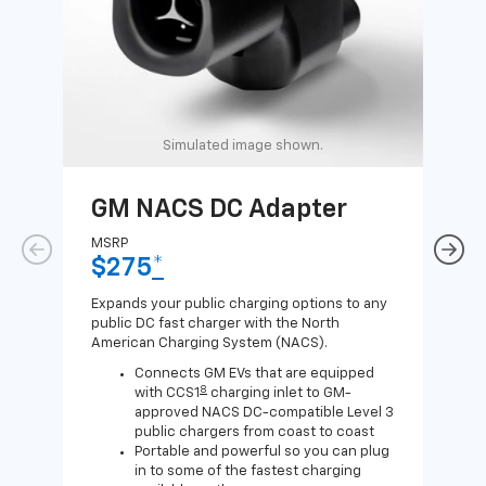
Simulated image shown.
GM NACS DC Adapter
GM
Ad
MSRP
$275
*
MSR
$1
Expands your public charging options to any
public DC fast charger with the North
Expa
American Charging System (NACS).
Wall
home
Connects GM EVs that are equipped
8
with CCS1
charging inlet to GM-
approved NACS DC-compatible Level 3
public chargers from coast to coast
Portable and powerful so you can plug
in to some of the fastest charging