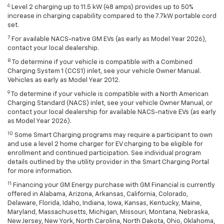
6
Level 2 charging up to 11.5 kW (48 amps) provides up to 50%
increase in charging capability compared to the 7.7kW portable cord
set.
7
For available NACS-native GM EVs (as early as Model Year 2026),
contact your local dealership.
8
To determine if your vehicle is compatible with a Combined
Charging System 1 (CCS1) inlet, see your vehicle Owner Manual.
Vehicles as early as Model Year 2012.
9
To determine if your vehicle is compatible with a North American
Charging Standard (NACS) inlet, see your vehicle Owner Manual, or
contact your local dealership for available NACS-native EVs (as early
as Model Year 2026).
10
Some Smart Charging programs may require a participant to own
and use a level 2 home charger for EV charging to be eligible for
enrollment and continued participation. See individual program
details outlined by the utility provider in the Smart Charging Portal
for more information.
11
Financing your GM Energy purchase with GM Financial is currently
offered in Alabama, Arizona, Arkansas, California, Colorado,
Delaware, Florida, Idaho, Indiana, Iowa, Kansas, Kentucky, Maine,
Maryland, Massachusetts, Michigan, Missouri, Montana, Nebraska,
New Jersey, New York, North Carolina, North Dakota, Ohio, Oklahoma,