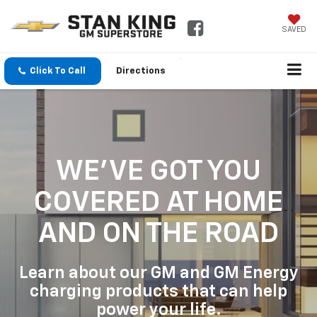
SAVED
Click To Call
Directions
WE'VE GOT YOU
COVERED
AT HOME
AND ON THE ROAD
Learn about our GM and GM Energy
charging products that can help
power your life.