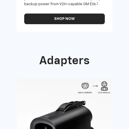
1
backup power from V2H-capable GM EVs.
othe
SHOP NOW
Adapters