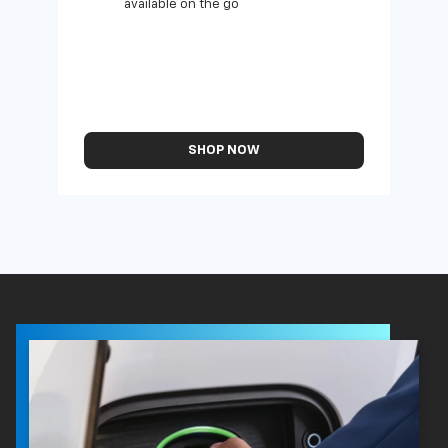
available on the go
SHOP NOW