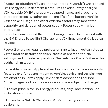
2
Actual production will vary. The GM Energy PowerShift Charger and
GM Energy V2H Enablement Kit requires an adequately charged
V2H-capable GM EV, a properly equipped home, and proper grid
interconnection. Weather conditions, life of the battery, vehicle
variation and usage, and other external factors may impact the
capability and duration of power supply. Power supply may be
interrupted.
It is not recommended that the following devices be powered with
the GM Energy PowerShift Charger and V2H Enablement Kit: Medical
Devices.
3
Level 2 charging requires professional installation. Actual rates will
vary based on battery condition, output of charger, vehicle
settings, and outside temperature. See vehicle's Owner's Manual for
additional limitations.
4
Available on select Apple and Android devices. Service availability,
features and functionality vary by vehicle, device and the plan you
are enrolled in. Terms apply. Device data connection required.
Actual images and features may vary and are subject to change.
*
Product price is for GM Energy products, only. Does not include
installation or taxes.
5
For available SAE J1772-native GM EVs contact your local
dealership.