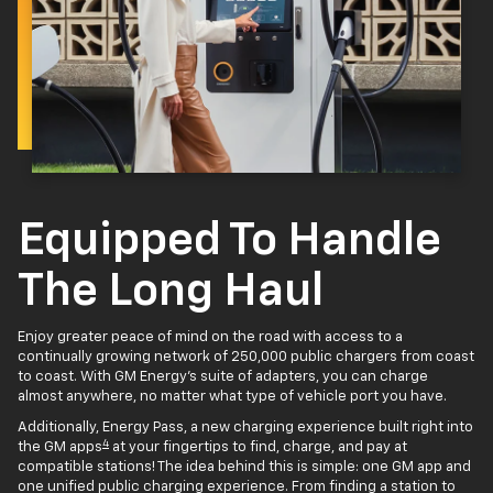
Equipped To Handle
The Long Haul
Enjoy greater peace of mind on the road with access to a
continually growing network of 250,000 public chargers from coast
to coast. With GM Energy’s suite of adapters, you can charge
almost anywhere, no matter what type of vehicle port you have.
Additionally, Energy Pass, a new charging experience built right into
4
the GM apps
at your fingertips to find, charge, and pay at
compatible stations! The idea behind this is simple: one GM app and
one unified public charging experience. From finding a station to