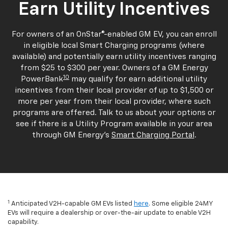
Earn Utility Incentives
For owners of an OnStar®-enabled GM EV, you can enroll
in eligible local Smart Charging programs (where
available) and potentially earn utility incentives ranging
from $25 to $300 per year. Owners of a GM Energy
10
PowerBank
may qualify for earn additional utility
incentives from their local provider of up to $1,500 or
more per year from their local provider, where such
programs are offered. Talk to us about your options or
see if there is a Utility Program available in your area
through GM Energy's
Smart Charging Portal
.
1
Anticipated V2H-capable GM EVs listed
here
. Some eligible 24MY
EVs will require a dealership or over-the-air update to enable V2H
capability.