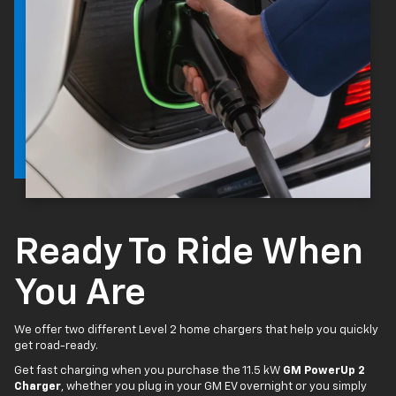
Ready To Ride When
You Are
We offer two different Level 2 home chargers that help you quickly
get road-ready.
Get fast charging when you purchase the 11.5 kW
GM PowerUp 2
Charger
, whether you plug in your GM EV overnight or you simply