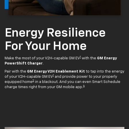
Energy Resilience
For Your Home
1
Make the most of your V2H-capable GM EV
with the
GM Energy
PowerShift Charger
.
Pair with the
GM Energy V2H Enablement Kit
to tap into the energy
1
of your V2H-capable GM EV
and provide power to your properly
2
equipped home
in a blackout. And you can even Smart Schedule
4
charge times right from your GM mobile app.