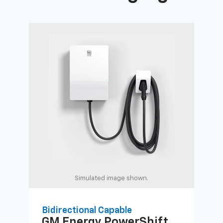
Simulated image shown.
Bidirectional Capable
Uni
GM Energy
PowerShift
GM