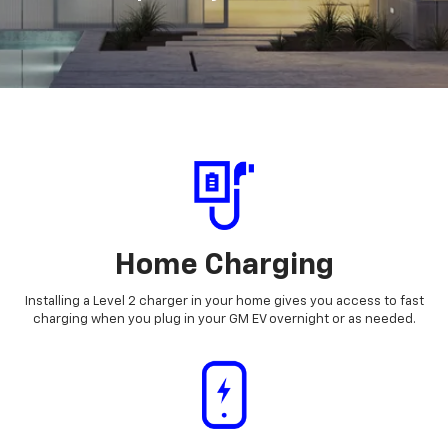
Home Charging
Installing a Level 2 charger in your home gives you access to fast
charging when you plug in your GM EV overnight or as needed.