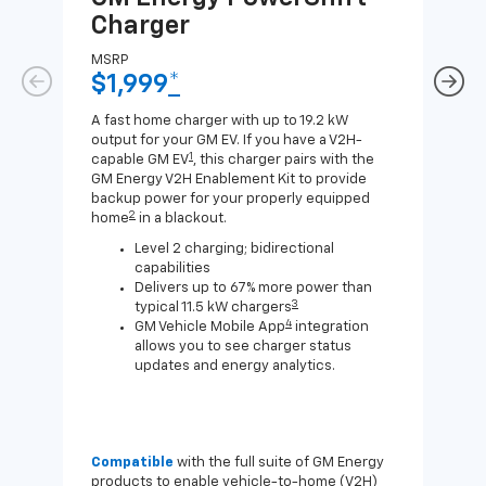
Charger
Ch
MSRP
MSR
$1,999
*
$8
A fast home charger with up to 19.2 kW
A Lev
output for your GM EV. If you have a V2H-
compa
1
capable GM EV
, this charger pairs with the
J1772
GM Energy V2H Enablement Kit to provide
for c
backup power for your properly equipped
2
home
in a blackout.
Level 2 charging; bidirectional
capabilities
Delivers up to 67% more power than
3
typical 11.5 kW chargers
4
GM Vehicle Mobile App
integration
allows you to see charger status
updates and energy analytics.
Compatible
with the full suite of GM Energy
Not 
products to enable vehicle-to-home (V2H)
Enab