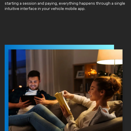
starting a session and paying, everything happens through a single
intuitive interface in your vehicle mobile app.