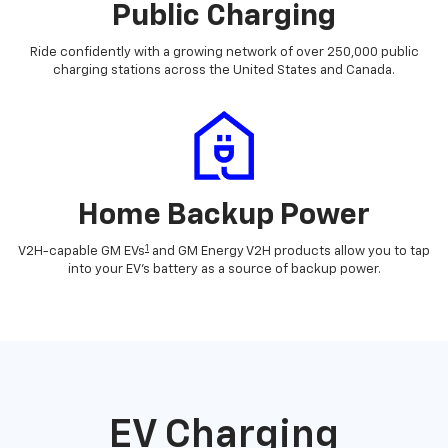
Public Charging
Ride confidently with a growing network of over 250,000 public
charging stations across the United States and Canada.
Home Backup Power
1
V2H-capable GM EVs
and GM Energy V2H products allow you to tap
into your EV's battery as a source of backup power.
EV Charging