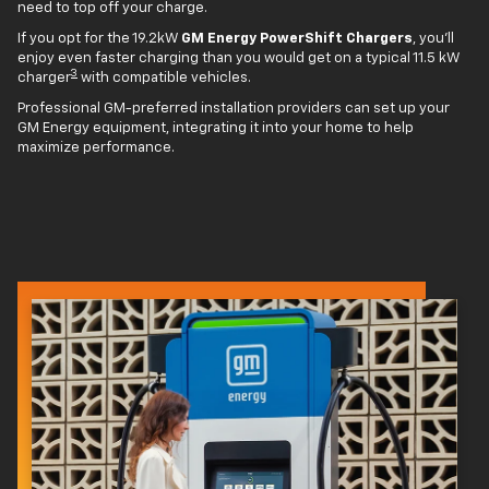
need to top off your charge.
If you opt for the 19.2kW
GM Energy PowerShift Chargers
, you'll
enjoy even faster charging than you would get on a typical 11.5 kW
3
charger
with compatible vehicles.
Professional GM-preferred installation providers can set up your
GM Energy equipment, integrating it into your home to help
maximize performance.