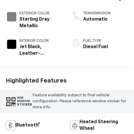
EXTERIOR COLOR
TRANSMISSION
Sterling Gray
Automatic
Metallic
INTERIOR COLOR
FUEL TYPE
Jet Black,
Diesel Fuel
Leather-
Appointed Front
Outboard Seating
Positions
Highlighted Features
Feature availability subject to final vehicle
VIEW
configuration. Please reference window sticker for
WINDOW
STICKER
more info.
Heated Steering
Bluetooth®
Wheel