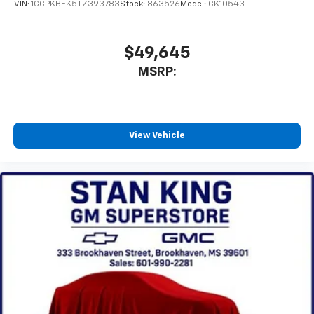
VIN:
1GCPKBEK5TZ393783
Stock:
863526
Model:
CK10543
$49,645
MSRP:
View Vehicle