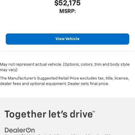
$52,175
MSRP:
View Vehicle
May not represent actual vehicle. (Options, colors, trim and body style
may vary)
The Manufacturer's Suggested Retail Price excludes tax, title, license,
dealer fees and optional equipment. Dealer sets final price.