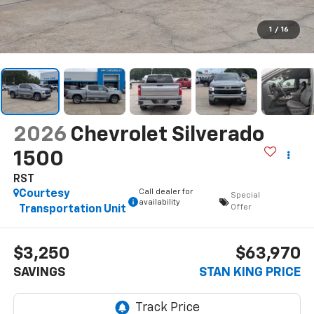
1
/
16
2026
Chevrolet Silverado
1500
RST
Call dealer for
Courtesy
Special
availability
Offer
Transportation Unit
$3,250
$63,970
SAVINGS
STAN KING PRICE