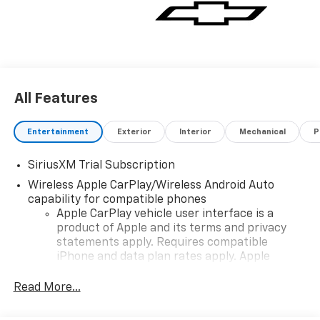
All Features
Entertainment
Exterior
Interior
Mechanical
P
SiriusXM Trial Subscription
Wireless Apple CarPlay/Wireless Android Auto
capability for compatible phones
Apple CarPlay vehicle user interface is a
product of Apple and its terms and privacy
statements apply. Requires compatible
iPhone and data plan rates apply. Apple
CarPlay is a trademark of Apple Inc. Siri,
iPhone and Apple Music are trademarks for
Read More...
Apple Inc, registered in the U.S. and other
countries.