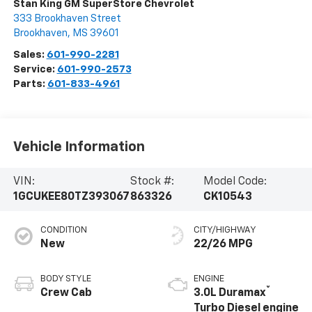
Stan King GM SuperStore Chevrolet
333 Brookhaven Street
Brookhaven
,
MS
39601
Sales:
601-990-2281
Service:
601-990-2573
Parts:
601-833-4961
Vehicle Information
VIN:
Stock #:
Model Code:
1GCUKEE80TZ393067
863326
CK10543
CONDITION
CITY/HIGHWAY
New
22/26 MPG
BODY STYLE
ENGINE
®
Crew Cab
3.0L Duramax
Turbo Diesel engine