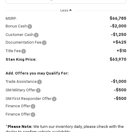
Less
$66,785
MSRP:
-$2,000
Bonus Cash
-$1,250
Customer Cash
+$425
Documentation Fee
+$10
Title Fee
$63,970
Stan King Price:
Add. Offers you may Qualify For:
-$1,000
Trade Assistance
-$500
GM Military Offer
-$500
GM First Responder Offer
Finance Offer
Finance Offer
*
Please Note:
We turn our inventory daily, please check with the