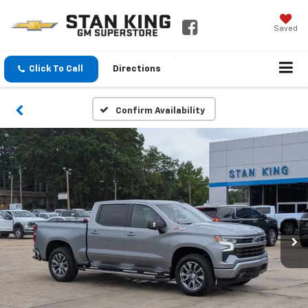
Saved
Click To Call
Directions
Confirm Availability