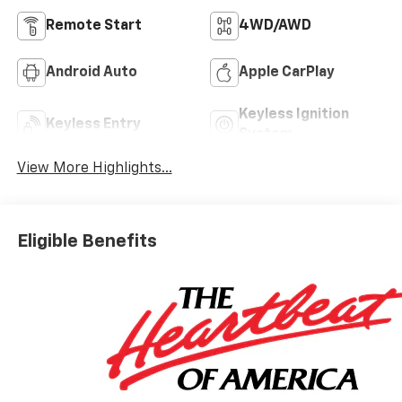
Remote Start
4WD/AWD
Android Auto
Apple CarPlay
Keyless Ignition
Keyless Entry
System
View More Highlights...
Eligible Benefits