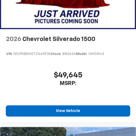
2026
Chevrolet Silverado 1500
VIN:
1GCPKBEK0TZ441576
Stock:
882626
Model:
CK10543
$49,645
MSRP:
View Vehicle