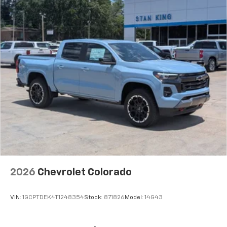
2026
Chevrolet Colorado
VIN:
1GCPTDEK4T1248354
Stock:
871826
Model:
14G43