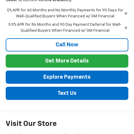
dealer to confirm vehicle availability.
0% APR for 60 Months and No Monthly Payments for 90 Days for
Well-Qualified Buyers When Financed w/ GM Financial
5.9% APR for 84 Months and 90 Day Payment Deferral for Well-
Qualified Buyers When Financed w/ GM Financial
Call Now
Get More Details
Explore Payments
Text Us
Visit Our Store