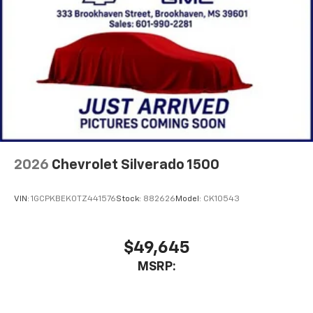
2026
Chevrolet Silverado 1500
VIN:
1GCPKBEK0TZ441576
Stock:
882626
Model:
CK10543
$49,645
MSRP: