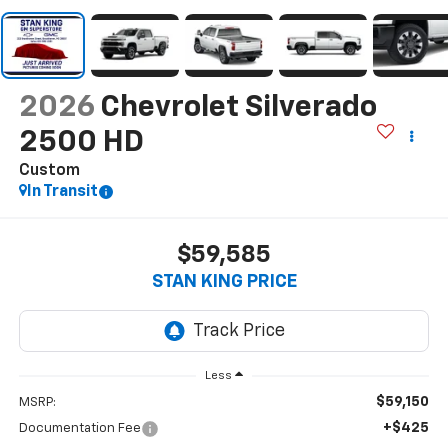
2026
Chevrolet Silverado
2500 HD
Custom
In Transit
$59,585
STAN KING PRICE
Less
$59,150
MSRP:
+$425
Documentation Fee