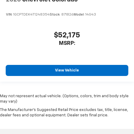
VIN:
1GCPTDEK4T1248354
Stock:
871826
Model:
14G43
$52,175
MSRP:
View Vehicle
May not represent actual vehicle. (Options, colors, trim and body style
may vary)
The Manufacturer's Suggested Retail Price excludes tax, title, license,
dealer fees and optional equipment. Dealer sets final price.