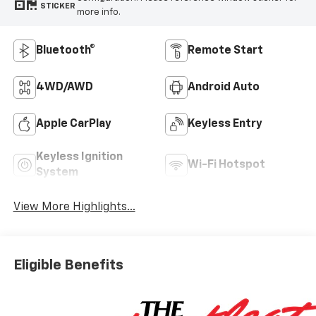
STICKER
more info.
Bluetooth®
Remote Start
4WD/AWD
Android Auto
Apple CarPlay
Keyless Entry
Keyless Ignition
Wi-Fi Hotspot
System
View More Highlights...
Eligible Benefits