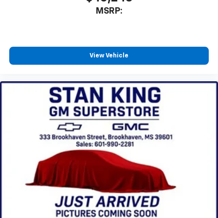
MSRP:
View Vehicle