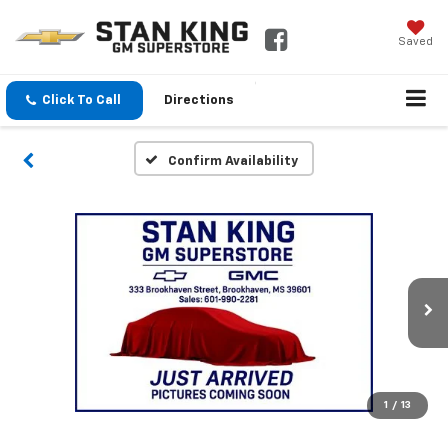
Saved
Click To Call
Directions
Confirm Availability
1
/
13