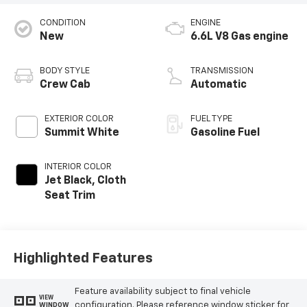
CONDITION
ENGINE
New
6.6L V8 Gas engine
BODY STYLE
TRANSMISSION
Crew Cab
Automatic
EXTERIOR COLOR
FUEL TYPE
Summit White
Gasoline Fuel
INTERIOR COLOR
Jet Black, Cloth
Seat Trim
Highlighted Features
Feature availability subject to final vehicle
VIEW
configuration. Please reference window sticker for
WINDOW