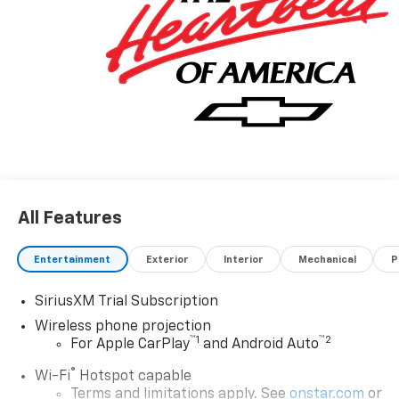
All Features
Entertainment
Exterior
Interior
Mechanical
P
SiriusXM Trial Subscription
Wireless phone projection
™
1
™
2
For Apple CarPlay
and Android Auto
®
Wi-Fi
Hotspot capable
Terms and limitations apply. See
onstar.com
or