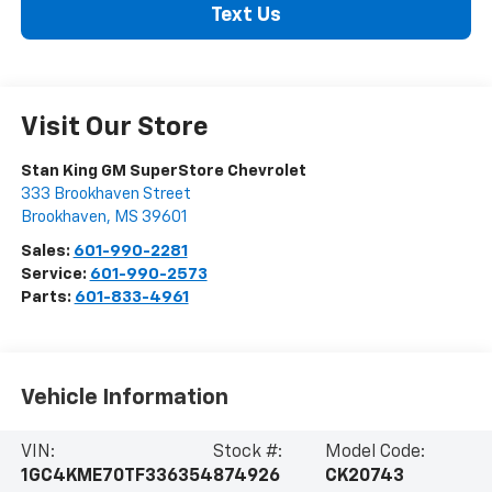
Text Us
Visit Our Store
Stan King GM SuperStore Chevrolet
333 Brookhaven Street
Brookhaven
,
MS
39601
Sales:
601-990-2281
Service:
601-990-2573
Parts:
601-833-4961
Vehicle Information
VIN:
Stock #:
Model Code:
1GC4KME70TF336354
874926
CK20743