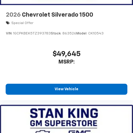
2026
Chevrolet Silverado 1500
Special Offer
VIN:
1GCPKBEK5TZ393783
Stock:
863526
Model:
CK10543
$49,645
MSRP:
View Vehicle