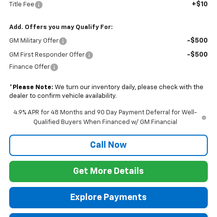
+$10
Title Fee
Add. Offers you may Qualify For:
-$500
GM Military Offer
-$500
GM First Responder Offer
Finance Offer
*
Please Note:
We turn our inventory daily, please check with the
dealer to confirm vehicle availability.
4.9% APR for 48 Months and 90 Day Payment Deferral for Well-
Qualified Buyers When Financed w/ GM Financial
Call Now
Get More Details
Explore Payments