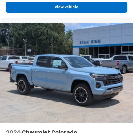
View Vehicle
2026
Chevrolet Colorado