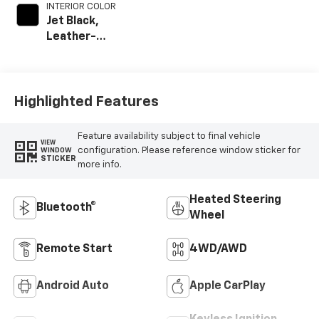
INTERIOR COLOR
Jet Black,
Leather-
Appointed Front
Outboard Seat
Trim
Highlighted Features
Feature availability subject to final vehicle
VIEW
configuration. Please reference window sticker for
WINDOW
STICKER
more info.
Heated Steering
Bluetooth®
Wheel
Remote Start
4WD/AWD
Android Auto
Apple CarPlay