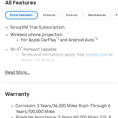
All Features
Entertainment
Exterior
Interior
Mechanical
P
SiriusXM Trial Subscription
Wireless phone projection
™
1
™
2
For Apple CarPlay
and Android Auto
®
Wi-Fi
Hotspot capable
Terms and limitations apply. See
onstar.com
or
dealer for details.
Steering-wheel mounted controls
Read More...
Allow the driver to easily operate the audio
system and phone interface controls
13.4" diagonal Chevrolet Infotainment 3 Premium
Warranty
System with Google built-in
13.4" diagonal Chevrolet Infotainment 3
Premium System with Google built-in,
Corrosion: 3 Years/36,000 Miles Rust-Through 6
includes multi-touch display,
Years/100,000 Miles
1
AM/FM/SiriusXM
radio capable
Roadside Assistance: 5 Years/60,000 Miles 3.0L &