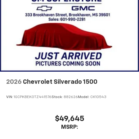
2026
Chevrolet Silverado 1500
VIN:
1GCPKBEK0TZ441576
Stock:
882626
Model:
CK10543
$49,645
MSRP: