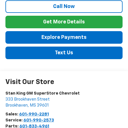
Call Now
Get More Details
Explore Payments
Text Us
Visit Our Store
Stan King GM SuperStore Chevrolet
333 Brookhaven Street
Brookhaven
,
MS
39601
Sales:
601-990-2281
Service:
601-990-2573
Parts:
601-833-4961