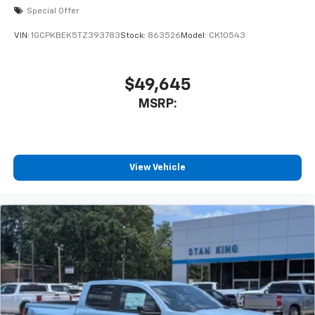
Special Offer
VIN:
1GCPKBEK5TZ393783
Stock:
863526
Model:
CK10543
$49,645
MSRP:
View Vehicle