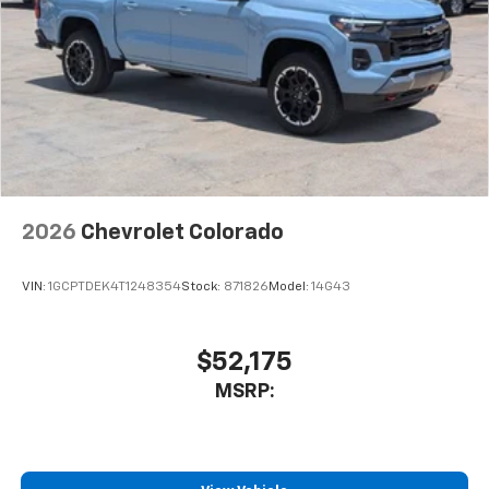
2026
Chevrolet Colorado
VIN:
1GCPTDEK4T1248354
Stock:
871826
Model:
14G43
$52,175
MSRP: