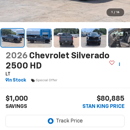
1
/
16
2026
Chevrolet Silverado
2500 HD
LT
In Stock
Special Offer
$1,000
$80,885
SAVINGS
STAN KING PRICE