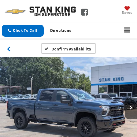
Saved
Click To Call
Directions
Confirm Availability