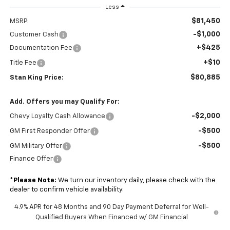
Less
$81,450
MSRP:
-$1,000
Customer Cash
+$425
Documentation Fee
+$10
Title Fee
$80,885
Stan King Price:
Add. Offers you may Qualify For:
-$2,000
Chevy Loyalty Cash Allowance
-$500
GM First Responder Offer
-$500
GM Military Offer
Finance Offer
*
Please Note:
We turn our inventory daily, please check with the
dealer to confirm vehicle availability.
4.9% APR for 48 Months and 90 Day Payment Deferral for Well-
Qualified Buyers When Financed w/ GM Financial