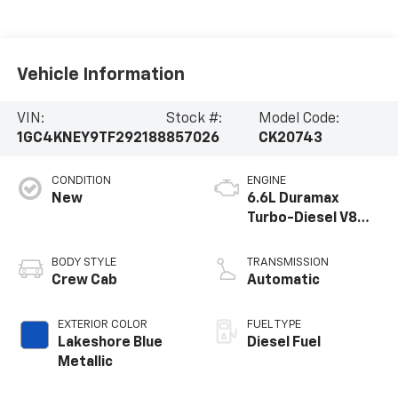
Vehicle Information
VIN:
Stock #:
Model Code:
1GC4KNEY9TF292188
857026
CK20743
CONDITION
ENGINE
New
6.6L Duramax
Turbo-Diesel V8
engine
BODY STYLE
TRANSMISSION
Crew Cab
Automatic
EXTERIOR COLOR
FUEL TYPE
Lakeshore Blue
Diesel Fuel
Metallic