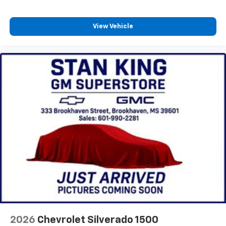
View Vehicle
2026
Chevrolet Silverado 1500