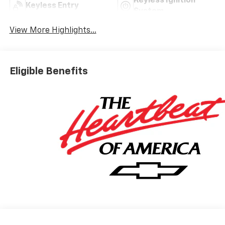
Keyless Ignition
Keyless Entry
System
View More Highlights...
Eligible Benefits