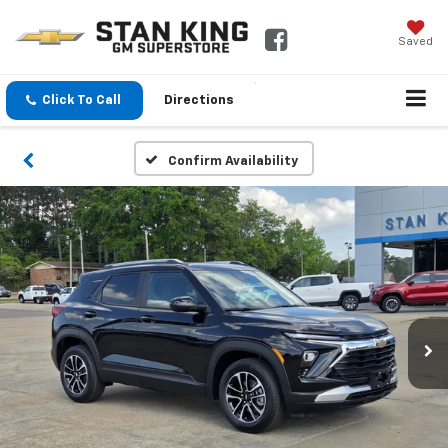
Saved
Click To Call
Directions
Confirm Availability