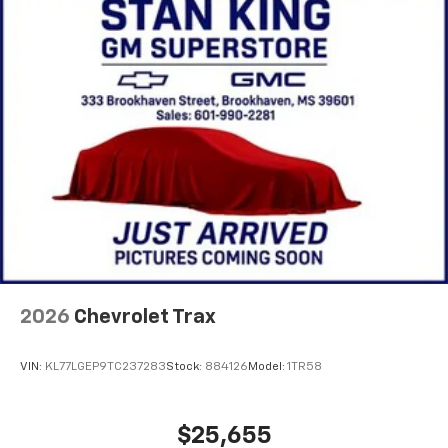
2026
Chevrolet Trax
VIN:
KL77LGEP9TC237283
Stock:
884126
Model:
1TR58
$25,655