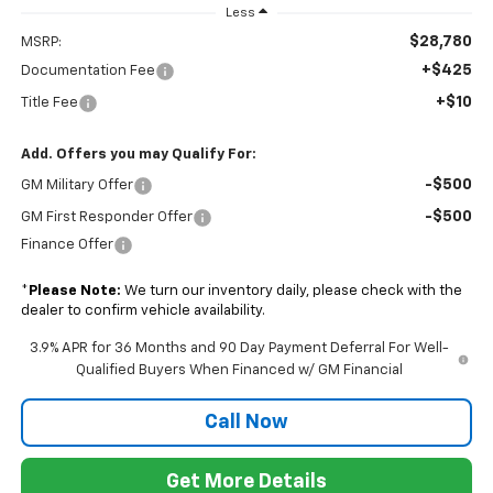
Less
$28,780
MSRP:
+$425
Documentation Fee
+$10
Title Fee
Add. Offers you may Qualify For:
-$500
GM Military Offer
-$500
GM First Responder Offer
Finance Offer
*
Please Note:
We turn our inventory daily, please check with the
dealer to confirm vehicle availability.
3.9% APR for 36 Months and 90 Day Payment Deferral For Well-
Qualified Buyers When Financed w/ GM Financial
Call Now
Get More Details