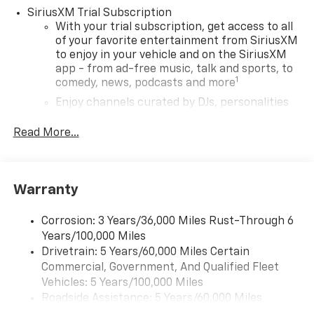
SiriusXM Trial Subscription
With your trial subscription, get access to all
of your favorite entertainment from SiriusXM
to enjoy in your vehicle and on the SiriusXM
app - from ad-free music, talk and sports, to
1
comedy, news, podcasts and more
Enjoy channels curated by DJs, personalities
and tastemakers for a listening experience
you can't live without
Read More...
Plus, take the full SiriusXM experience with
you everywhere you go with the SiriusXM app
- at home, on your phone or connected
Warranty
devices, and unlock other exclusives that
bring you even closer to your favorite stars,
artists, creators, hosts and athletes
Corrosion: 3 Years/36,000 Miles Rust-Through 6
Years/100,000 Miles
Wireless Apple CarPlay/Wireless Android Auto
Drivetrain: 5 Years/60,000 Miles Certain
capability for compatible phones
Commercial, Government, And Qualified Fleet
Apple CarPlay vehicle user interface is a
Vehicles: 5 Years/100,000 Miles
product of Apple and its terms and privacy
Roadside Assistance: 5 Years/60,000 Miles
statements apply. Requires compatible