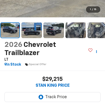
1
/
15
2026
Chevrolet
Trailblazer
LT
In Stock
Special Offer
$29,215
STAN KING PRICE