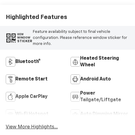
Highlighted Features
Feature availability subject to final vehicle
VIEW
configuration. Please reference window sticker for
WINDOW
STICKER
more info.
Heated Steering
Bluetooth®
Wheel
Remote Start
Android Auto
Power
Apple CarPlay
Tailgate/Liftgate
Wi-Fi Hotspot
Auto Dimming Mirror
View More Highlights...