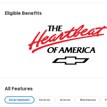
Eligible Benefits
All Features
Entertainment
Exterior
Interior
Mechanical
P