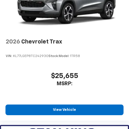
2026
Chevrolet Trax
VIN:
KL77LGEP8TC242930
Stock:
Model:
1TR58
$25,655
MSRP:
View Vehicle