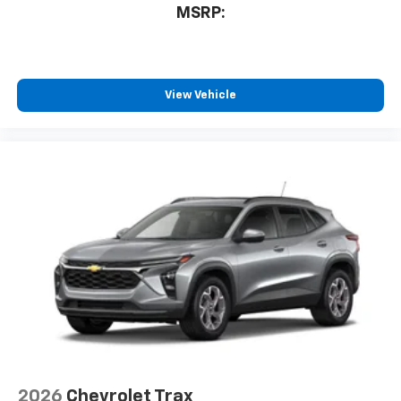
MSRP:
View Vehicle
2026
Chevrolet Trax