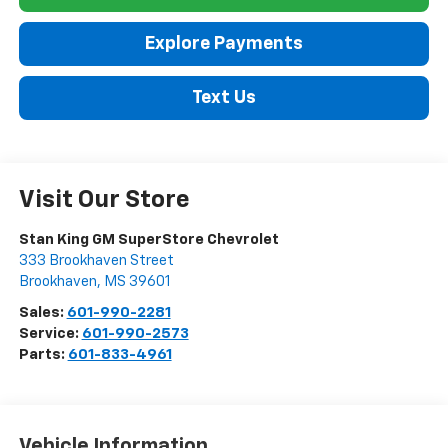
Explore Payments
Text Us
Visit Our Store
Stan King GM SuperStore Chevrolet
333 Brookhaven Street
Brookhaven
,
MS
39601
Sales:
601-990-2281
Service:
601-990-2573
Parts:
601-833-4961
Vehicle Information