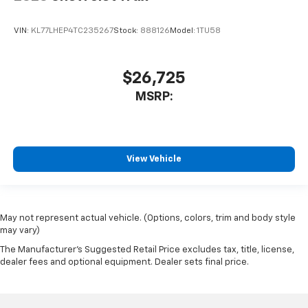
VIN:
KL77LHEP4TC235267
Stock:
888126
Model:
1TU58
$26,725
MSRP:
View Vehicle
May not represent actual vehicle. (Options, colors, trim and body style
may vary)
The Manufacturer's Suggested Retail Price excludes tax, title, license,
dealer fees and optional equipment. Dealer sets final price.