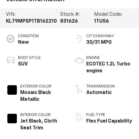
VIN:
Stock #:
Model Code:
KL79MPSP1TB162210
831626
1TU56
CONDITION
CITY/HIGHWAY
New
30/31 MPG
BODY STYLE
ENGINE
SUV
ECOTEC 1.2L Turbo
engine
EXTERIOR COLOR
TRANSMISSION
Mosaic Black
Automatic
Metallic
INTERIOR COLOR
FUEL TYPE
Jet Black, Cloth
Flex Fuel Capability
Seat Trim