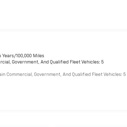
6 Years/100,000 Miles
cial, Government, And Qualified Fleet Vehicles: 5
ain Commercial, Government, And Qualified Fleet Vehicles: 5
es