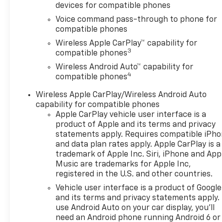
devices for compatible phones
Voice command pass-through to phone for
compatible phones
Wireless Apple CarPlay™ capability for
3
compatible phones
Wireless Android Auto™ capability for
4
compatible phones
Wireless Apple CarPlay/Wireless Android Auto
capability for compatible phones
Apple CarPlay vehicle user interface is a
product of Apple and its terms and privacy
statements apply. Requires compatible iPh
and data plan rates apply. Apple CarPlay is a
trademark of Apple Inc. Siri, iPhone and App
Music are trademarks for Apple Inc,
registered in the U.S. and other countries.
Vehicle user interface is a product of Google
and its terms and privacy statements apply.
use Android Auto on your car display, you'll
need an Android phone running Android 6 or