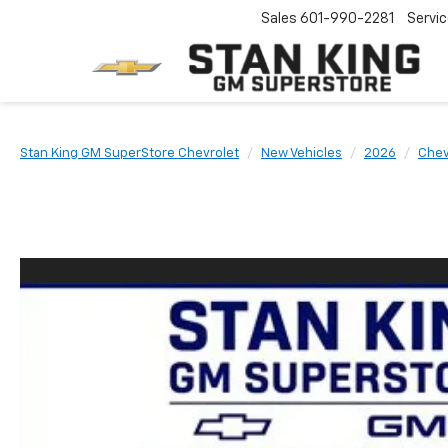
Sales
601-990-2281
Servi
Stan King GM SuperStore Chevrolet
New Vehicles
2026
Chev