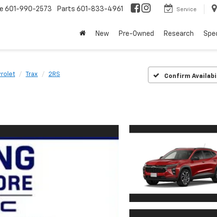
ce
601-990-2573
Parts
601-833-4961
Service
New
Pre-Owned
Research
Spec
rolet
Trax
2RS
Confirm Availabi