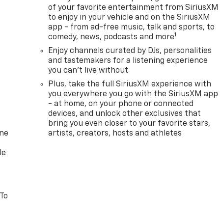
of your favorite entertainment from SiriusXM
to enjoy in your vehicle and on the SiriusXM
app - from ad-free music, talk and sports, to
1
comedy, news, podcasts and more
Enjoy channels curated by DJs, personalities
and tastemakers for a listening experience
you can't live without
Plus, take the full SiriusXM experience with
you everywhere you go with the SiriusXM app
- at home, on your phone or connected
devices, and unlock other exclusives that
bring you even closer to your favorite stars,
one
artists, creators, hosts and athletes
le
 To