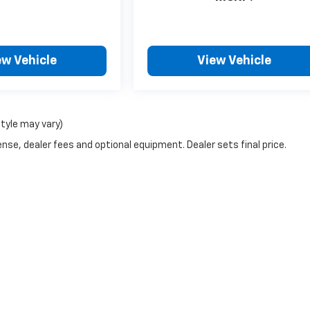
ew Vehicle
View Vehicle
style may vary)
nse, dealer fees and optional equipment. Dealer sets final price.