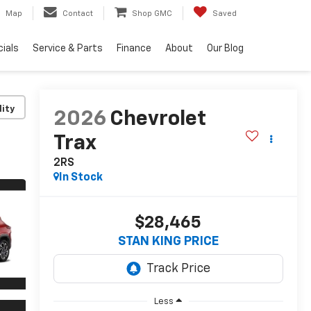
Map
Contact
Shop GMC
Saved
ials
Service & Parts
Finance
About
Our Blog
lity
2026
Chevrolet
Trax
2RS
In Stock
$28,465
STAN KING PRICE
Less