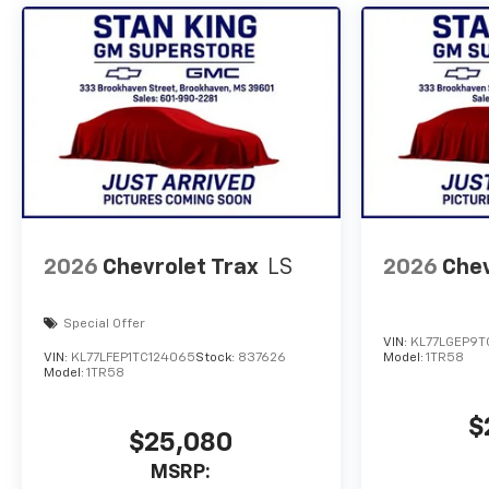
2026
Chevrolet Trax
LS
2026
Chev
Special Offer
VIN:
KL77LGEP9T
VIN:
KL77LFEP1TC124065
Stock:
837626
Model:
1TR58
Model:
1TR58
$
$25,080
MSRP: