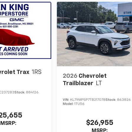
rolet Trax
1RS
2026
Chevrolet
Trailblazer
LT
C237283
Stock:
884126
VIN:
KL79MPSP7TB217078
Stock:
863826
Model:
1TU56
25,655
$26,955
MSRP:
MSRP: