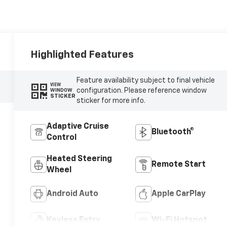
Highlighted Features
Feature availability subject to final vehicle
VIEW
configuration. Please reference window
WINDOW
STICKER
sticker for more info.
Adaptive Cruise
Bluetooth®
Control
Heated Steering
Remote Start
Wheel
Android Auto
Apple CarPlay
Keyless Entry
Wi-Fi Hotspot