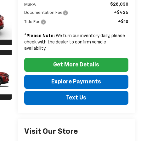
$28,030
MSRP:
+$425
Documentation Fee
+$10
Title Fee
*
Please Note:
We turn our inventory daily, please
check with the dealer to confirm vehicle
availability.
Get More Details
Explore Payments
Text Us
Visit Our Store