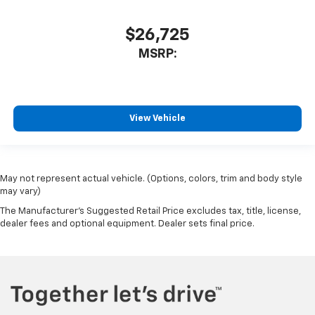
$26,725
MSRP:
View Vehicle
May not represent actual vehicle. (Options, colors, trim and body style
may vary)
The Manufacturer's Suggested Retail Price excludes tax, title, license,
dealer fees and optional equipment. Dealer sets final price.