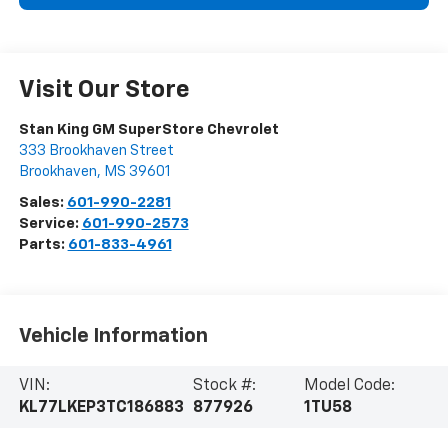
Visit Our Store
Stan King GM SuperStore Chevrolet
333 Brookhaven Street
Brookhaven
,
MS
39601
Sales:
601-990-2281
Service:
601-990-2573
Parts:
601-833-4961
Vehicle Information
VIN:
Stock #:
Model Code:
KL77LKEP3TC186883
877926
1TU58