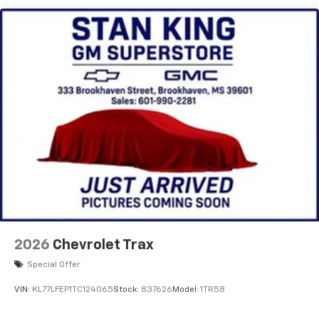
and its terms and privacy statements apply.
To use Android Auto on your car display, you'll
need an Android phone running Android 6 or
higher, an active data plan, and the Android
Auto app. Google, Android and Android Auto
are trademarks of Google LLC.
Active Noise Cancellation
This technology blocks and absorbs sound, as
well as dampens and eliminates vibrations,
helping to leave outside noise where it
belongs
In-cabin microphones distinguish unwanted
noise and cancels it to help create a quiet
interior cabin
Antenna, roof-mounted
2026
Chevrolet Trax
6-speaker audio system
Special Offer
SiriusXM Trial Subscription
VIN:
KL77LFEP1TC124065
Stock:
837626
Model:
1TR58
With your trial subscription, get access to all
of your favorite entertainment from SiriusXM