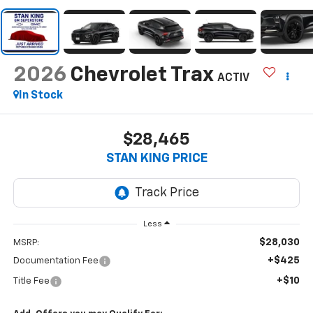
2026
Chevrolet Trax
ACTIV
In Stock
$28,465
STAN KING PRICE
Less
$28,030
MSRP:
+$425
Documentation Fee
+$10
Title Fee