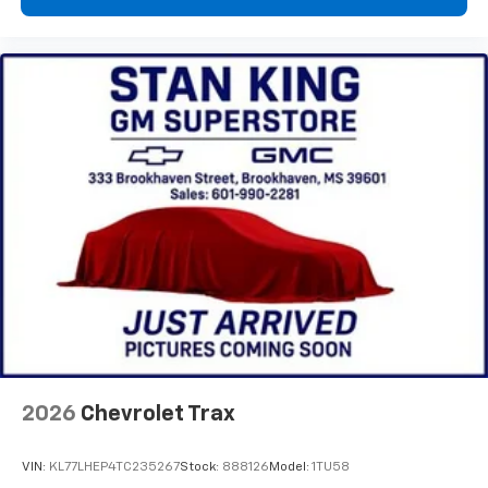
2026
Chevrolet Trax
VIN:
KL77LHEP4TC235267
Stock:
888126
Model:
1TU58