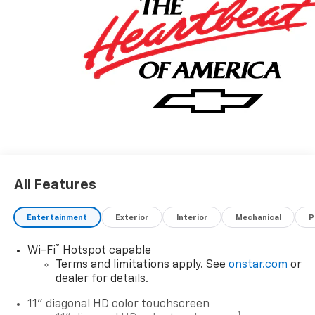
All Features
Entertainment
Exterior
Interior
Mechanical
P
®
Wi-Fi
Hotspot capable
Terms and limitations apply. See
onstar.com
or
dealer for details.
11" diagonal HD color touchscreen