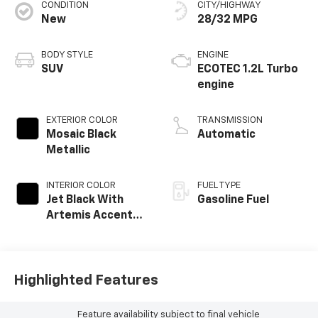
CONDITION
CITY/HIGHWAY
New
28/32 MPG
BODY STYLE
ENGINE
SUV
ECOTEC 1.2L Turbo
engine
EXTERIOR COLOR
TRANSMISSION
Mosaic Black
Automatic
Metallic
INTERIOR COLOR
FUEL TYPE
Jet Black With
Gasoline Fuel
Artemis Accents,
Evotex Seat Trim
Highlighted Features
Feature availability subject to final vehicle