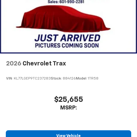
2026
Chevrolet Trax
VIN:
KL77LGEP9TC237283
Stock:
884126
Model:
1TR58
$25,655
MSRP:
View Vehicle