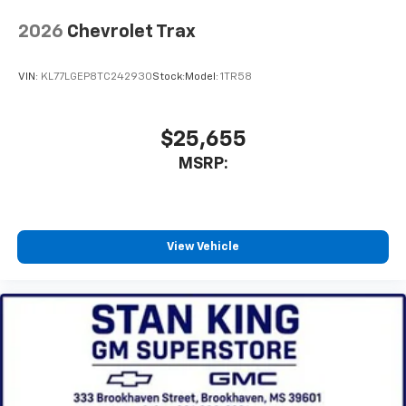
2026
Chevrolet Trax
VIN:
KL77LGEP8TC242930
Stock:
Model:
1TR58
$25,655
MSRP:
View Vehicle