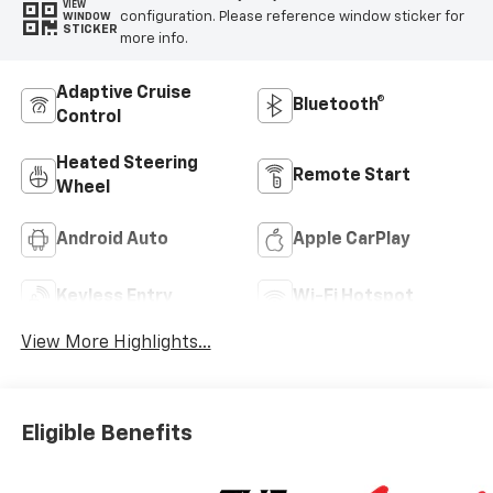
VIEW
configuration. Please reference window sticker for
WINDOW
STICKER
more info.
Adaptive Cruise
Bluetooth®
Control
Heated Steering
Remote Start
Wheel
Android Auto
Apple CarPlay
Keyless Entry
Wi-Fi Hotspot
View More Highlights...
Eligible Benefits