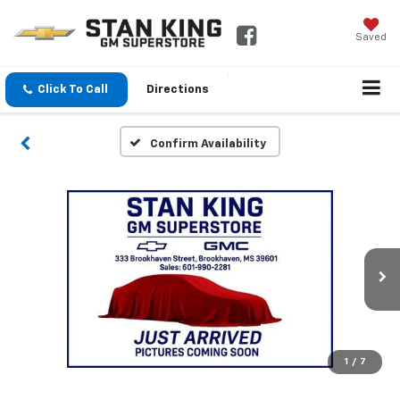
Saved
Click To Call
Directions
Confirm Availability
1
/
7