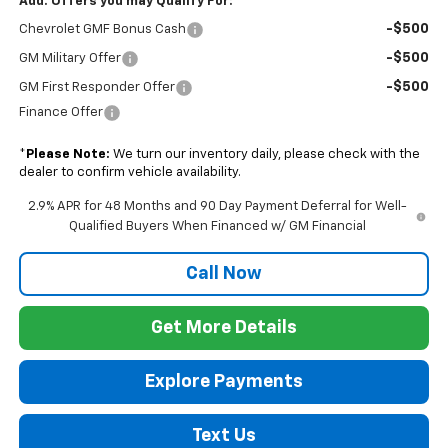
Add. Offers you may Qualify For:
-$500
Chevrolet GMF Bonus Cash
-$500
GM Military Offer
-$500
GM First Responder Offer
Finance Offer
*
Please Note:
We turn our inventory daily, please check with the
dealer to confirm vehicle availability.
2.9% APR for 48 Months and 90 Day Payment Deferral for Well-
Qualified Buyers When Financed w/ GM Financial
Call Now
Get More Details
Explore Payments
Text Us