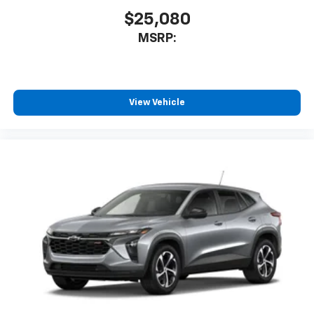
to enjoy in your vehicle and on the SiriusXM
app - from ad-free music, talk and sports, to
$25,080
1
comedy, news, podcasts and more
MSRP:
Enjoy channels curated by DJs, personalities
and tastemakers for a listening experience
you can't live without
Plus, take the full SiriusXM experience with
View Vehicle
you everywhere you go with the SiriusXM app
- at home, on your phone or connected
devices, and unlock other exclusives that
bring you even closer to your favorite stars,
artists, creators, hosts and athletes