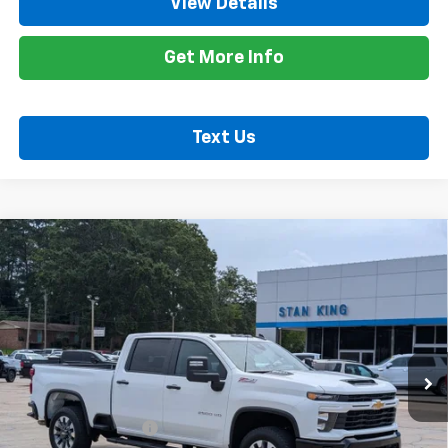
View Details
Get More Info
Text Us
Compare Vehicle
Used
2026
Chevrolet Silverado 2500 HD
$57,935
Custom
RETAIL PRICE
Special Offer
Price Drop
VIN:
2GC4KME79T1130098
Stock:
848926A
Model:
CK20743
11,932 mi
Ext.
Int.
Less
Retail Price
$57,500
Documentation Fee
+$425