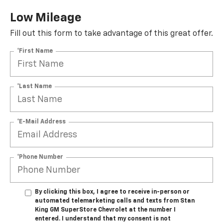
Low Mileage
Fill out this form to take advantage of this great offer.
*First Name
*Last Name
*E-Mail Address
*Phone Number
By clicking this box, I agree to receive in-person or
automated telemarketing calls and texts from Stan
King GM SuperStore Chevrolet at the number I
entered. I understand that my consent is not