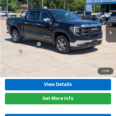
$47,735
RETAIL PRICE
Special Offer
Price Drop
VIN:
1GTUUDED6SZ334055
Stock:
8526A
Model:
TK10543
29,652 mi
Ext.
Int.
Less
Retail Price
$47,300
Documentation Fee
+$425
Title Fee
+$10
Internet Price
$47,735
Call Now
1
/
45
View Details
Get More Info