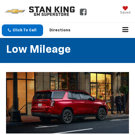
Saved
Click To Call
Directions
Low Mileage