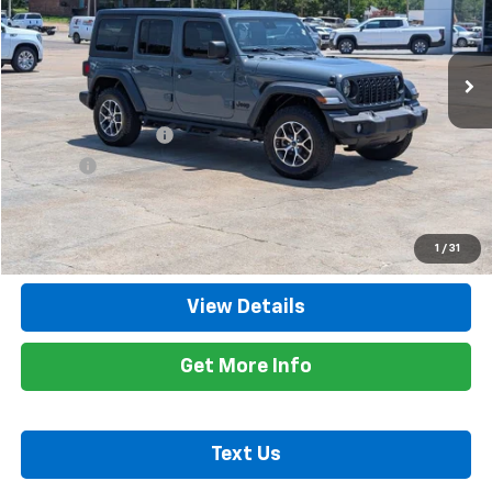
VIN:
1C4PJXDN4RW125863
Stock:
833326B
Model:
JLJL74
0 mi
Ext.
Int.
Less
Retail Price
$29,900
Documentation Fee
+$425
Title Fee
+$10
Internet Price
$30,335
Call Now
1
/
31
View Details
Get More Info
Text Us