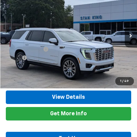
RETAIL PRICE
Special Offer
Price Drop
VIN:
1GKS1DKL5TR205614
Stock:
864126A
Model:
TC10706
12,670 mi
Ext.
Int.
Less
Retail Price
$85,700
Documentation Fee
+$425
Title Fee
+$10
Internet Price
$86,135
Call Now
1
/
49
View Details
Get More Info