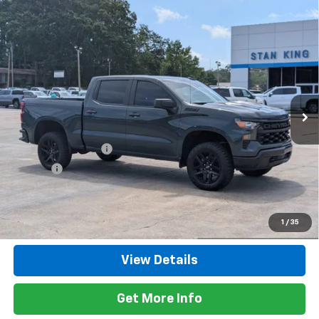
Compare Vehicle
Used
2025
Chevrolet Silverado 1500
Custom
$47,635
Trail Boss
RETAIL PRICE
Special Offer
Price Drop
VIN:
3GCUKCED4SG393542
Stock:
862126A
Model:
CK10543
11,618 mi
Ext.
Int.
Less
Retail Price
$47,200
Documentation Fee
+$425
Title Fee
+$10
Internet Price
$47,635
Call Now
1
/
35
View Details
Get More Info