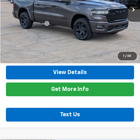
Less
Retail Price
$48,400
Documentation Fee
+$425
Title Fee
+$10
Internet Price
$48,835
Call Now
1
/
30
View Details
Get More Info
Text Us