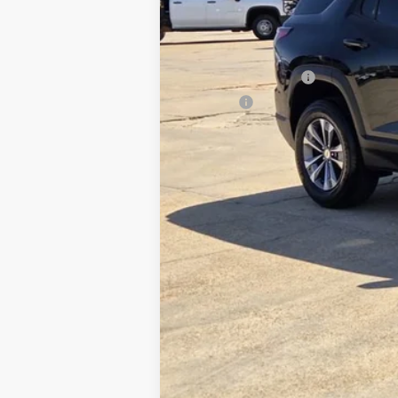
Retail Price
Documentation Fee
Title Fee
Internet Price