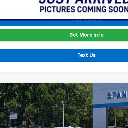
ice
View Details
Get More Info
Text Us
Model:
W8J
$26,735