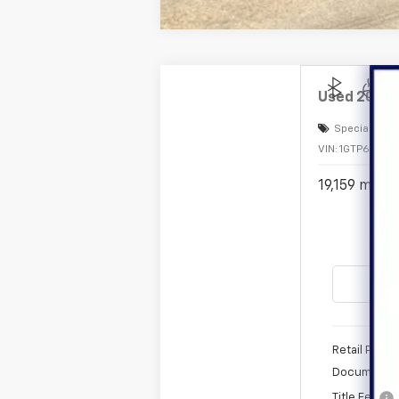
Used
2024
Special Offe
VIN:
1GTP6DEK2
19,159 mi
Retail Price
Documentat
Title Fee