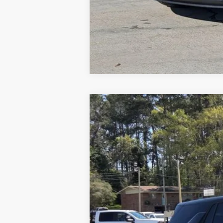
Used
2025
Chevrolet Equinox
LT
Special Offer
Price Drop
VIN:
3GNAXHEG4SL265022
Stock:
8336A
Mo
44,241 mi