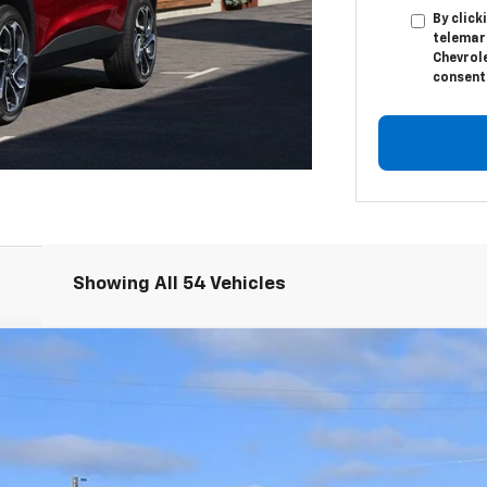
By click
telemar
Chevrole
consent 
Showing All 54 Vehicles
el:
TXC26
$25,335