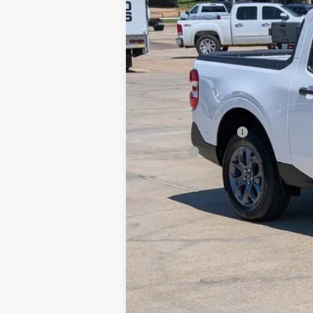
Retail Price
Documentation Fee
Title Fee
Internet Price