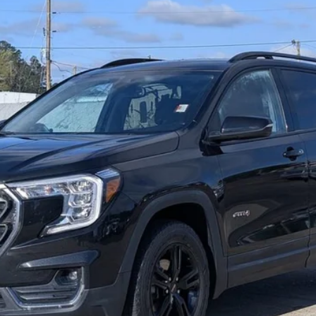
RETAIL PRICE
Less
View Details
Get More Info
Text Us