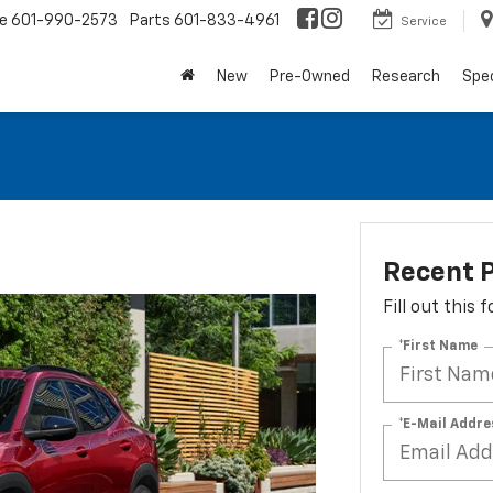
ce
601-990-2573
Parts
601-833-4961
Service
New
Pre-Owned
Research
Spec
Recent P
Fill out this
*First Name
*E-Mail Addre