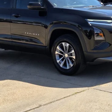
Less
View Details
Get More Info
Text Us