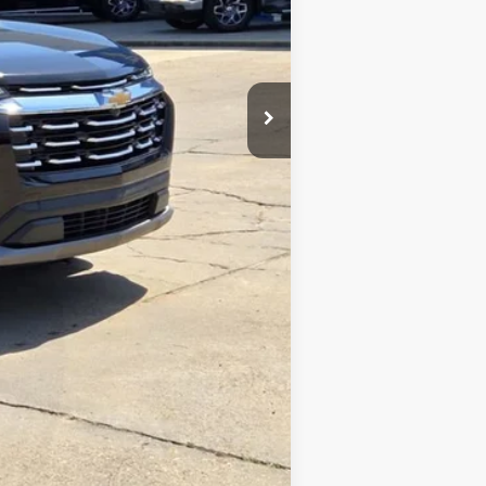
$24,200
+$425
+$10
$24,635
Compare Vehicle