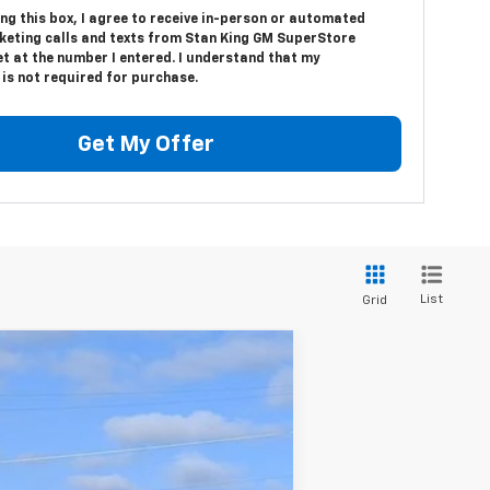
ing this box, I agree to receive in-person or automated
keting calls and texts from Stan King GM SuperStore
t at the number I entered. I understand that my
is not required for purchase.
Get My Offer
List
Grid
Ext.
Int.