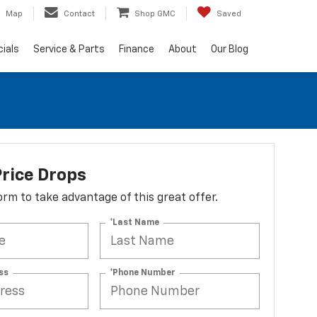
Map
Contact
Shop GMC
Saved
ials
Service & Parts
Finance
About
Our Blog
rice Drops
 form to take advantage of this great offer.
*Last Name
ss
*Phone Number