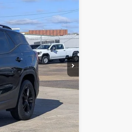
$24,900
+$425
+$10
$25,335