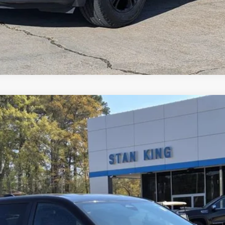
del:
1PT26
$24,635
RETAIL PRICE