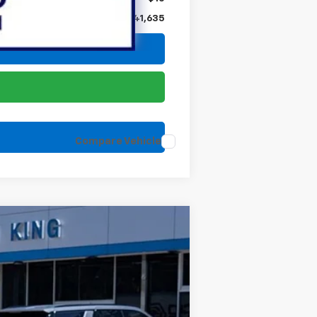
$41,635
Compare Vehicle
Ext.
Int.