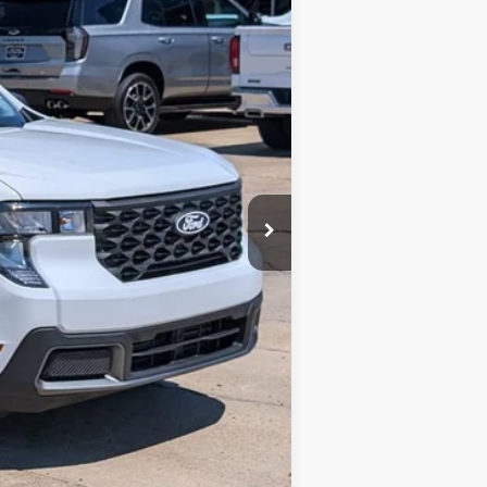
$26,300
+$425
+$10
$26,735