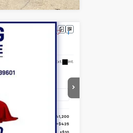
Ext.
Int.
$41,200
+$425
+$10