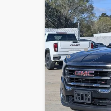
Retail Price
Documentation Fee
Title Fee
Internet Price