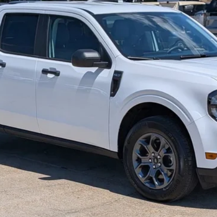
RETAIL PRICE
Less
View Details
Get More Info
Text Us