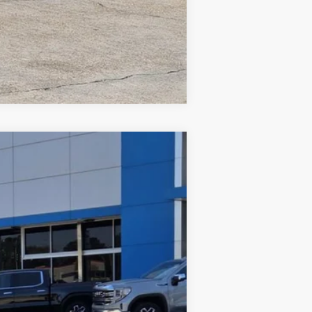
Compare Vehicle
Ext.
Int.