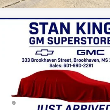
GMC Canyon
AT4
r
Price Drop
R1149094
Stock:
758626A
Model:
T4E43
$41,635
RETAIL PRICE
Less
ion Fee