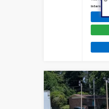
Internet Pr
Used
2025
Ford Maverick
XLT
Special Offer
Price Drop
VIN:
3FTTW8JA0SRA35142
Stock:
836826A
65,003 mi