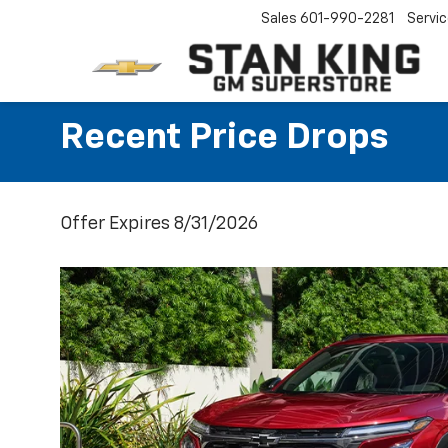
Sales
601-990-2281
Servi
Recent Price Drops
Offer Expires 8/31/2026