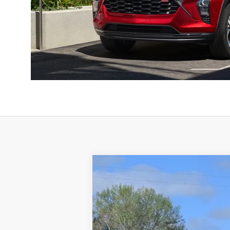
Used
2023
GMC Terrain
AT4
Special Offer
Price Drop
VIN:
3GKALYEG7PL266228
Stock:
8320A
Mod
66,640 mi