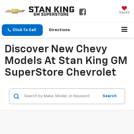
Saved
Click To Call
Directions
Discover New Chevy
Models At Stan King GM
SuperStore Chevrolet
Search