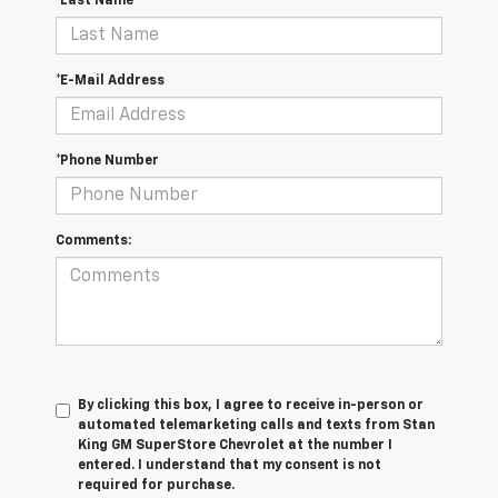
*Last Name
*E-Mail Address
*Phone Number
Comments:
By clicking this box, I agree to receive in-person or
automated telemarketing calls and texts from Stan
King GM SuperStore Chevrolet at the number I
entered. I understand that my consent is not
required for purchase.