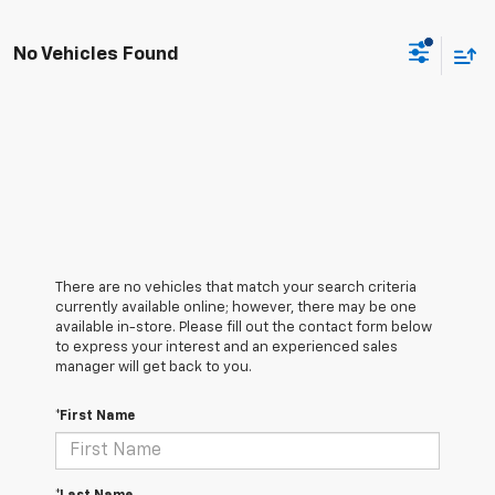
No Vehicles Found
There are no vehicles that match your search criteria
currently available online; however, there may be one
available in-store. Please fill out the contact form below
to express your interest and an experienced sales
manager will get back to you.
*First Name