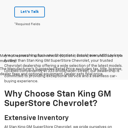
Let's Talk
*Required Fields
Are you searching for a new Chevrolet in Brookhaven, MS? Look no
May not represent actual vehicle. (Options, colors, trim and body style
further than Stan King GM SuperStore Chevrolet, your trusted
may vary)
Chevrolet dealership offering a wide selection of the latest models.
The Manufacturer's Suggested Retail Price excludes tax, title, license,
Located conveniently at 333 Brookhaven Street, our dealership is
dealer fees and optional equipment. Dealer sets final price.
committed to providing exceptional service and a seamless car-
buying experience.
Why Choose Stan King GM
SuperStore Chevrolet?
Extensive Inventory
At Stan King GM SuperStore Chevrolet, we pride ourselves on