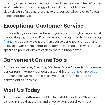
offering an extensive inventory of new Chevrolet vehicles. Whether
you're interested in the rugged capabilities of a Silverado or the
sleek design of a Camaro, we have the perfect Chevrolet to fit your
needs and lifestyle.
Exceptional Customer Service
Our knowledgeable team is here to guide you through every step of
the car-buying process. From selecting the right model to securing
financing
options, we ensure that your experience is smooth and
enjoyable. Our commitment to customer satisfaction is what sets us
apart as a premier Chevrolet dealership in Brookhaven.
Convenient Online Tools
Explore our website, Stan King GM SuperStore Chevrolet, to browse
our current inventory, schedule a test drive, or
get pre-approved
for financing. We're here to make your car-buying journey as
convenient as possible.
Visit Us Today
Experience the difference at Stan King GM SuperStore Chevrolet.
Visit us in Brookhaven, MS, and drive away in your dream new