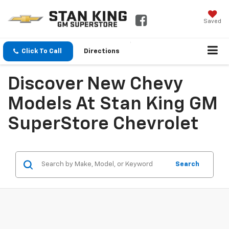
Saved
Click To Call
Directions
Discover New Chevy
Models At Stan King GM
SuperStore Chevrolet
Search