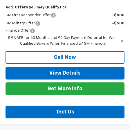
Add. Offers you may Qualify For:
GM First Responder Offer
-$500
GM Military Offer
-$500
Finance Offer
5.9% APR for 60 Months and 90 Day Payment Deferral for Well-
Qualified Buyers When Financed w/ GM Financial
Call Now
View Details
Get More Info
Text Us