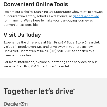
Convenient Online Tools
Explore our website, Stan King GM SuperStore Chevrolet, to browse
our current inventory, schedule a test drive, or
get pre-approved
for financing. We're here to make your car-buying journey as
convenient as possible.
Visit Us Today
Experience the difference at Stan King GM SuperStore Chevrolet.
Visit us in Brookhaven, MS, and drive away in your dream new
Chevrolet. Contact us at Sales: (601) 990-2281 to speak with a
member of our team.
For more information, explore our offerings and services on our
website: Stan King GM SuperStore Chevrolet.