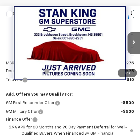
Compare Vehicle
$72,710
New
2026
Chevrolet Tahoe
LT
STAN KING PRICE
VIN:
1GNS5NKD1TR440646
Stock:
887326
Model:
CC10706
Ext.
Int.
In Transit
Less
MSRP:
$72,275
Documentation Fee
+$425
1
/
8
Title Fee
+$10
Add. Offers you may Qualify For:
GM First Responder Offer
-$500
GM Military Offer
-$500
Finance Offer
5.9% APR for 60 Months and 90 Day Payment Deferral for Well-
Qualified Buyers When Financed w/ GM Financial