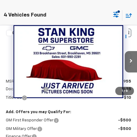
4 Vehicles Found
Compare Vehicle
$81,390
New
2026
Chevrolet Tahoe
Premier
STAN KING PRICE
Special Offer
VIN:
1GNS5SKDXTR311125
Stock:
843126
Model:
CC10706
Ext.
Int.
In Stock
Less
MSRP:
$80,955
Documentation Fee
+$425
1
/
8
Title Fee
+$10
Add. Offers you may Qualify For:
GM First Responder Offer
-$500
GM Military Offer
-$500
Finance Offer