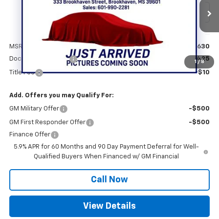
Ext.
Int.
In Stock
Less
MSRP:
$77,630
Documentation Fee
+$425
1
/
8
Title Fee
+$10
Add. Offers you may Qualify For:
GM Military Offer
-$500
GM First Responder Offer
-$500
Finance Offer
5.9% APR for 60 Months and 90 Day Payment Deferral for Well-
Qualified Buyers When Financed w/ GM Financial
Call Now
View Details