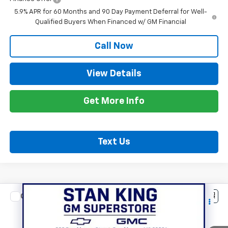
5.9% APR for 60 Months and 90 Day Payment Deferral for Well-
Qualified Buyers When Financed w/ GM Financial
Call Now
View Details
Get More Info
Text Us
Compare Vehicle
$78,065
New
2026
Chevrolet Tahoe
RST
STAN KING PRICE
VIN:
1GNS5RK80TR424271
Stock:
883426
Model:
CC10706