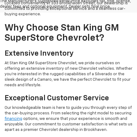
The Manufacturer's Suggested Retail Price excludes tax, title, license,
Located conveniently at 333 Brookhaven Street, our dealership is
dealer fees and optional equipment. Dealer sets final price.
committed to providing exceptional service and a seamless car-
buying experience.
Why Choose Stan King GM
SuperStore Chevrolet?
Extensive Inventory
At Stan King GM SuperStore Chevrolet, we pride ourselves on
offering an extensive inventory of new Chevrolet vehicles. Whether
you're interested in the rugged capabilities of a Silverado or the
sleek design of a Camaro, we have the perfect Chevrolet to fit your
needs and lifestyle.
Exceptional Customer Service
Our knowledgeable team is here to guide you through every step of
the car-buying process. From selecting the right model to securing
financing
options, we ensure that your experience is smooth and
enjoyable. Our commitment to customer satisfaction is what sets us
apart as a premier Chevrolet dealership in Brookhaven.