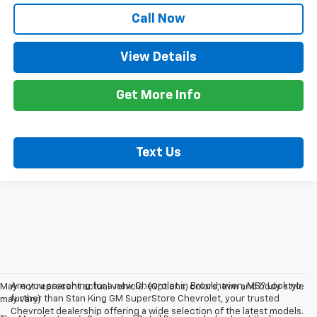
Call Now
View Details
Get More Info
Text Us
Are you searching for a new Chevrolet in Brookhaven, MS? Look no
May not represent actual vehicle. (Options, colors, trim and body style
further than Stan King GM SuperStore Chevrolet, your trusted
may vary)
Chevrolet dealership offering a wide selection of the latest models.