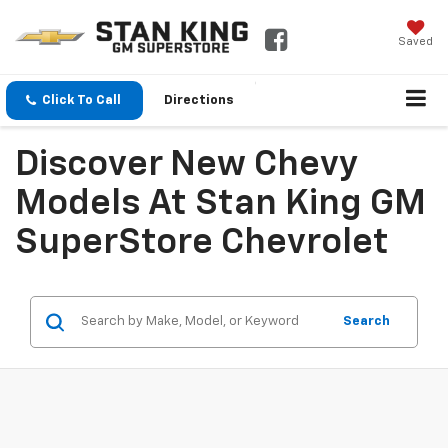
Saved
Click To Call
Directions
Discover New Chevy
Models At Stan King GM
SuperStore Chevrolet
Search