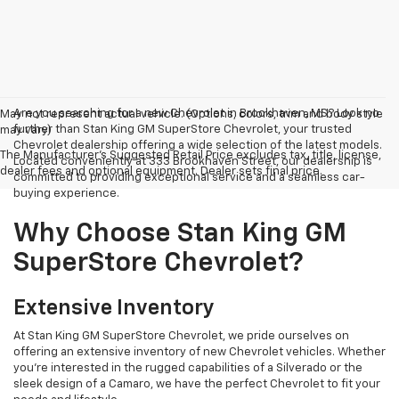
Are you searching for a new Chevrolet in Brookhaven, MS? Look no
May not represent actual vehicle. (Options, colors, trim and body style
further than Stan King GM SuperStore Chevrolet, your trusted
may vary)
Chevrolet dealership offering a wide selection of the latest models.
The Manufacturer's Suggested Retail Price excludes tax, title, license,
Located conveniently at 333 Brookhaven Street, our dealership is
dealer fees and optional equipment. Dealer sets final price.
committed to providing exceptional service and a seamless car-
buying experience.
Why Choose Stan King GM
SuperStore Chevrolet?
Extensive Inventory
At Stan King GM SuperStore Chevrolet, we pride ourselves on
offering an extensive inventory of new Chevrolet vehicles. Whether
you're interested in the rugged capabilities of a Silverado or the
sleek design of a Camaro, we have the perfect Chevrolet to fit your