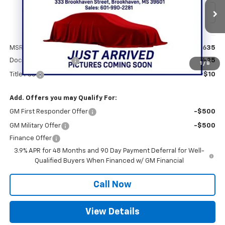
Ext.
Int.
In Transit
Less
MSRP:
$53,635
Documentation Fee
+$425
1
/
8
Title Fee
+$10
Add. Offers you may Qualify For:
GM First Responder Offer
-$500
GM Military Offer
-$500
Finance Offer
3.9% APR for 48 Months and 90 Day Payment Deferral for Well-
Qualified Buyers When Financed w/ GM Financial
Call Now
View Details