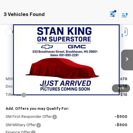
3 Vehicles Found
Compare Vehicle
$48,105
New
2026
Chevrolet Traverse
LT
STAN KING PRICE
VIN:
1GNERGKS3TJ389225
Stock:
873126
Model:
1LB56
Ext.
Int.
In Stock
Less
MSRP:
$47,670
Documentation Fee
+$425
1
/
8
Title Fee
+$10
Add. Offers you may Qualify For:
GM First Responder Offer
-$500
GM Military Offer
-$500
Finance Offer