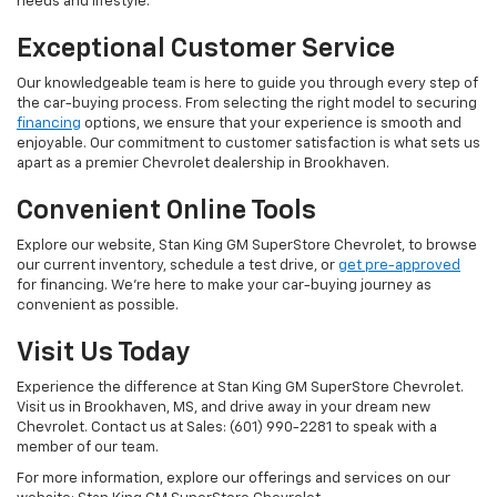
needs and lifestyle.
Exceptional Customer Service
Our knowledgeable team is here to guide you through every step of
the car-buying process. From selecting the right model to securing
financing
options, we ensure that your experience is smooth and
enjoyable. Our commitment to customer satisfaction is what sets us
apart as a premier Chevrolet dealership in Brookhaven.
Convenient Online Tools
Explore our website, Stan King GM SuperStore Chevrolet, to browse
our current inventory, schedule a test drive, or
get pre-approved
for financing. We're here to make your car-buying journey as
convenient as possible.
Visit Us Today
Experience the difference at Stan King GM SuperStore Chevrolet.
Visit us in Brookhaven, MS, and drive away in your dream new
Chevrolet. Contact us at Sales: (601) 990-2281 to speak with a
member of our team.
For more information, explore our offerings and services on our