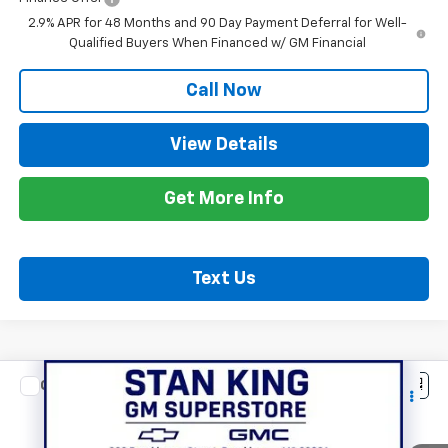
2.9% APR for 48 Months and 90 Day Payment Deferral for Well-
Qualified Buyers When Financed w/ GM Financial
Call Now
View Details
Get More Info
Text Us
Compare Vehicle
$54,070
New
2027
Chevrolet Traverse
Z71
STAN KING PRICE
VIN:
1GNEVJKS6VJ109244
Stock:
886527
Model:
1LC56