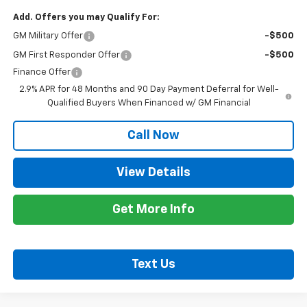
Add. Offers you may Qualify For:
GM Military Offer
-$500
GM First Responder Offer
-$500
Finance Offer
2.9% APR for 48 Months and 90 Day Payment Deferral for Well-
Qualified Buyers When Financed w/ GM Financial
Call Now
View Details
Get More Info
Text Us