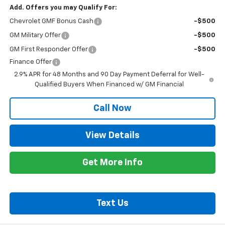
Add. Offers you may Qualify For:
Chevrolet GMF Bonus Cash
-$500
GM Military Offer
-$500
GM First Responder Offer
-$500
Finance Offer
2.9% APR for 48 Months and 90 Day Payment Deferral for Well-
Qualified Buyers When Financed w/ GM Financial
Call Now
View Details
Get More Info
Text Us