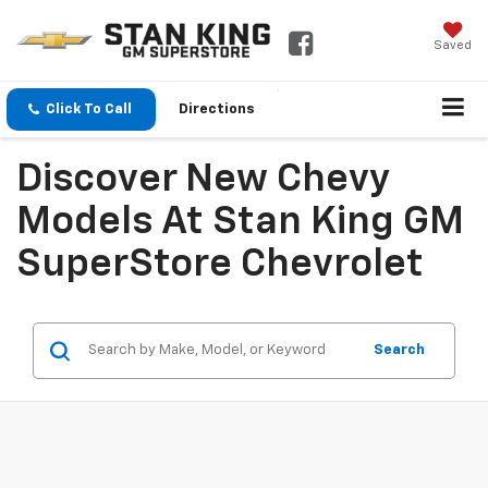
Saved
Click To Call
Directions
Discover New Chevy
Models At Stan King GM
SuperStore Chevrolet
Search