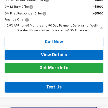
Chevrolet GMF Bonus Cash
-$500
GM Military Offer
-$500
GM First Responder Offer
-$500
Finance Offer
2.9% APR for 48 Months and 90 Day Payment Deferral for Well-
Qualified Buyers When Financed w/ GM Financial
Call Now
View Details
Get More Info
Text Us