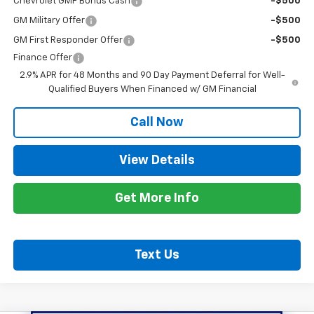
Chevrolet GMF Bonus Cash
-$500
GM Military Offer
-$500
GM First Responder Offer
-$500
Finance Offer
2.9% APR for 48 Months and 90 Day Payment Deferral for Well-
Qualified Buyers When Financed w/ GM Financial
Call Now
View Details
Get More Info
Text Us