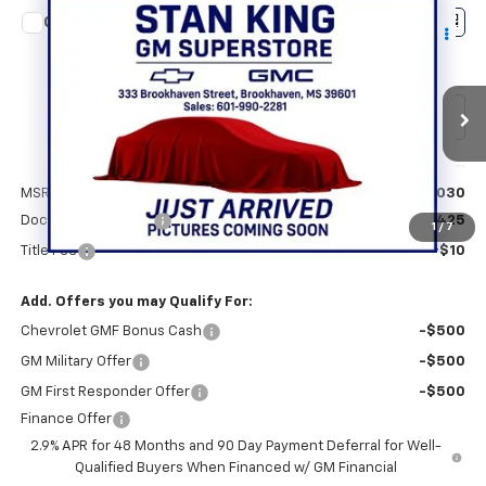
Compare Vehicle
$28,465
New
2026
Chevrolet Trax
ACTIV
STAN KING PRICE
VIN:
KL77LKEP3TC193932
Stock:
868626
Model:
1TU58
Ext.
Int.
In Stock
Less
MSRP:
$28,030
Documentation Fee
+$425
1
/
7
Title Fee
+$10
Add. Offers you may Qualify For:
Chevrolet GMF Bonus Cash
-$500
GM Military Offer
-$500
GM First Responder Offer
-$500
Finance Offer
2.9% APR for 48 Months and 90 Day Payment Deferral for Well-
Qualified Buyers When Financed w/ GM Financial