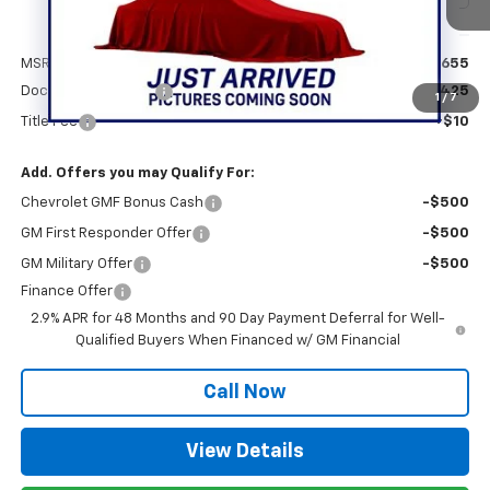
Less
MSRP:
$25,655
Documentation Fee
+$425
1
/
7
Title Fee
+$10
Add. Offers you may Qualify For:
Chevrolet GMF Bonus Cash
-$500
GM First Responder Offer
-$500
GM Military Offer
-$500
Finance Offer
2.9% APR for 48 Months and 90 Day Payment Deferral for Well-
Qualified Buyers When Financed w/ GM Financial
Call Now
View Details