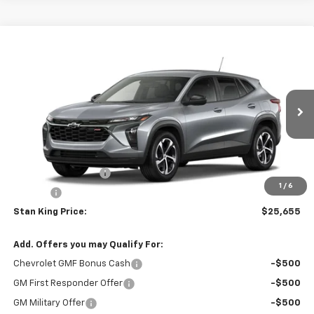
Compare Vehicle
$25,655
New
2026
Chevrolet Trax
1RS
STAN KING PRICE
VIN:
KL77LGEP8TC242930
Model:
1TR58
Ext.
Int.
In Transit
Less
MSRP:
$25,655
Documentation Fee
+$425
1
/
6
Title Fee
+$10
Stan King Price:
$25,655
Add. Offers you may Qualify For:
Chevrolet GMF Bonus Cash
-$500
GM First Responder Offer
-$500
GM Military Offer
-$500