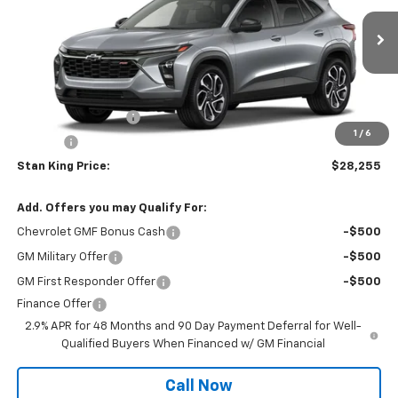
Ext.
Int.
In Transit
Less
MSRP:
$28,255
Documentation Fee
+$425
1
/
6
Title Fee
+$10
Stan King Price:
$28,255
Add. Offers you may Qualify For:
Chevrolet GMF Bonus Cash
-$500
GM Military Offer
-$500
GM First Responder Offer
-$500
Finance Offer
2.9% APR for 48 Months and 90 Day Payment Deferral for Well-
Qualified Buyers When Financed w/ GM Financial
Call Now