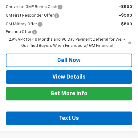
Chevrolet GMF Bonus Cash
-$500
GM First Responder Offer
-$500
GM Military Offer
-$500
Finance Offer
2.9% APR for 48 Months and 90 Day Payment Deferral for Well-
Qualified Buyers When Financed w/ GM Financial
Call Now
View Details
Get More Info
Text Us