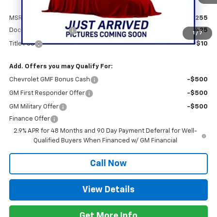
Less
MSRP:
$28,255
Documentation Fee
+$425
1
/
7
Title Fee
+$10
Add. Offers you may Qualify For:
Chevrolet GMF Bonus Cash
-$500
GM First Responder Offer
-$500
GM Military Offer
-$500
Finance Offer
2.9% APR for 48 Months and 90 Day Payment Deferral for Well-
Qualified Buyers When Financed w/ GM Financial
Call Now
View Details
Get More Info