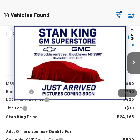
14 Vehicles Found
Compare Vehicle
$24,765
New
2026
Chevrolet Trax
LS
$750
STAN KING PRICE
SAVINGS
Special Offer
VIN:
KL77LFEP1TC124065
Stock:
837626
Model:
1TR58
Ext.
Int.
Courtesy Transportation Unit
Less
MSRP:
$25,080
Bonus Cash
-$750
1
/
7
Documentation Fee
+$425
Title Fee
+$10
Stan King Price:
$24,765
Add. Offers you may Qualify For: