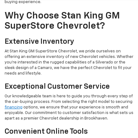
buying experience.
Why Choose Stan King GM
SuperStore Chevrolet?
Extensive Inventory
At Stan King GM SuperStore Chevrolet, we pride ourselves on
offering an extensive inventory of new Chevrolet vehicles. Whether
you're interested in the rugged capabilities of a Silverado or the
sleek design of a Camaro, we have the perfect Chevrolet to fit your
needs and lifestyle.
Exceptional Customer Service
Our knowledgeable team is here to guide you through every step of
the car-buying process. From selecting the right model to securing
financing
options, we ensure that your experience is smooth and
enjoyable. Our commitment to customer satisfaction is what sets us
apart as a premier Chevrolet dealership in Brookhaven.
Convenient Online Tools