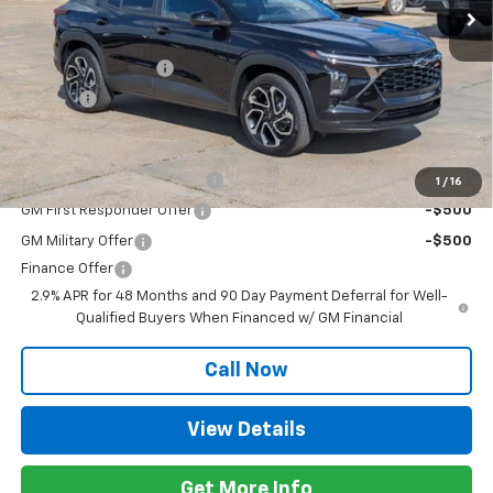
Less
MSRP:
$28,030
Documentation Fee
+$425
Title Fee
+$10
Add. Offers you may Qualify For:
Chevrolet GMF Bonus Cash
-$500
1
/
16
GM First Responder Offer
-$500
GM Military Offer
-$500
Finance Offer
2.9% APR for 48 Months and 90 Day Payment Deferral for Well-
Qualified Buyers When Financed w/ GM Financial
Call Now
View Details
Get More Info