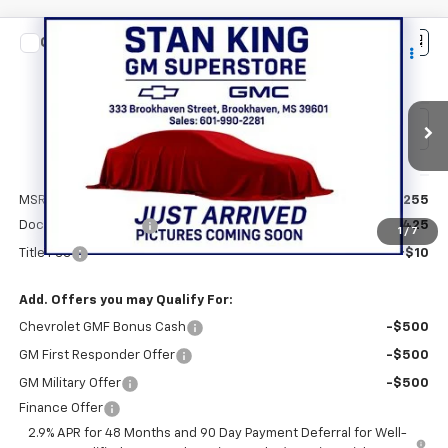
Compare Vehicle
$28,690
New
2026
Chevrolet Trax
2RS
STAN KING PRICE
VIN:
KL77LJEP7TC220401
Stock:
881726
Model:
1TU58
Ext.
Int.
In Transit
Less
MSRP:
$28,255
Documentation Fee
+$425
1
/
7
Title Fee
+$10
Add. Offers you may Qualify For:
Chevrolet GMF Bonus Cash
-$500
GM First Responder Offer
-$500
GM Military Offer
-$500
Finance Offer
2.9% APR for 48 Months and 90 Day Payment Deferral for Well-