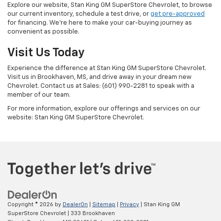
Explore our website, Stan King GM SuperStore Chevrolet, to browse
our current inventory, schedule a test drive, or
get pre-approved
for financing. We're here to make your car-buying journey as
convenient as possible.
Visit Us Today
Experience the difference at Stan King GM SuperStore Chevrolet.
Visit us in Brookhaven, MS, and drive away in your dream new
Chevrolet. Contact us at Sales: (601) 990-2281 to speak with a
member of our team.
For more information, explore our offerings and services on our
website: Stan King GM SuperStore Chevrolet.
Copyright © 2026
by
DealerOn
|
Sitemap
|
Privacy
| Stan King GM
SuperStore Chevrolet
|
333 Brookhaven