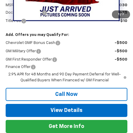
MSRP:
$28,030
Documentation Fee
+$425
1
/
7
Title Fee
+$10
Add. Offers you may Qualify For:
Chevrolet GMF Bonus Cash
-$500
GM Military Offer
-$500
GM First Responder Offer
-$500
Finance Offer
2.9% APR for 48 Months and 90 Day Payment Deferral for Well-
Qualified Buyers When Financed w/ GM Financial
Call Now
View Details
Get More Info