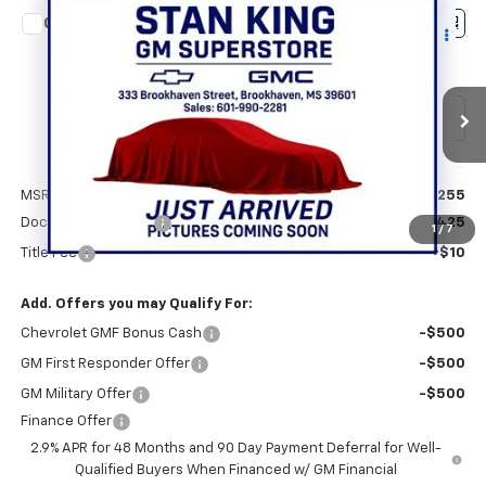
Compare Vehicle
$28,690
New
2026
Chevrolet Trax
2RS
STAN KING PRICE
VIN:
KL77LJEP2TC220354
Stock:
881426
Model:
1TU58
Ext.
Int.
In Transit
Less
MSRP:
$28,255
Documentation Fee
+$425
1
/
7
Title Fee
+$10
Add. Offers you may Qualify For:
Chevrolet GMF Bonus Cash
-$500
GM First Responder Offer
-$500
GM Military Offer
-$500
Finance Offer
2.9% APR for 48 Months and 90 Day Payment Deferral for Well-
Qualified Buyers When Financed w/ GM Financial