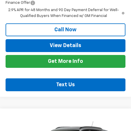
Finance Offer
2.9% APR for 48 Months and 90 Day Payment Deferral for Well-
Qualified Buyers When Financed w/ GM Financial
Call Now
View Details
Get More Info
Text Us
Compare Vehicle
$28,255
New
2026
Chevrolet Trax
2RS
STAN KING PRICE
VIN:
KL77LJEP4TC256238
Model:
1TU58