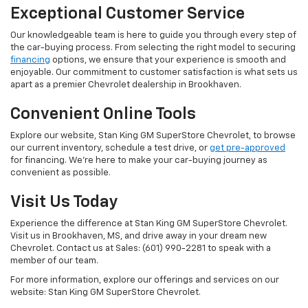
Exceptional Customer Service
Our knowledgeable team is here to guide you through every step of
the car-buying process. From selecting the right model to securing
financing
options, we ensure that your experience is smooth and
enjoyable. Our commitment to customer satisfaction is what sets us
apart as a premier Chevrolet dealership in Brookhaven.
Convenient Online Tools
Explore our website, Stan King GM SuperStore Chevrolet, to browse
our current inventory, schedule a test drive, or
get pre-approved
for financing. We're here to make your car-buying journey as
convenient as possible.
Visit Us Today
Experience the difference at Stan King GM SuperStore Chevrolet.
Visit us in Brookhaven, MS, and drive away in your dream new
Chevrolet. Contact us at Sales: (601) 990-2281 to speak with a
member of our team.
For more information, explore our offerings and services on our
website: Stan King GM SuperStore Chevrolet.