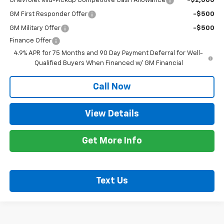
Chevrolet Mid-Pickup Competitive Cash Allowance
-$2,000
GM First Responder Offer
-$500
GM Military Offer
-$500
Finance Offer
4.9% APR for 75 Months and 90 Day Payment Deferral for Well-
Qualified Buyers When Financed w/ GM Financial
Call Now
View Details
Get More Info
Text Us