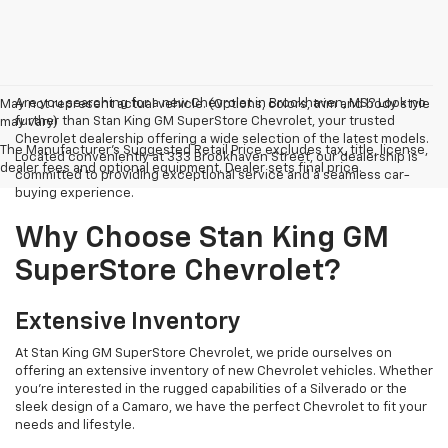
Are you searching for a new Chevrolet in Brookhaven, MS? Look no
May not represent actual vehicle. (Options, colors, trim and body style
further than Stan King GM SuperStore Chevrolet, your trusted
may vary)
Chevrolet dealership offering a wide selection of the latest models.
The Manufacturer's Suggested Retail Price excludes tax, title, license,
Located conveniently at 333 Brookhaven Street, our dealership is
dealer fees and optional equipment. Dealer sets final price.
committed to providing exceptional service and a seamless car-
buying experience.
Why Choose Stan King GM
SuperStore Chevrolet?
Extensive Inventory
At Stan King GM SuperStore Chevrolet, we pride ourselves on
offering an extensive inventory of new Chevrolet vehicles. Whether
you're interested in the rugged capabilities of a Silverado or the
sleek design of a Camaro, we have the perfect Chevrolet to fit your
needs and lifestyle.