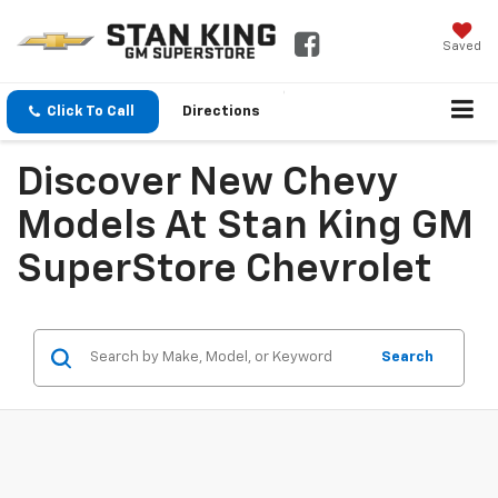
Saved
Click To Call
Directions
Discover New Chevy
Models At Stan King GM
SuperStore Chevrolet
Search