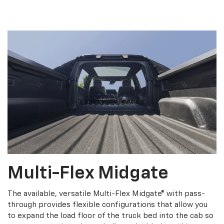
Multi-Flex Midgate
The available, versatile Multi-Flex Midgate® with pass-
through provides flexible configurations that allow you
to expand the load floor of the truck bed into the cab so