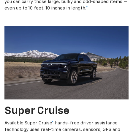
you can carry those large, bulky and odd-shaped items —
even up to 10 feet, 10 inches in length.
*
Super Cruise
Available Super Cruise
*
hands-free driver assistance
technology uses real-time cameras, sensors, GPS and