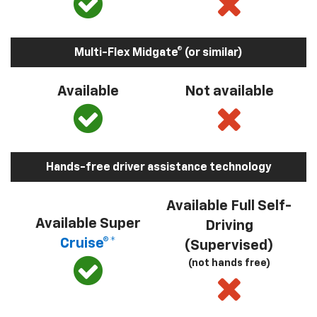
Multi-Flex Midgate® (or similar)
Available
Not available
Hands-free driver assistance technology
Available Full Self-
Available Super
Driving
Cruise®*
(Supervised)
(not hands free)