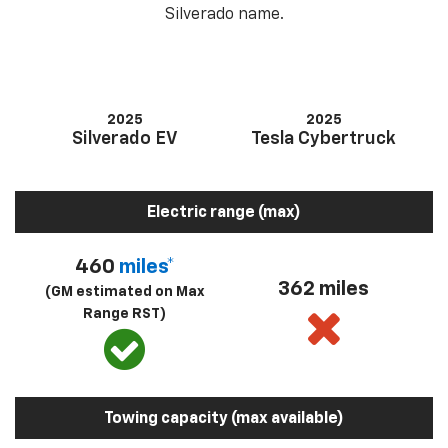
Silverado name.
2025
2025
Silverado EV
Tesla Cybertruck
Electric range (max)
460
miles*
362 miles
(GM estimated on Max
Range RST)
Towing capacity (max available)