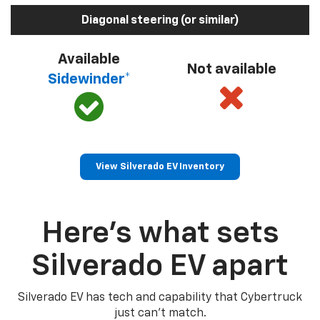
Diagonal steering (or similar)
Available
Not available
Sidewinder*
View Silverado EV Inventory
Here’s what sets
Silverado EV apart
Silverado EV has tech and capability that Cybertruck
just can’t match.