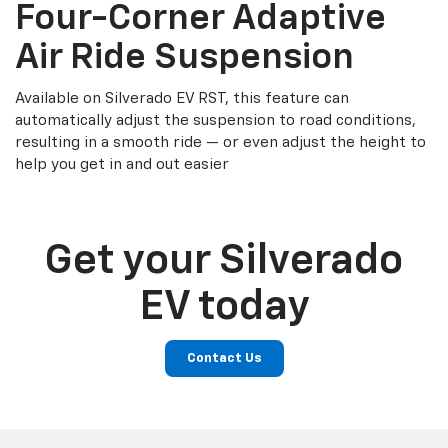
Four-Corner Adaptive
Air Ride Suspension
Available on Silverado EV RST, this feature can
automatically adjust the suspension to road conditions,
resulting in a smooth ride — or even adjust the height to
help you get in and out easier
Get your Silverado
EV today
Contact Us