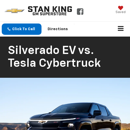
Saved
Click To Call
Directions
Silverado EV vs.
Tesla Cybertruck