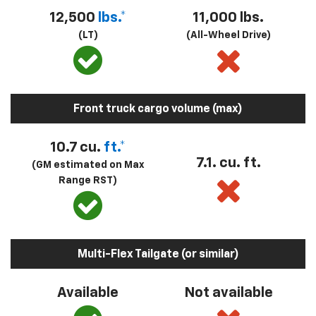
12,500
lbs.*
11,000 lbs.
(LT)
(All-Wheel Drive)
Front truck cargo volume (max)
10.7 cu.
ft.*
7.1. cu. ft.
(GM estimated on Max
Range RST)
Multi-Flex Tailgate (or similar)
Available
Not available