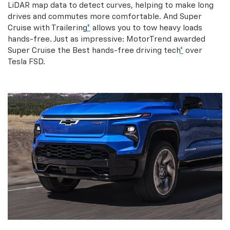
LiDAR map data to detect curves, helping to make long
drives and commutes more comfortable. And Super
Cruise with Trailering
*
allows you to tow heavy loads
hands-free. Just as impressive: MotorTrend awarded
Super Cruise the Best hands-free driving tech
*
over
Tesla FSD.