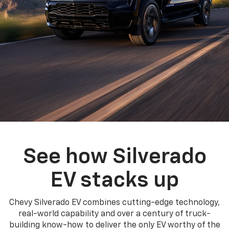
See how Silverado
EV stacks up
Chevy Silverado EV combines cutting-edge technology,
real-world capability and over a century of truck-
building know-how to deliver the only EV worthy of the