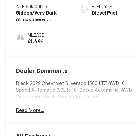
INTERIOR COLOR
FUEL TYPE
Gideon/Very Dark
Diesel Fuel
Atmosphere,
Perforated Leather-
Appointed Front Seat
MILEAGE
Trim
61,494
Dealer Comments
Black 2022 Chevrolet Silverado 1500 LTZ 4WD 10-
Speed Automatic 3.0L I6 10-Speed Automatic, 4WD,
Gideon/Very Dark Atmosphe Leather.
Read More...