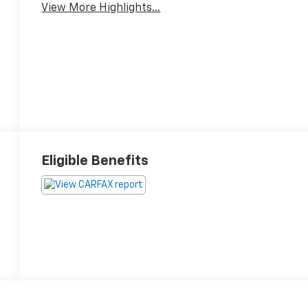
View More Highlights...
Eligible Benefits