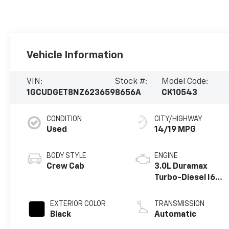
Vehicle Information
VIN:
Stock #:
Model Code:
1GCUDGET8NZ623659
8656A
CK10543
CONDITION
CITY/HIGHWAY
Used
14/19 MPG
BODY STYLE
ENGINE
Crew Cab
3.0L Duramax
Turbo-Diesel I6
engine
EXTERIOR COLOR
TRANSMISSION
Black
Automatic