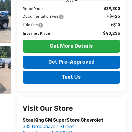
Less
$39,800
Retail Price
+$425
Documentation Fee
+$10
Title Fee
$40,235
Internet Price
Get More Details
Get Pre-Approved
Text Us
Visit Our Store
Stan King GM SuperStore Chevrolet
333 Brookhaven Street