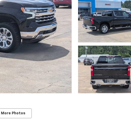
 More Photos