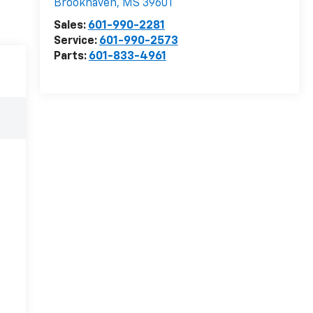
Brookhaven
,
MS
39601
Sales:
601-990-2281
Service:
601-990-2573
Parts:
601-833-4961