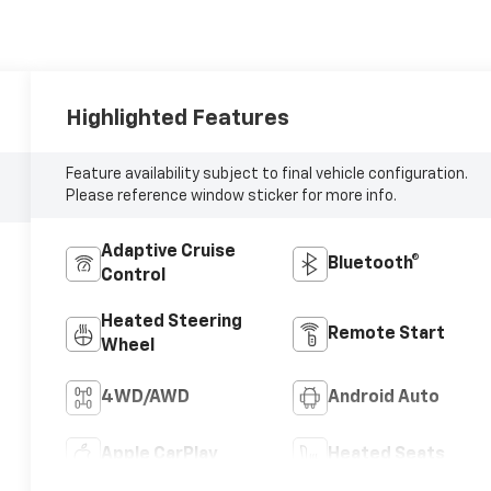
Highlighted Features
Feature availability subject to final vehicle configuration.
Please reference window sticker for more info.
Adaptive Cruise
Bluetooth®
Control
Heated Steering
Remote Start
Wheel
4WD/AWD
Android Auto
Apple CarPlay
Heated Seats