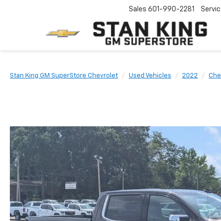
Sales
601-990-2281
Servi
Stan King GM SuperStore Chevrolet
Used Vehicles
2022
Che