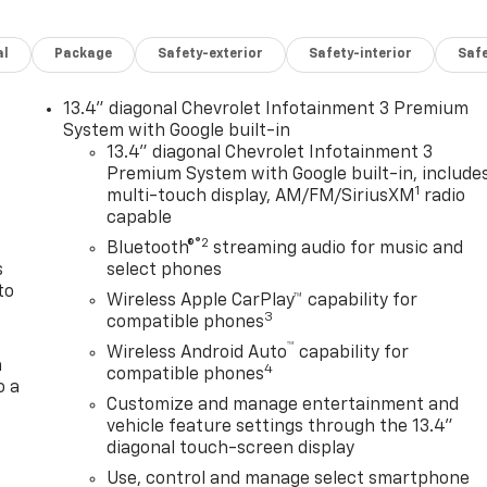
al
Package
Safety-exterior
Safety-interior
Saf
13.4" diagonal Chevrolet Infotainment 3 Premium
n
System with Google built-in
13.4" diagonal Chevrolet Infotainment 3
Premium System with Google built-in, include
1
multi-touch display, AM/FM/SiriusXM
radio
capable
®2
Bluetooth®
streaming audio for music and
s
select phones
to
Wireless Apple CarPlay™ capability for
3
compatible phones
™
Wireless Android Auto
capability for
a
4
compatible phones
o a
Customize and manage entertainment and
vehicle feature settings through the 13.4"
diagonal touch-screen display
Use, control and manage select smartphone