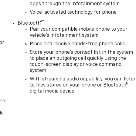
apps through the Infotainment system
Voice-activated technology for phone
®
Bluetooth®
Pair your compatible mobile phone to your
1
vehicle's infotainment system
or
Place and receive hands-free phone calls
Store your phone's contact list in the system
to place an outgoing call quickly using the
touch-screen display or voice command
system
With streaming audio capability, you can liste
to files stored on your phone or Bluetooth®
digital media device
one
le