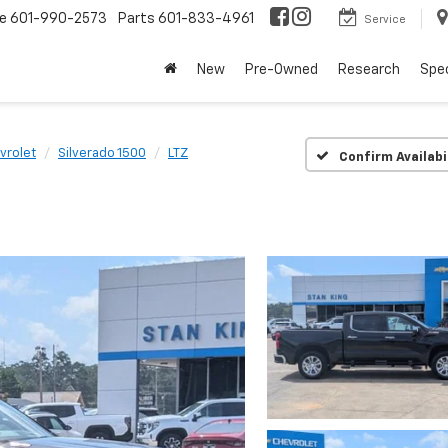
ce
601-990-2573
Parts
601-833-4961
Service
New
Pre-Owned
Research
Spec
vrolet
Silverado 1500
LTZ
Confirm Availabi