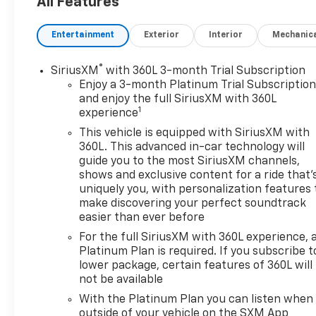
All Features
Entertainment
Exterior
Interior
Mechanic
®
SiriusXM
with 360L 3-month Trial Subscription
Enjoy a 3-month Platinum Trial Subscriptio
and enjoy the full SiriusXM with 360L
1
experience
This vehicle is equipped with SiriusXM with
360L. This advanced in-car technology will
guide you to the most SiriusXM channels,
shows and exclusive content for a ride that'
uniquely you, with personalization features 
make discovering your perfect soundtrack
easier than ever before
For the full SiriusXM with 360L experience, 
Platinum Plan is required. If you subscribe t
lower package, certain features of 360L will
not be available
With the Platinum Plan you can listen when
outside of your vehicle on the SXM App