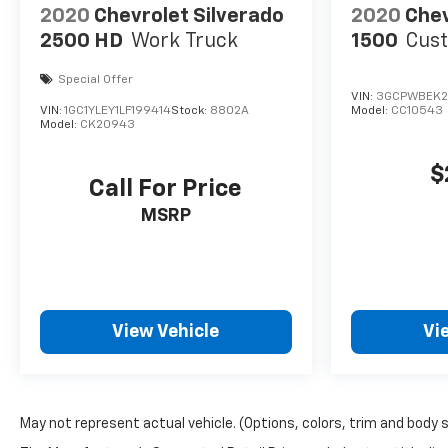
2020
Chevrolet Silverado
2020
Chev
2500 HD
Work Truck
1500
Cus
Special Offer
VIN:
3GCPWBEK2
VIN:
1GC1YLEY1LF199414
Stock:
8802A
Model:
CC10543
Model:
CK20943
$
Call For Price
MSRP
View Vehicle
Vi
May not represent actual vehicle. (Options, colors, trim and body 