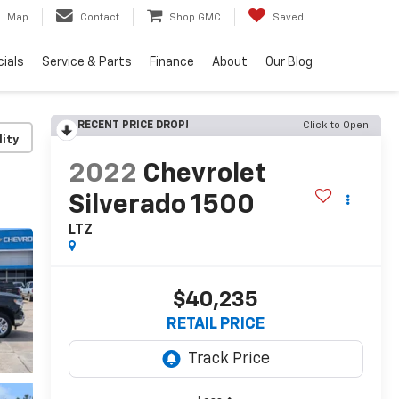
Map
Contact
Shop GMC
Saved
ials
Service & Parts
Finance
About
Our Blog
RECENT PRICE DROP!
Click to Open
lity
2022
Chevrolet
Silverado 1500
LTZ
$40,235
RETAIL PRICE