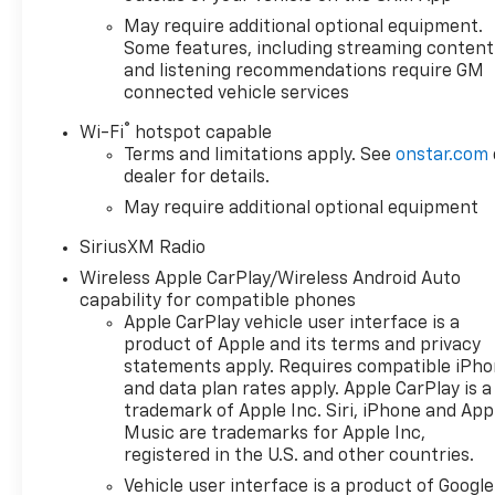
May require additional optional equipment.
Some features, including streaming content
and listening recommendations require GM
connected vehicle services
®
Wi-Fi
hotspot capable
Terms and limitations apply. See
onstar.com
dealer for details.
May require additional optional equipment
SiriusXM Radio
Wireless Apple CarPlay/Wireless Android Auto
capability for compatible phones
Apple CarPlay vehicle user interface is a
product of Apple and its terms and privacy
statements apply. Requires compatible iPh
and data plan rates apply. Apple CarPlay is a
trademark of Apple Inc. Siri, iPhone and App
Music are trademarks for Apple Inc,
registered in the U.S. and other countries.
Vehicle user interface is a product of Google