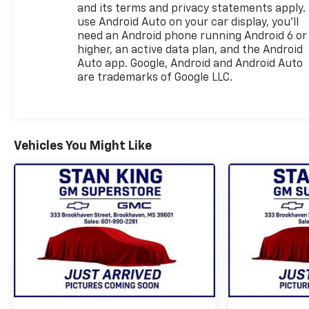
and its terms and privacy statements apply.
use Android Auto on your car display, you'll
need an Android phone running Android 6 or
higher, an active data plan, and the Android
Auto app. Google, Android and Android Auto
are trademarks of Google LLC.
Vehicles You Might Like