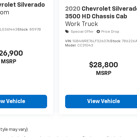
rolet Silverado
2020
Chevrolet Silverad
tom
3500 HD Chassis Cab
Work Truck
LG361443
Stock:
8597B
Special Offer
Price Drop
VIN:
1GB4WRE76LF326076
Stock:
786226
Model:
CC31043
26,900
MSRP
$28,800
MSRP
ew Vehicle
View Vehicle
style may vary)