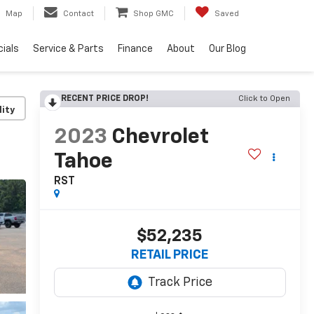
Map
Contact
Shop GMC
Saved
ials
Service & Parts
Finance
About
Our Blog
RECENT PRICE DROP!
Click to Open
lity
2023
Chevrolet
Tahoe
RST
$52,235
RETAIL PRICE