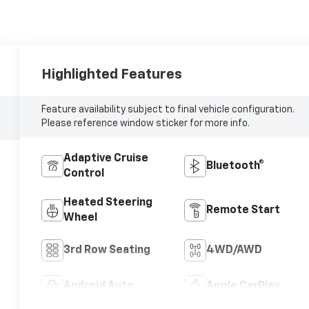
Highlighted Features
Feature availability subject to final vehicle configuration.
Please reference window sticker for more info.
Adaptive Cruise
Bluetooth®
Control
Heated Steering
Remote Start
Wheel
3rd Row Seating
4WD/AWD
Android Auto
Apple CarPlay