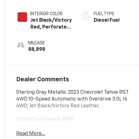
INTERIOR COLOR
FUEL TYPE
Jet Black/Victory
Diesel Fuel
Red, Perforated
Leather Seating
Surfaces 1St And
MILEAGE
2Nd Row
88,898
Dealer Comments
Sterling Gray Metallic 2023 Chevrolet Tahoe RST
4WD 10-Speed Automatic with Overdrive 3.0L I6
4WD, Jet Black/Victory Red Leather.
20/26 City/Highway MPG
Read More...