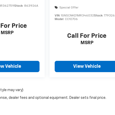
MR362759
Stock:
863926A
Special Offer
VIN:
1GNSCNKD1MR346032
Stock:
779326
Model:
CC10706
 For Price
MSRP
Call For Price
MSRP
ew Vehicle
View Vehicle
style may vary)
nse, dealer fees and optional equipment. Dealer sets final price.