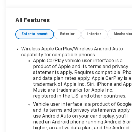
All Features
Entertainment
Exterior
Interior
Mechanic
Wireless Apple CarPlay/Wireless Android Auto
capability for compatible phones
Apple CarPlay vehicle user interface is a
product of Apple and its terms and privacy
statements apply. Requires compatible iPh
and data plan rates apply. Apple CarPlay is a
trademark of Apple Inc. Siri, iPhone and App
Music are trademarks for Apple Inc,
registered in the U.S. and other countries.
Vehicle user interface is a product of Google
and its terms and privacy statements apply.
use Android Auto on your car display, you'll
need an Android phone running Android 6 or
higher, an active data plan, and the Android