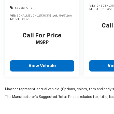
VIN:
1GNSCTKL3
Special Offer
Model:
CC10706
VIN:
3GKALMEV5NL253031
Stock:
845126A
Model:
TXL26
Call
Call For Price
MSRP
View Vehicle
Vi
May not represent actual vehicle. (Options, colors, trim and body 
The Manufacturer's Suggested Retail Price excludes tax, title, lice