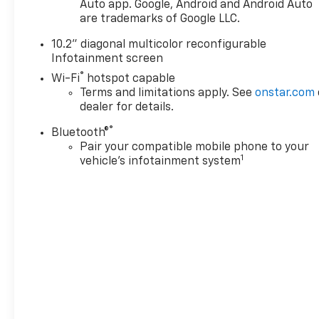
Auto app. Google, Android and Android Auto
are trademarks of Google LLC.
10.2" diagonal multicolor reconfigurable
Infotainment screen
®
Wi-Fi
hotspot capable
Terms and limitations apply. See
onstar.com
dealer for details.
®
Bluetooth®
Pair your compatible mobile phone to your
1
vehicle's infotainment system