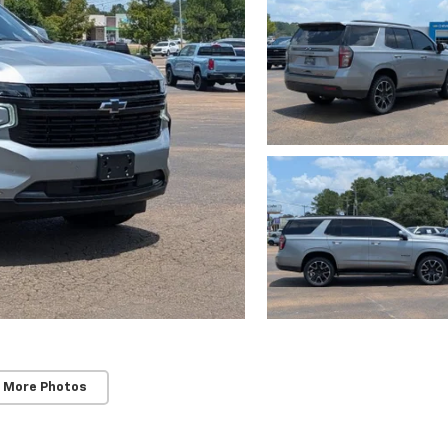
 More Photos