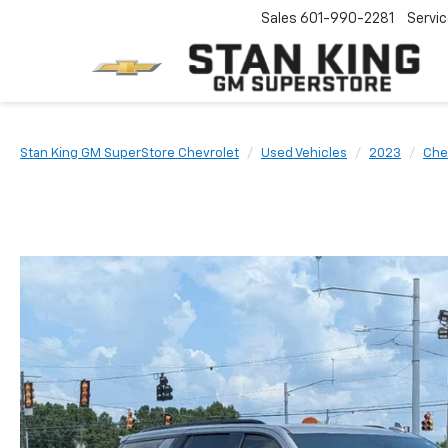
Sales
601-990-2281
Servi
Stan King GM SuperStore Chevrolet
Used Vehicles
2023
Che