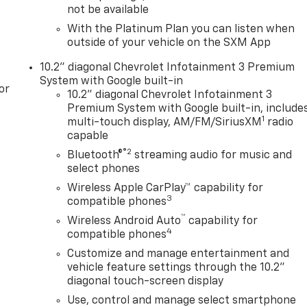
not be available
With the Platinum Plan you can listen when
outside of your vehicle on the SXM App
10.2" diagonal Chevrolet Infotainment 3 Premium
System with Google built-in
or
10.2" diagonal Chevrolet Infotainment 3
Premium System with Google built-in, include
1
multi-touch display, AM/FM/SiriusXM
radio
capable
®2
Bluetooth®
streaming audio for music and
select phones
Wireless Apple CarPlay™ capability for
3
compatible phones
™
Wireless Android Auto
capability for
4
compatible phones
Customize and manage entertainment and
vehicle feature settings through the 10.2"
diagonal touch-screen display
Use, control and manage select smartphone