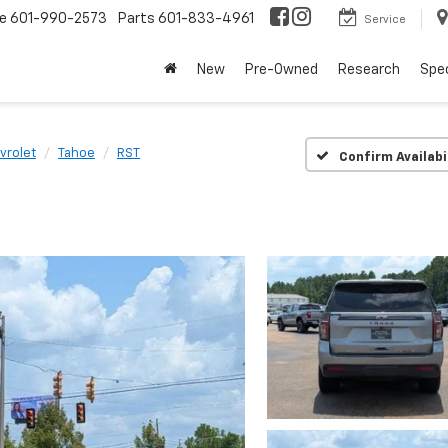
ce
601-990-2573
Parts
601-833-4961
Service
New
Pre-Owned
Research
Spec
vrolet
Tahoe
RST
Confirm Availabi