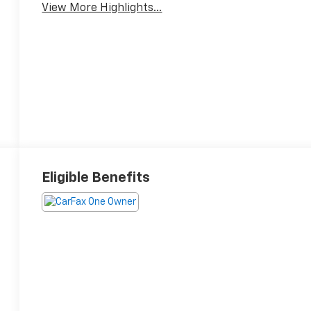
View More Highlights...
Eligible Benefits