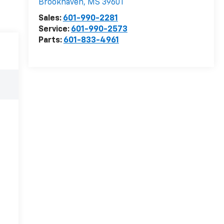
Brookhaven
,
MS
39601
Sales:
601-990-2281
Service:
601-990-2573
Parts:
601-833-4961