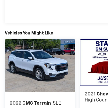
Vehicles You Might Like
2021
Chev
High Coun
2022
GMC Terrain
SLE