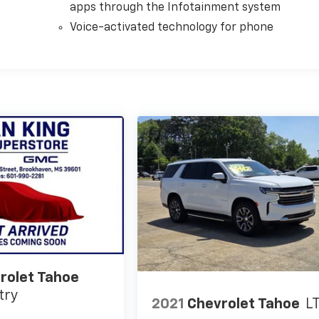
apps through the Infotainment system
Voice-activated technology for phone
rolet Tahoe
try
2021
Chevrolet Tahoe
L