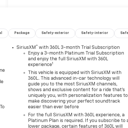
al
Package
Safety-exterior
Safety-interior
Saf
®
SiriusXM
with 360L 3-month Trial Subscription
Enjoy a 3-month Platinum Trial Subscription
and enjoy the full SiriusXM with 360L
1
experience
one
This vehicle is equipped with SiriusXM with
360L. This advanced in-car technology will
le
guide you to the most SiriusXM channels,
shows and exclusive content for a ride that's
uniquely you, with personalization features to
make discovering your perfect soundtrack
 To
easier than ever before
For the full SiriusXM with 360L experience, a
Platinum Plan is required. If you subscribe to 
lower package, certain features of 360L will