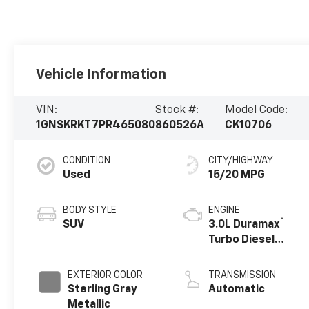
Vehicle Information
VIN:
Stock #:
Model Code:
1GNSKRKT7PR465080
860526A
CK10706
CONDITION
CITY/HIGHWAY
Used
15/20 MPG
BODY STYLE
ENGINE
®
SUV
3.0L Duramax
Turbo Diesel
engine
EXTERIOR COLOR
TRANSMISSION
Sterling Gray
Automatic
Metallic