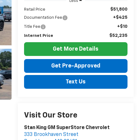
Less
$51,800
Retail Price
+$425
Documentation Fee
+$10
Title Fee
$52,235
Internet Price
Get More Details
Get Pre-Approved
Text Us
Visit Our Store
Stan King GM SuperStore Chevrolet
333 Brookhaven Street