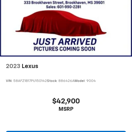
2023
Lexus
VIN:
58AFZ1B17PU150142
Stock:
886426A
Model:
9004
$42,900
MSRP