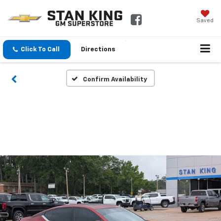
Saved
Click To Call
Directions
Confirm Availability