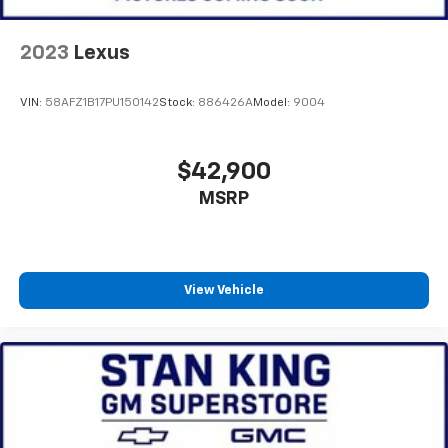
2023
Lexus
VIN:
58AFZ1B17PU150142
Stock:
886426A
Model:
9004
$42,900
MSRP
View Vehicle