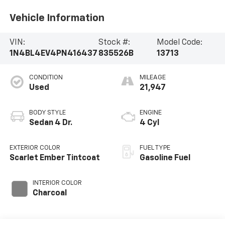
Vehicle Information
VIN:
Stock #:
Model Code:
1N4BL4EV4PN416437
835526B
13713
CONDITION
MILEAGE
Used
21,947
BODY STYLE
ENGINE
Sedan 4 Dr.
4 Cyl
EXTERIOR COLOR
FUEL TYPE
Scarlet Ember Tintcoat
Gasoline Fuel
INTERIOR COLOR
Charcoal