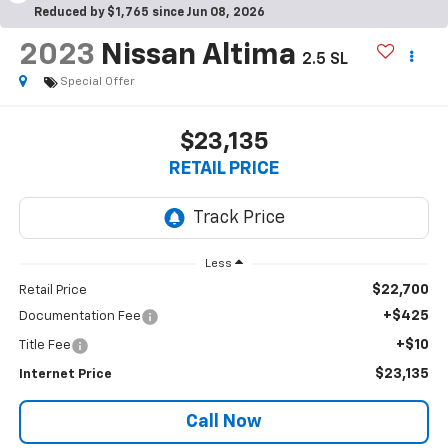
Reduced by $1,765 since Jun 08, 2026
2023
Nissan Altima
2.5 SL
Special Offer
$23,135
RETAIL PRICE
Less
$22,700
Retail Price
+$425
Documentation Fee
+$10
Title Fee
$23,135
Internet Price
Call Now