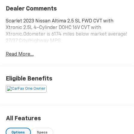
Dealer Comments
Scarlet 2023 Nissan Altima 2.5 SL FWD CVT with
Xtronic 2.5L 4-Cylinder DOHC 16V CVT with
Xtronic.Odometer is 6174 miles below market average!
27/37 City/Highway MPG
Read More...
Eligible Benefits
All Features
Options
Specs