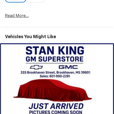
Read More...
Vehicles You Might Like