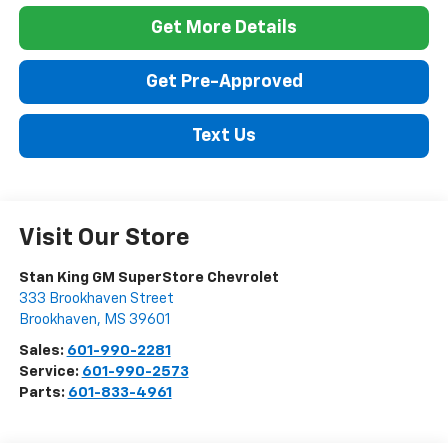
Get More Details
Get Pre-Approved
Text Us
Visit Our Store
Stan King GM SuperStore Chevrolet
333 Brookhaven Street
Brookhaven
,
MS
39601
Sales:
601-990-2281
Service:
601-990-2573
Parts:
601-833-4961