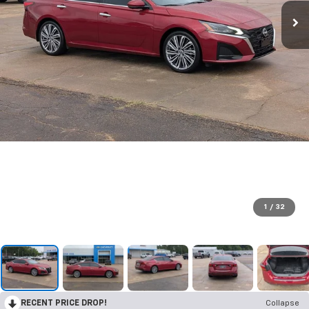
1
/
32
RECENT PRICE DROP!
Collapse