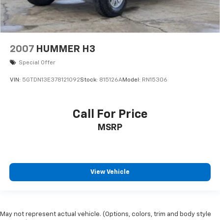
2007
HUMMER H3
Special Offer
VIN:
5GTDN13E378121092
Stock:
815126A
Model:
RN15306
Call For Price
MSRP
View Vehicle
May not represent actual vehicle. (Options, colors, trim and body style