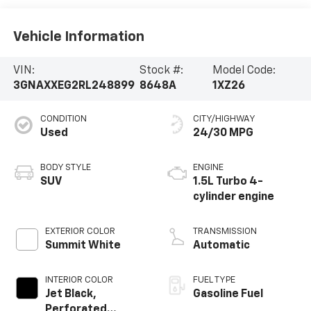
Vehicle Information
VIN:
Stock #:
Model Code:
3GNAXXEG2RL248899
8648A
1XZ26
CONDITION
CITY/HIGHWAY
Used
24/30 MPG
BODY STYLE
ENGINE
SUV
1.5L Turbo 4-
cylinder engine
EXTERIOR COLOR
TRANSMISSION
Summit White
Automatic
INTERIOR COLOR
FUEL TYPE
Jet Black,
Gasoline Fuel
Perforated