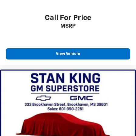
plays from every major sport, and sports talk
including official league and college
Call For Price
conference channels
MSRP
You also get Howard Stern, exclusive comedy,
talk and news
Discover even more when you stream on the
SXM App, with Xtra music channels for any
mood or activity, podcasts including SiriusXM
View Vehicle
originals, personalized Pandora stations and
SiriusXM video
®
Wi-Fi
hotspot capable
Terms and limitations apply. See
onstar.com
or
dealer for details.
Active Noise Cancellation
This technology blocks and absorbs sound, as
well as dampens and eliminates vibrations,
helping to leave outside noise where it
belongs
In-cabin microphones distinguish unwanted