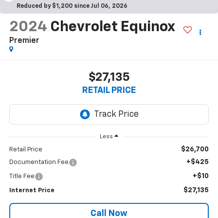
Reduced by $1,200 since Jul 06, 2026
2024
Chevrolet Equinox
Premier
$27,135
RETAIL PRICE
Less
$26,700
Retail Price
+$425
Documentation Fee
+$10
Title Fee
$27,135
Internet Price
Call Now