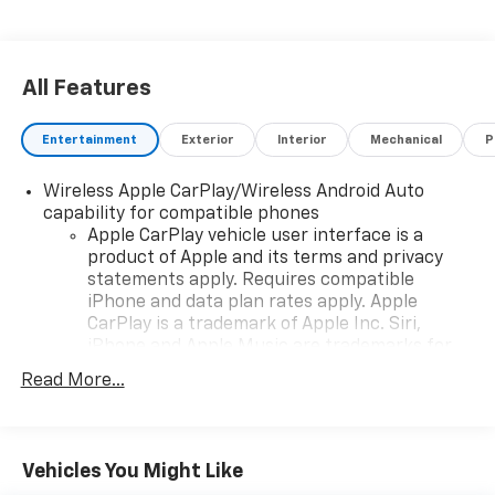
All Features
Entertainment
Exterior
Interior
Mechanical
P
Wireless Apple CarPlay/Wireless Android Auto
capability for compatible phones
Apple CarPlay vehicle user interface is a
product of Apple and its terms and privacy
statements apply. Requires compatible
iPhone and data plan rates apply. Apple
CarPlay is a trademark of Apple Inc. Siri,
iPhone and Apple Music are trademarks for
Apple Inc, registered in the U.S. and other
Read More...
countries.
Vehicle user interface is a product of Google
and its terms and privacy statements apply.
To use Android Auto on your car display, you'll
Vehicles You Might Like
need an Android phone running Android 6 or