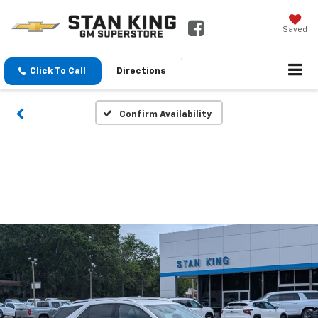
Saved
Click To Call
Directions
Confirm Availability