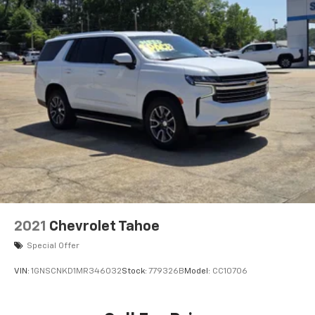
May require additional optional equipment
6-speaker audio system
Speakers are positioned throughout the
cabin for outstanding sound quality and an
enjoyable listening experience
Antenna, roof-mounted (Body-color.)
2021
Chevrolet Tahoe
Special Offer
VIN:
1GNSCNKD1MR346032
Stock:
779326B
Model:
CC10706