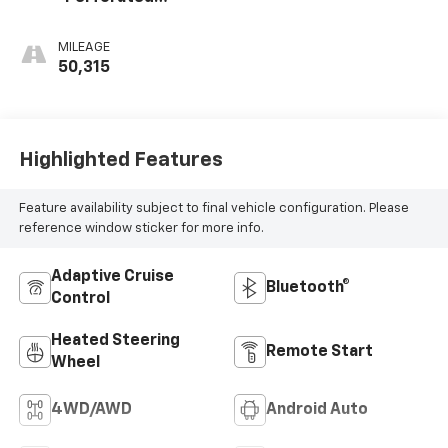
Leather-
Appointed Seat
MILEAGE
Trim
50,315
Highlighted Features
Feature availability subject to final vehicle configuration. Please
reference window sticker for more info.
Adaptive Cruise
Bluetooth®
Control
Heated Steering
Remote Start
Wheel
4WD/AWD
Android Auto