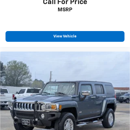
Call For Price
MSRP
View Vehicle