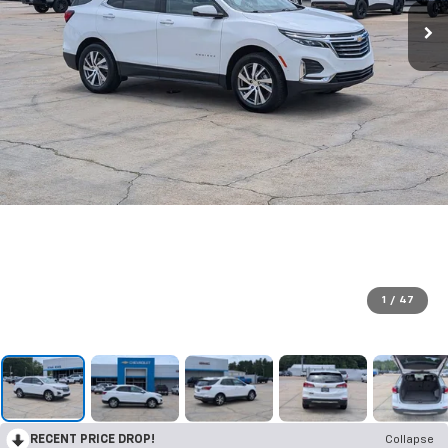
1
/
47
RECENT PRICE DROP!
Collapse