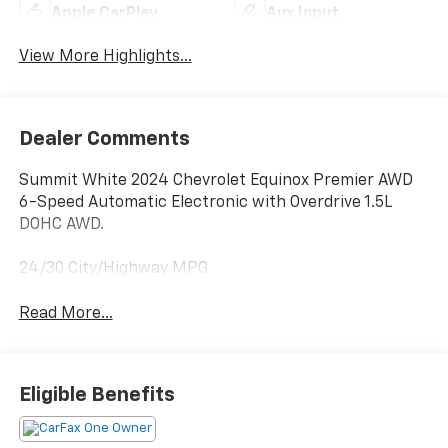
Apple CarPlay
Aux Input
View More Highlights...
Dealer Comments
Summit White 2024 Chevrolet Equinox Premier AWD
6-Speed Automatic Electronic with Overdrive 1.5L
DOHC AWD.
24/30 City/Highway MPG
Read More...
Eligible Benefits