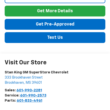
Get More Details
Get Pre-Approved
Text Us
Visit Our Store
Stan King GM SuperStore Chevrolet
333 Brookhaven Street
Brookhaven
,
MS
39601
Sales:
601-990-2281
Service:
601-990-2573
Parts:
601-833-4961