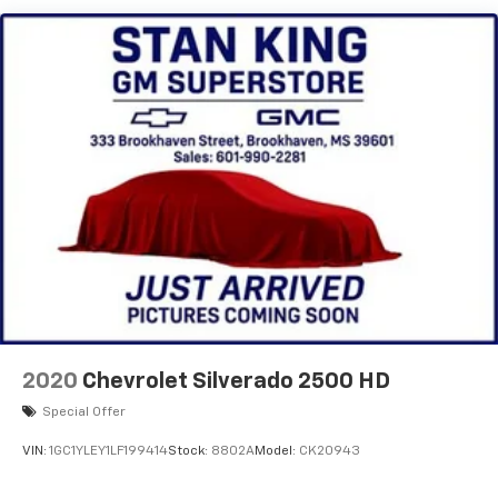
Audio system, Chevrolet Infotainment 3 system, 7"
diagonal HD color touchscreen, AM/FM stereo
Bluetooth® audio streaming for 2 active devices,
voice command pass-through to phone, Wireless
Apple CarPlay and Wireless Android Auto
compatibility (STD)
2020
Chevrolet Silverado 2500 HD
Special Offer
VIN:
1GC1YLEY1LF199414
Stock:
8802A
Model:
CK20943