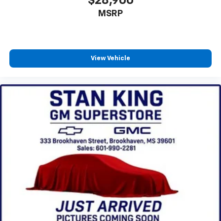
$28,900
MSRP
View Vehicle