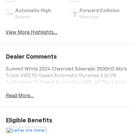
Automatic High
Forward Collision
Beams
Warning
View More Highlights...
Dealer Comments
Summit White 2024 Chevrolet Silverado 3500HD Work
Truck 4WD 10-Speed Automatic Duramax 6.6L V8
Turbodiesel 10-Speed Automatic, 4WD, Jet Black Vinyl.
Read More...
Eligible Benefits