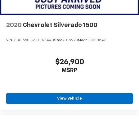
2020
Chevrolet Silverado 1500
VIN:
3GCPWBEK2LG361443
Stock:
8597B
Model:
CC10543
$26,900
MSRP
View Vehicle