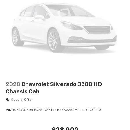
2020
Chevrolet Silverado 3500 HD
Chassis Cab
Special Offer
VIN:
1GB4WRE76LF326076
Stock:
786226A
Model:
CC31043