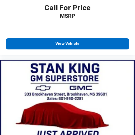
Call For Price
MSRP
View Vehicle