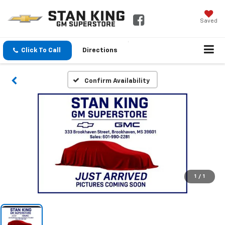
Saved
Click To Call
Directions
Confirm Availability
1
/
1