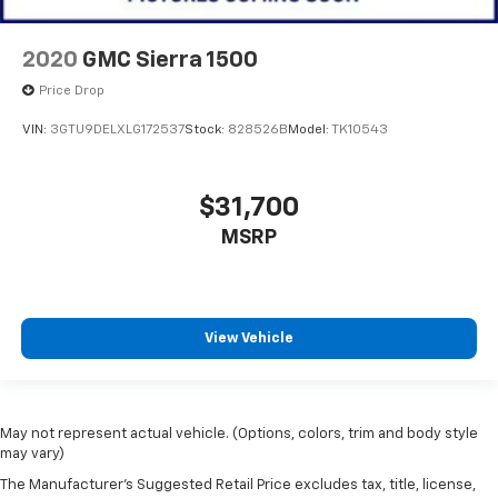
2020
GMC Sierra 1500
Price Drop
VIN:
3GTU9DELXLG172537
Stock:
828526B
Model:
TK10543
$31,700
MSRP
View Vehicle
May not represent actual vehicle. (Options, colors, trim and body style
may vary)
The Manufacturer's Suggested Retail Price excludes tax, title, license,