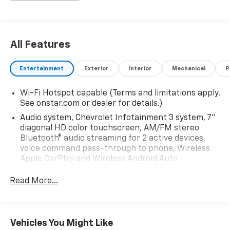
All Features
Entertainment
Exterior
Interior
Mechanical
P
Wi-Fi Hotspot capable (Terms and limitations apply.
See onstar.com or dealer for details.)
Audio system, Chevrolet Infotainment 3 system, 7"
diagonal HD color touchscreen, AM/FM stereo
Bluetooth® audio streaming for 2 active devices,
voice command pass-through to phone, Wireless
Apple CarPlay and Wireless Android Auto
compatibility (STD)
Read More...
Audio system feature, 6-speaker system (Requires
Crew Cab model.)
Bluetooth® for phone, connectivity to vehicle
infotainment system
Vehicles You Might Like