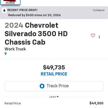
RECENT PRICE DROP!
Collapse
Reduced by $600 since Jul 20, 2026
2024
Chevrolet
Silverado 3500 HD
Chassis Cab
Work Truck
$49,735
RETAIL PRICE
Less
$49,300
Retail Price