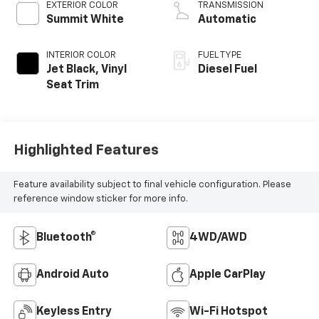
EXTERIOR COLOR
TRANSMISSION
Summit White
Automatic
INTERIOR COLOR
FUEL TYPE
Jet Black, Vinyl
Diesel Fuel
Seat Trim
Highlighted Features
Feature availability subject to final vehicle configuration. Please
reference window sticker for more info.
Bluetooth®
4WD/AWD
Android Auto
Apple CarPlay
Keyless Entry
Wi-Fi Hotspot