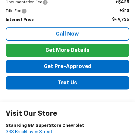
+$425
Documentation Fee
+$10
Title Fee
$49,735
Internet Price
Call Now
Get More Details
Get Pre-Approved
Text Us
Visit Our Store
Stan King GM SuperStore Chevrolet
333 Brookhaven Street