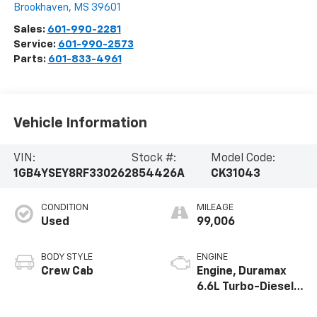
Brookhaven
,
MS
39601
Sales:
601-990-2281
Service:
601-990-2573
Parts:
601-833-4961
Vehicle Information
VIN:
Stock #:
Model Code:
1GB4YSEY8RF330262
854426A
CK31043
CONDITION
MILEAGE
Used
99,006
BODY STYLE
ENGINE
Crew Cab
Engine, Duramax
6.6L Turbo-Diesel
V8