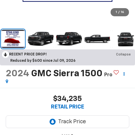
1
/
16
RECENT PRICE DROP!
Collapse
Reduced by $600 since Jul 09, 2026
2024
GMC Sierra 1500
Pro
$34,235
RETAIL PRICE