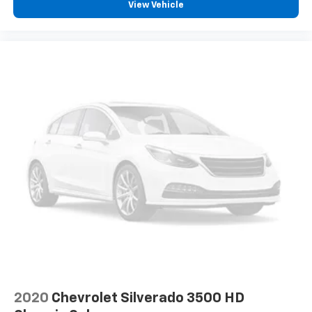
View Vehicle
2020
Chevrolet Silverado 3500 HD