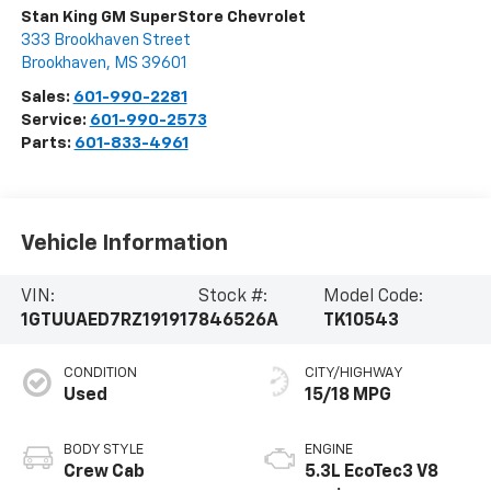
Stan King GM SuperStore Chevrolet
333 Brookhaven Street
Brookhaven
,
MS
39601
Sales:
601-990-2281
Service:
601-990-2573
Parts:
601-833-4961
Vehicle Information
VIN:
Stock #:
Model Code:
1GTUUAED7RZ191917
846526A
TK10543
CONDITION
CITY/HIGHWAY
Used
15/18 MPG
BODY STYLE
ENGINE
Crew Cab
5.3L EcoTec3 V8