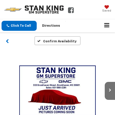
Saved
Click To Call
Directions
Confirm Availability