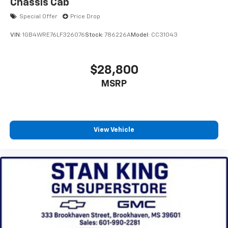
Chassis Cab
Special Offer
Price Drop
VIN:
1GB4WRE76LF326076
Stock:
786226A
Model:
CC31043
$28,800
MSRP
View Vehicle