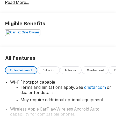
Read More...
Eligible Benefits
All Features
Entertainment
Exterior
Interior
Mechanical
P
®
Wi-Fi
hotspot capable
Terms and limitations apply. See
onstar.com
or
dealer for details.
May require additional optional equipment
Wireless Apple CarPlay/Wireless Android Auto
capability for compatible phones