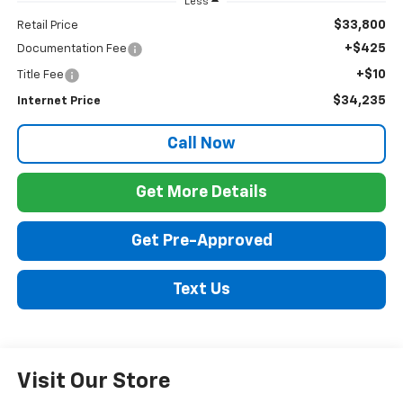
Less
$33,800
Retail Price
+$425
Documentation Fee
+$10
Title Fee
$34,235
Internet Price
Call Now
Get More Details
Get Pre-Approved
Text Us
Visit Our Store