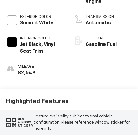
engine
EXTERIOR COLOR
TRANSMISSION
Summit White
Automatic
INTERIOR COLOR
FUEL TYPE
Jet Black, Vinyl
Gasoline Fuel
Seat Trim
MILEAGE
82,649
Highlighted Features
Feature availability subject to final vehicle
VIEW
configuration. Please reference window sticker for
WINDOW
STICKER
more info.