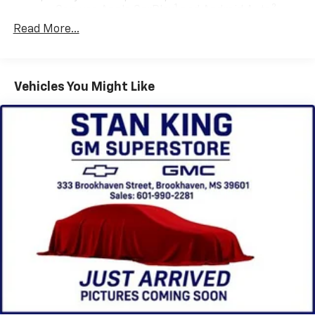
1
2
Can use Apple CarPlay
and Android Auto
wirelessly
Read More...
Apple CarPlay vehicle user interface is a
product of Apple and its terms and privacy
statements apply. Requires compatible
Vehicles You Might Like
iPhone and data plan rates apply. Apple
CarPlay is a trademark of Apple Inc. Siri,
iPhone and Apple Music are trademarks for
Apple Inc, registered in the U.S. and other
countries.
Vehicle user interface is a product of Google
and its terms and privacy statements apply.
To use Android Auto on your car display, you'll
need an Android phone running Android 6 or
higher, an active data plan, and the Android
Auto app. Google, Android and Android Auto
are trademarks of Google LLC.
®
Bluetooth®
Pair your compatible mobile phone to your
1
vehicle's infotainment system