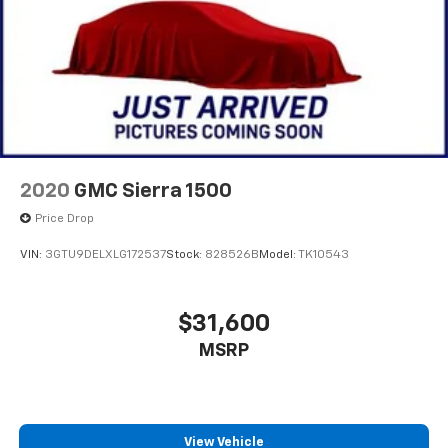
2020
GMC Sierra 1500
Price Drop
VIN:
3GTU9DELXLG172537
Stock:
828526B
Model:
TK10543
$31,600
MSRP
View Vehicle