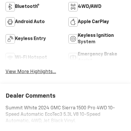
Bluetooth®
4WD/AWD
Android Auto
Apple CarPlay
Keyless Ignition
Keyless Entry
System
Emergency Brake
Wi-Fi Hotspot
Assist
View More Highlights...
Dealer Comments
Summit White 2024 GMC Sierra 1500 Pro 4WD 10-
Speed Automatic EcoTec3 5.3L V8 10-Speed
Automatic, 4WD, Jet Black Vinyl.