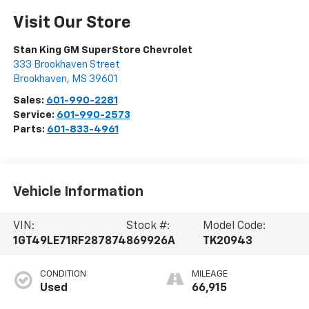
Visit Our Store
Stan King GM SuperStore Chevrolet
333 Brookhaven Street
Brookhaven
,
MS
39601
Sales:
601-990-2281
Service:
601-990-2573
Parts:
601-833-4961
Vehicle Information
VIN:
Stock #:
Model Code:
1GT49LE71RF287874
869926A
TK20943
CONDITION
MILEAGE
Used
66,915