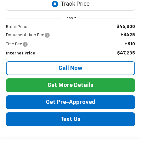
Less
$46,800
Retail Price
+$425
Documentation Fee
+$10
Title Fee
$47,235
Internet Price
Call Now
Get More Details
Get Pre-Approved
Text Us