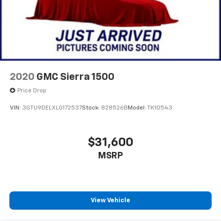
2020
GMC Sierra 1500
Price Drop
VIN:
3GTU9DELXLG172537
Stock:
828526B
Model:
TK10543
$31,600
MSRP
View Vehicle