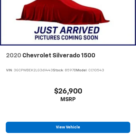
2020
Chevrolet Silverado 1500
VIN:
3GCPWBEK2LG361443
Stock:
8597B
Model:
CC10543
$26,900
MSRP
View Vehicle