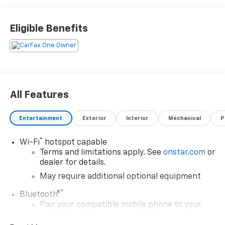
Eligible Benefits
All Features
Entertainment
Exterior
Interior
Mechanical
P
®
Wi-Fi
hotspot capable
Terms and limitations apply. See
onstar.com
or
dealer for details.
May require additional optional equipment
®
Bluetooth®
Pair your compatible mobile phone to your
1
vehicle's infotainment system