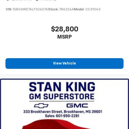
VIN:
1GB4WRE76LF326076
Stock:
786226A
Model:
CC31043
$28,800
MSRP
View Vehicle