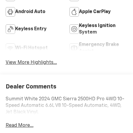
Android Auto
Apple CarPlay
Keyless Ignition
Keyless Entry
System
Emergency Brake
Wi-Fi Hotspot
Assist
View More Highlights...
Dealer Comments
Summit White 2024 GMC Sierra 2500HD Pro 4WD 10-
Speed Automatic 6.6L V8 10-Speed Automatic, 4WD,
Jet Black Vinyl.
Read More...