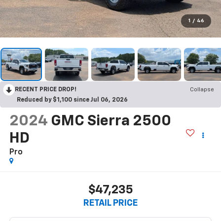
1
/
46
RECENT PRICE DROP!
Collapse
Reduced by $1,100 since Jul 06, 2026
2024
GMC Sierra 2500
HD
Pro
$47,235
RETAIL PRICE