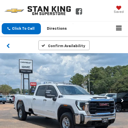
Saved
Click To Call
Directions
Confirm Availability