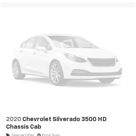
2020
Chevrolet Silverado 3500 HD
Chassis Cab
Special Offer
Price Drop