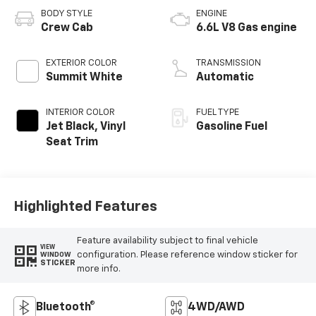
BODY STYLE
ENGINE
Crew Cab
6.6L V8 Gas engine
EXTERIOR COLOR
TRANSMISSION
Summit White
Automatic
INTERIOR COLOR
FUEL TYPE
Jet Black, Vinyl
Gasoline Fuel
Seat Trim
Highlighted Features
Feature availability subject to final vehicle
VIEW
configuration. Please reference window sticker for
WINDOW
STICKER
more info.
Bluetooth®
4WD/AWD