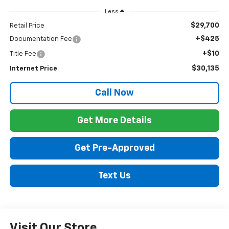
Less
$29,700
Retail Price
+$425
Documentation Fee
+$10
Title Fee
$30,135
Internet Price
Call Now
Get More Details
Get Pre-Approved
Text Us
Visit Our Store