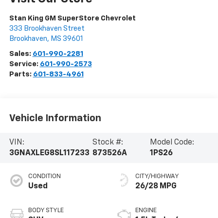
Stan King GM SuperStore Chevrolet
333 Brookhaven Street
Brookhaven
,
MS
39601
Sales:
601-990-2281
Service:
601-990-2573
Parts:
601-833-4961
Vehicle Information
VIN:
Stock #:
Model Code:
3GNAXLEG8SL117233
873526A
1PS26
CONDITION
CITY/HIGHWAY
Used
26/28 MPG
BODY STYLE
ENGINE