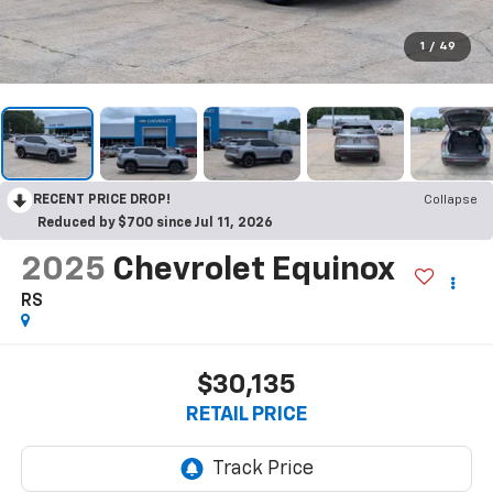
1
/
49
RECENT PRICE DROP!
Collapse
Reduced by $700 since Jul 11, 2026
2025
Chevrolet Equinox
RS
$30,135
RETAIL PRICE