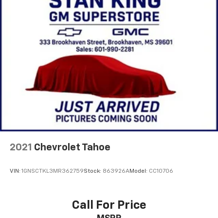
of your favorite entertainment from SiriusXM
to enjoy in your vehicle and on the SiriusXM
app - from ad-free music, talk and sports, to
1
comedy, news, podcasts and more
Enjoy channels curated by DJs, personalities
and tastemakers for a listening experience
you can't live without
Plus, take the full SiriusXM experience with
you everywhere you go with the SiriusXM app
- at home, on your phone or connected
devices, and unlock other exclusives that
bring you even closer to your favorite stars,
artists, creators, hosts and athletes
2021
Chevrolet Tahoe
Rear USB ports
2 type-C, located on back of centre console,
1
charge-only
VIN:
1GNSCTKL3MR362759
Stock:
863926A
Model:
CC10706
5G vehicle connectivity
Terms and limitations apply. See onstar.com or
Call For Price
dealer for details.