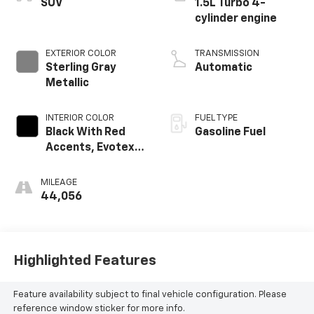
SUV
1.5L Turbo 4-
cylinder engine
EXTERIOR COLOR
TRANSMISSION
Sterling Gray
Automatic
Metallic
INTERIOR COLOR
FUEL TYPE
Black With Red
Gasoline Fuel
Accents, Evotex
Seat Trim
MILEAGE
44,056
Highlighted Features
Feature availability subject to final vehicle configuration. Please
reference window sticker for more info.