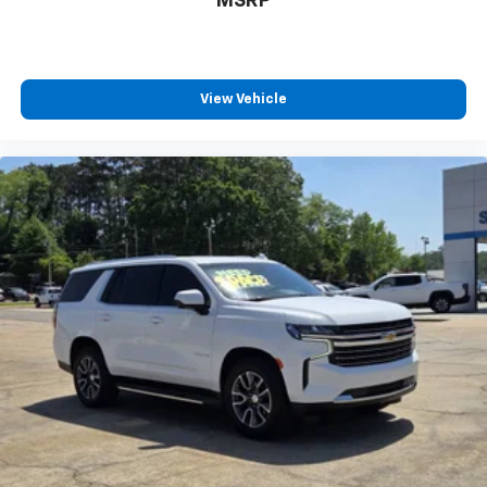
MSRP
Infotainment, High
View Vehicle