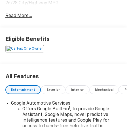
26/28 City/Highway MPG
Read More...
Eligible Benefits
All Features
Entertainment
Exterior
Interior
Mechanical
P
Google Automotive Services
1
Offers Google Built-in
, to provide Google
Assistant, Google Maps, novel predictive
intelligence features and Google Play for
access to hands-free help, live traffic