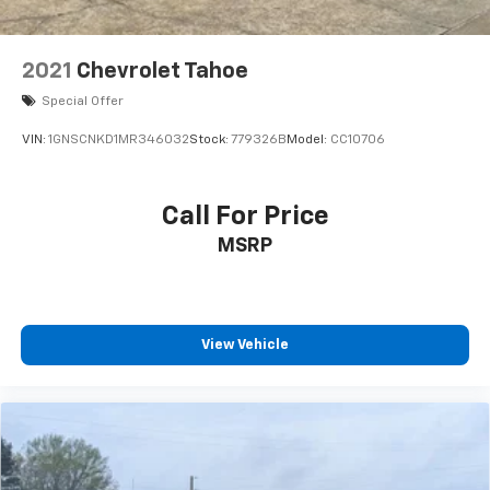
2021
Chevrolet Tahoe
Special Offer
VIN:
1GNSCNKD1MR346032
Stock:
779326B
Model:
CC10706
Call For Price
MSRP
View Vehicle