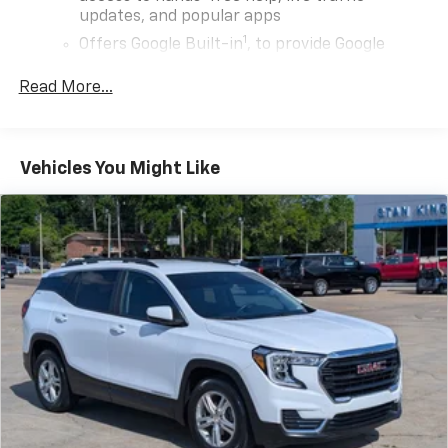
updates, and popular apps
1
Offers Google Built-in
, to provide Google
Assistant, Google Maps, novel predictive
intelligence features and Google Play for
Read More...
access to hands-free help, live traffic
updates, and popular apps
6-speaker audio system
Vehicles You Might Like
Speakers are positioned throughout the
cabin for outstanding sound quality and an
enjoyable listening experience
Wireless Apple CarPlay/Wireless Android Auto
capability for compatible phones
Apple CarPlay vehicle user interface is a
product of Apple and its terms and privacy
statements apply. Requires compatible
iPhone and data plan rates apply. Apple
CarPlay is a trademark of Apple Inc. Siri,
iPhone and Apple Music are trademarks for
Apple Inc, registered in the U.S. and other
countries.