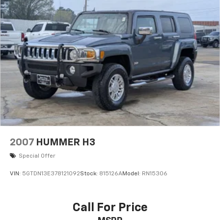
2007
HUMMER H3
Special Offer
VIN:
5GTDN13E378121092
Stock:
815126A
Model:
RN15306
Call For Price