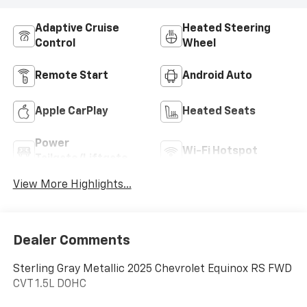
Adaptive Cruise
Heated Steering
Control
Wheel
Remote Start
Android Auto
Apple CarPlay
Heated Seats
Power
Wi-Fi Hotspot
Tailgate/Liftgate
View More Highlights...
Dealer Comments
Sterling Gray Metallic 2025 Chevrolet Equinox RS FWD
CVT 1.5L DOHC