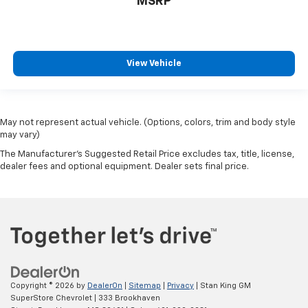
MSRP
View Vehicle
May not represent actual vehicle. (Options, colors, trim and body style
may vary)
The Manufacturer's Suggested Retail Price excludes tax, title, license,
dealer fees and optional equipment. Dealer sets final price.
Copyright © 2026
by
DealerOn
|
Sitemap
|
Privacy
| Stan King GM
SuperStore Chevrolet
|
333 Brookhaven