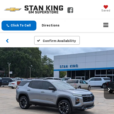
Saved
Click To Call
Directions
Confirm Availability