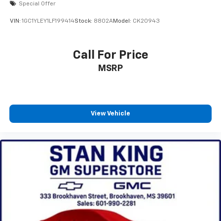
Special Offer
SiriusXM with 360L transforms your ride with
our most extensive and personalized radio
VIN:
1GC1YLEY1LF199414
Stock:
8802A
Model:
CK20943
experience on the road that lets you enjoy ad-
free music, talk and news, live sports, comedy,
podcasts and more
Call For Price
Experience SiriusXM wherever you go in your
MSRP
vehicle and on the SiriusXM app with
personalization features to make discovering
your perfect entertainment easier than ever
before
View Vehicle
6-speaker audio system
Speakers are positioned throughout the
cabin for outstanding sound quality and an
enjoyable listening experience