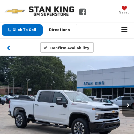
Saved
Click To Call
Directions
Confirm Availability