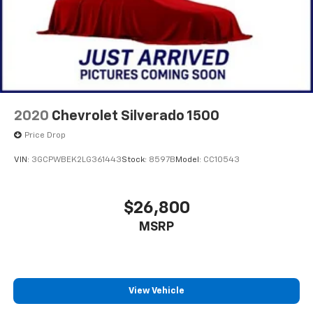
2020
Chevrolet Silverado 1500
Price Drop
VIN:
3GCPWBEK2LG361443
Stock:
8597B
Model:
CC10543
$26,800
MSRP
View Vehicle