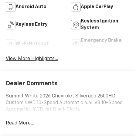
Android Auto
Apple CarPlay
Keyless Ignition
Keyless Entry
System
Emergency Brake
Wi-Fi Hotspot
Assist
View More Highlights...
Dealer Comments
Summit White 2026 Chevrolet Silverado 2500HD
Custom 4WD 10-Speed Automatic 6.6L V8 10-Speed
Automatic, 4WD, Jet Black Cloth.
Read More...