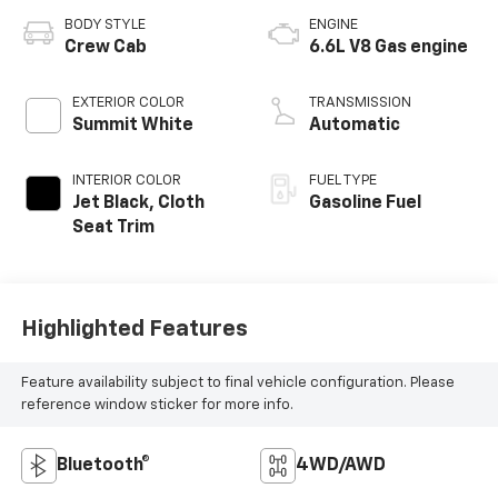
BODY STYLE
ENGINE
Crew Cab
6.6L V8 Gas engine
EXTERIOR COLOR
TRANSMISSION
Summit White
Automatic
INTERIOR COLOR
FUEL TYPE
Jet Black, Cloth
Gasoline Fuel
Seat Trim
Highlighted Features
Feature availability subject to final vehicle configuration. Please
reference window sticker for more info.
Bluetooth®
4WD/AWD