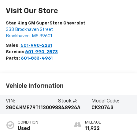
Visit Our Store
Stan King GM SuperStore Chevrolet
333 Brookhaven Street
Brookhaven
,
MS
39601
Sales:
601-990-2281
Service:
601-990-2573
Parts:
601-833-4961
Vehicle Information
VIN:
Stock #:
Model Code:
2GC4KME79T1130098
848926A
CK20743
CONDITION
MILEAGE
Used
11,932