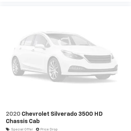
2020
Chevrolet Silverado 3500 HD
Chassis Cab
Special Offer
Price Drop