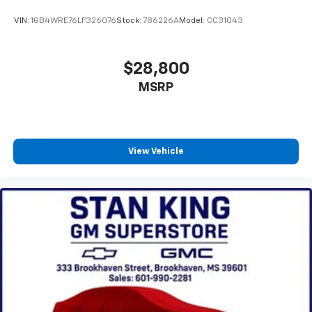
VIN:
1GB4WRE76LF326076
Stock:
786226A
Model:
CC31043
$28,800
MSRP
View Vehicle