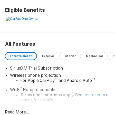
Eligible Benefits
All Features
Entertainment
Exterior
Interior
Mechanical
P
SiriusXM Trial Subscription
Wireless phone projection
™
1
™
2
For Apple CarPlay
and Android Auto
®
Wi-Fi
Hotspot capable
Terms and limitations apply. See
onstar.com
or
dealer for details.
Chevrolet Infotainment 3 System with 7" diagonal
Read More...
color touchscreen