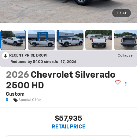
1
/
41
RECENT PRICE DROP!
Collapse
Reduced by $400 since Jul 17, 2026
2026
Chevrolet Silverado
2500 HD
Custom
Special Offer
$57,935
RETAIL PRICE