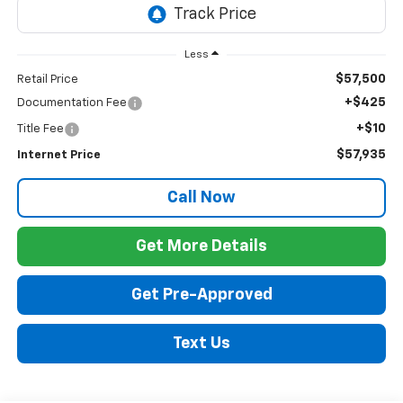
Less
$57,500
Retail Price
+$425
Documentation Fee
+$10
Title Fee
$57,935
Internet Price
Call Now
Get More Details
Get Pre-Approved
Text Us