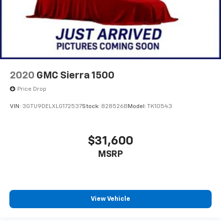
2020
GMC Sierra 1500
Price Drop
VIN:
3GTU9DELXLG172537
Stock:
828526B
Model:
TK10543
$31,600
MSRP
View Vehicle