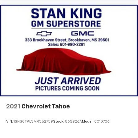
Apple Inc, registered in the U.S. and other
countries.
Vehicle user interface is a product of Google
and its terms and privacy statements apply.
To use Android Auto on your car display, you'll
need an Android phone running Android 6 or
higher, an active data plan, and the Android
Auto app. Google, Android and Android Auto
are trademarks of Google LLC.
Rear Seat Media System
Dual 12.6" diagonal color-touch LCD HD rear
screens, mounted to the front seatbacks
Two 2-channel wireless headphones with 2
HDMI ports on the back of the center console
®
1
Compatible with Bluetooth®
headphones
2021
Chevrolet Tahoe
May require additional optional equipment
VIN:
1GNSCTKL3MR362759
Stock:
863926A
Model:
CC10706