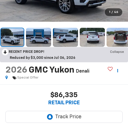
1
/
46
RECENT PRICE DROP!
Collapse
Reduced by $3,000 since Jul 06, 2026
2026
GMC Yukon
Denali
Special Offer
$86,335
RETAIL PRICE