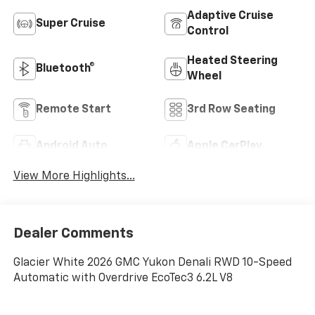
Adaptive Cruise
Super Cruise
Control
Heated Steering
Bluetooth®
Wheel
Remote Start
3rd Row Seating
Android Auto
Apple CarPlay
View More Highlights...
Dealer Comments
Glacier White 2026 GMC Yukon Denali RWD 10-Speed
Automatic with Overdrive EcoTec3 6.2L V8