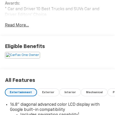
Awards:
* Car and Driver 10 Best Trucks and SUVs Car and
Driver Editors' Choice
Car and Driver, January 2017.
Read More...
Eligible Benefits
All Features
Entertainment
Exterior
Interior
Mechanical
P
16.8" diagonal advanced color LCD display with
Google built-in compatibility
1
Includes navigation capability