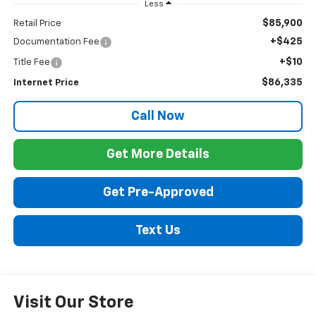
Less
$85,900
Retail Price
+$425
Documentation Fee
+$10
Title Fee
$86,335
Internet Price
Call Now
Get More Details
Get Pre-Approved
Text Us
Visit Our Store