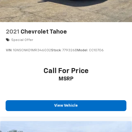
2021
Chevrolet Tahoe
Special Offer
VIN:
1GNSCNKD1MR346032
Stock:
779326B
Model:
CC10706
Call For Price
MSRP
View Vehicle