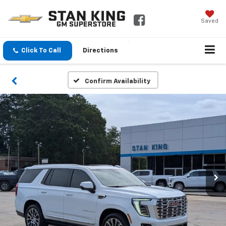
Saved
Click To Call
Directions
Confirm Availability