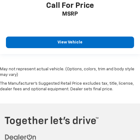
Call For Price
MSRP
View Vehicle
May not represent actual vehicle. (Options, colors, trim and body style
may vary)
The Manufacturer's Suggested Retail Price excludes tax, title, license,
dealer fees and optional equipment. Dealer sets final price.