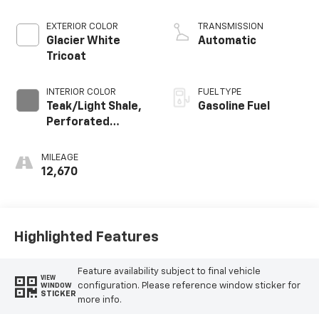
EXTERIOR COLOR
TRANSMISSION
Glacier White
Automatic
Tricoat
INTERIOR COLOR
FUEL TYPE
Teak/Light Shale,
Gasoline Fuel
Perforated
Leather Seating
Surfaces
MILEAGE
12,670
Highlighted Features
Feature availability subject to final vehicle
VIEW
configuration. Please reference window sticker for
WINDOW
STICKER
more info.