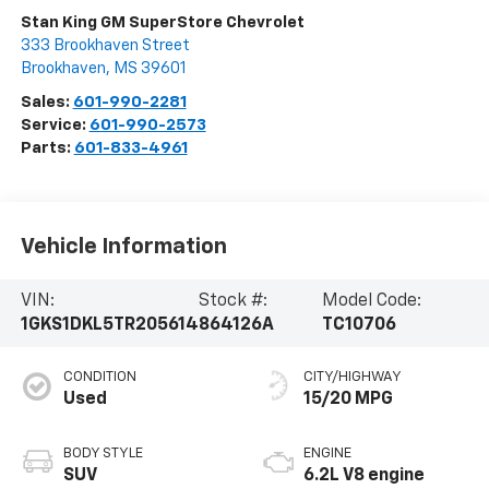
Stan King GM SuperStore Chevrolet
333 Brookhaven Street
Brookhaven
,
MS
39601
Sales:
601-990-2281
Service:
601-990-2573
Parts:
601-833-4961
Vehicle Information
VIN:
Stock #:
Model Code:
1GKS1DKL5TR205614
864126A
TC10706
CONDITION
CITY/HIGHWAY
Used
15/20 MPG
BODY STYLE
ENGINE
SUV
6.2L V8 engine