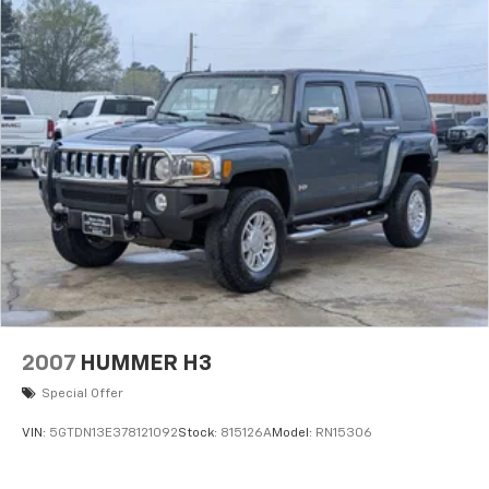
2007
HUMMER H3
Special Offer
VIN:
5GTDN13E378121092
Stock:
815126A
Model:
RN15306