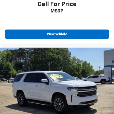
Call For Price
MSRP
View Vehicle