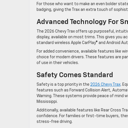
For those who want to make an even bolder state
badging, giving the Trax an extra touch of sophis
Advanced Technology For S
The 2026 Chevy Trax offers up purposeful, intuiti
display, available on most trims. This gives you
standard wireless Apple CarPlay® and Android Aut
For added convenience, available features like wi
choice for modern drivers. These features are par
of use in their vehicles.
Safety Comes Standard
Safety is a top priority in the
2026 Chevy Trax
. E
features such as Forward Collision Alert, Autom
Warning. These systems provide peace of mind whe
Mississippi.
Additionally, available features like Rear Cross Tr
confidence. For families or first-time buyers, th
stress-free driving.