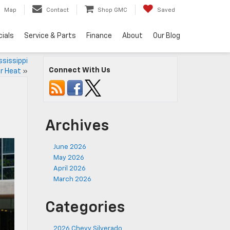
Map
Contact
Shop GMC
Saved
ials
Service & Parts
Finance
About
Our Blog
sissippi
Connect With Us
 Heat
»
Archives
June 2026
May 2026
April 2026
March 2026
Categories
2026 Chevy Silverado