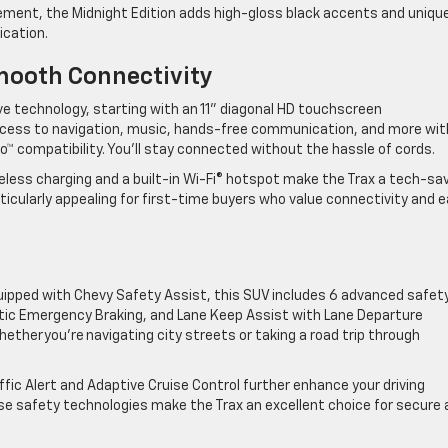
ment, the Midnight Edition adds high-gloss black accents and uniqu
tication.
mooth Connectivity
ve technology, starting with an 11” diagonal HD touchscreen
 access to navigation, music, hands-free communication, and more wit
o™ compatibility. You’ll stay connected without the hassle of cords.
reless charging and a built-in Wi-Fi® hotspot make the Trax a tech-sa
ticularly appealing for first-time buyers who value connectivity and 
quipped with Chevy Safety Assist, this SUV includes 6 advanced safet
atic Emergency Braking, and Lane Keep Assist with Lane Departure
ther you’re navigating city streets or taking a road trip through
affic Alert and Adaptive Cruise Control further enhance your driving
ese safety technologies make the Trax an excellent choice for secure