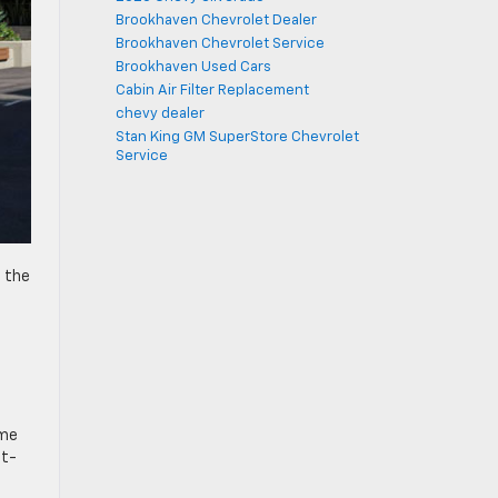
Brookhaven Chevrolet Dealer
Brookhaven Chevrolet Service
Brookhaven Used Cars
Cabin Air Filter Replacement
chevy dealer
Stan King GM SuperStore Chevrolet
Service
, the
t.
ome
at-