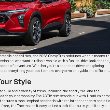
rsatile capabilities, the 2026 Chevy Trax redefines what it means to
ssissippi who want a reliable vehicle with a fun-to-drive look and feel
 a sense of adventure. Whether you’re a seasoned driver or exploring
tures everything you need to make every drive enjoyable and efficien
Your Style
build and a variety of trims, including the sporty 2RS and the
match your personality. The ACTIV trim stands out with Titanium chr
eatures a race-inspired aesthetic with red interior accents and a fl
from, the Trax makes it easy to find a look that suits your lifestyle.