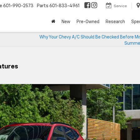
ce
601-990-2573
Parts
601-833-4961
Service
New
Pre-Owned
Research
Spec
Why Your Chevy A/C Should Be Checked Before Mis
Summer
eatures