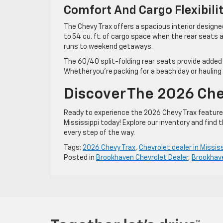
Comfort And Cargo Flexibil
The Chevy Trax offers a spacious interior designe
to 54 cu. ft. of cargo space when the rear seats 
runs to weekend getaways.
The 60/40 split-folding rear seats provide added
Whether you’re packing for a beach day or hauling
Discover The 2026 Che
Ready to experience the 2026 Chevy Trax features
Mississippi today! Explore our inventory and find 
every step of the way.
Tags:
2026 Chevy Trax
,
Chevrolet dealer in Mississ
Posted in
Brookhaven Chevrolet Dealer
,
Brookhav