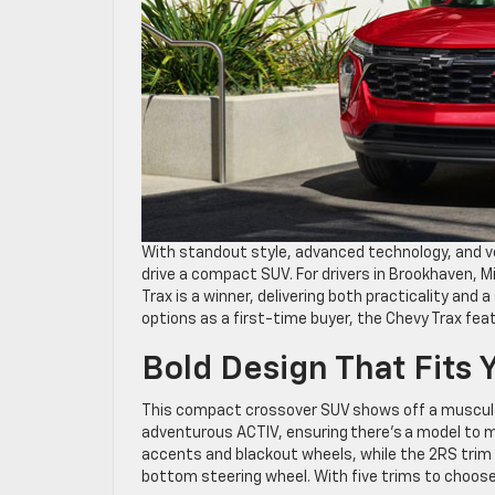
With standout style, advanced technology, and ve
drive a compact SUV. For drivers in Brookhaven, Mi
Trax is a winner, delivering both practicality and
options as a first-time buyer, the Chevy Trax fea
Bold Design That Fits 
This compact crossover SUV shows off a muscular 
adventurous ACTIV, ensuring there’s a model to 
accents and blackout wheels, while the 2RS trim f
bottom steering wheel. With five trims to choose 