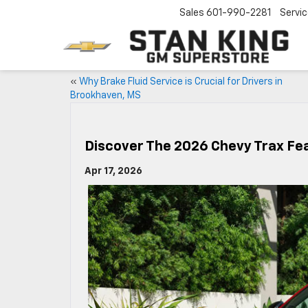
Sales
601-990-2281
Servi
«
Why Brake Fluid Service is Crucial for Drivers in
Brookhaven, MS
Discover The 2026 Chevy Trax F
Apr 17, 2026