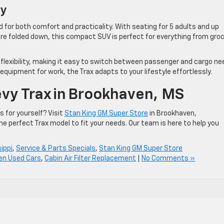
ity
d for both comfort and practicality. With seating for 5 adults and up
are folded down, this compact SUV is perfect for everything from gro
 flexibility, making it easy to switch between passenger and cargo ne
 equipment for work, the Trax adapts to your lifestyle effortlessly.
vy Trax In Brookhaven, MS
 for yourself? Visit
Stan King GM Super Store
in Brookhaven,
the perfect Trax model to fit your needs. Our team is here to help you
ippi
,
Service & Parts Specials
,
Stan King GM Super Store
en Used Cars
,
Cabin Air Filter Replacement
|
No Comments »