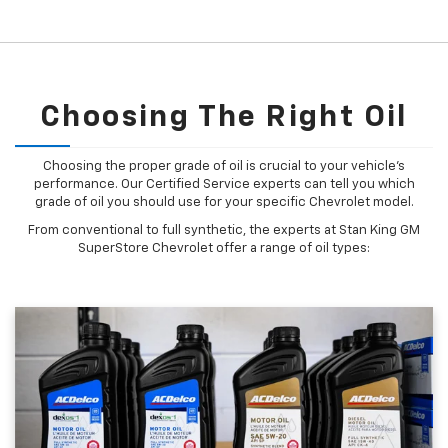
Choosing The Right Oil
Choosing the proper grade of oil is crucial to your vehicle's
performance. Our Certified Service experts can tell you which
grade of oil you should use for your specific Chevrolet model.
From conventional to full synthetic, the experts at Stan King GM
SuperStore Chevrolet offer a range of oil types: