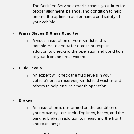
The Certified Service experts assess your tires for
proper alignment, balance, and condition to help
ensure the optimum performance and safety of
your vehicle.
Wiper Blades & Glass Condition
A visual inspection of your windshield is
completed to check for cracks or chips in
addition to checking the operation and condition
of your front and rear wipers.
Fluid Levels
An expert will check the fluid levels in your
vehicle's brake reservoir, windshield washer and
others to help ensure smooth operation.
Brakes
An inspection is performed on the condition of
your brake system, including lines, hoses, and the
parking brake, in addition to measuring the front
and rear linings.