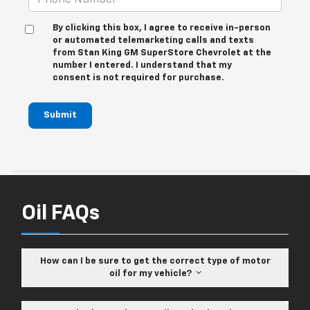
By clicking this box, I agree to receive in-person
or automated telemarketing calls and texts
from Stan King GM SuperStore Chevrolet at the
number I entered. I understand that my
consent is not required for purchase.
Submit
Oil FAQs
How can I be sure to get the correct type of motor
oil for my vehicle?