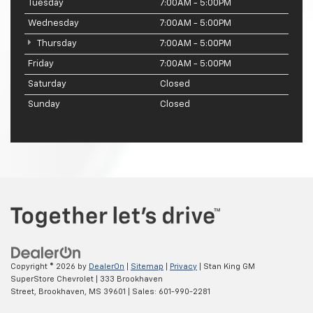
Tuesday
7:00AM - 5:00PM
Wednesday
7:00AM - 5:00PM
Thursday
7:00AM - 5:00PM
Friday
7:00AM - 5:00PM
Saturday
Closed
Sunday
Closed
Copyright © 2026
by
DealerOn
|
Sitemap
|
Privacy
| Stan King GM
SuperStore Chevrolet
|
333 Brookhaven
Street,
Brookhaven,
MS
39601
| Sales:
601-990-2281