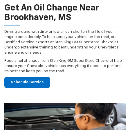
Get An Oil Change Near
Brookhaven, MS
Driving around with dirty or low oil can shorten the life of your
engine considerably. To help keep your vehicle on the road, our
Certified Service experts at Stan King GM SuperStore Chevrolet
undergo extensive training to best understand your Chevrolet's
engine and oil needs.
Regular oil changes from Stan King GM SuperStore Chevrolet help
ensure your Chevrolet vehicle has everything it needs to perform
its best and keep you on the road.
Schedule Service