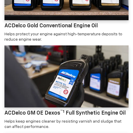
ACDelco Gold Conventional Engine Oil
Helps protect your engine against high-temperature deposits to
reduce engine wear.
™1
ACDelco GM OE Dexos
Full Synthetic Engine Oil
Helps keep engines cleaner by resisting varnish and sludge that
can affect performance.