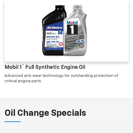
™
Mobil 1
Full Synthetic Engine Oil
Advanced anti-wear technology for outstanding protection of
critical engine parts.
Oil Change Specials