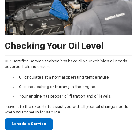
Checking Your Oil Level
Our Certified Service technicians have all your vehicle's oil needs
covered, helping ensure:
Oil circulates at a normal operating temperature.
Oil is not leaking or burning in the engine.
Your engine has proper oil filtration and oil levels.
Leave it to the experts to assist you with all your oil change needs
when you come in for service.
Schedule Service