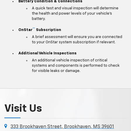
Battery Condition & Connections
A quick test and visual inspection will determine
the health and power levels of your vehicle's
battery.
**
OnStar
Subscription
A brief assessment will ensure you are connected
to your OnStar system subscription if relevant.
Additional Vehicle Inspections
An additional vehicle inspection of critical
systems and components is performed to check
for visible leaks or damage.
Visit Us
333 Brookhaven Street, Brookhaven, MS 39601