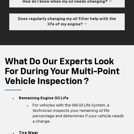
How do I know when my oil needs changing?
Does regularly changing my oil filter help with the
life of my engine?
What Do Our Experts Look
For During Your Multi-Point
Vehicle Inspection
?
*
Remaining Engine Oil Life
For vehicles with the GM Oil Life System, a
technician inspects your remaining oil life
percentage and determines if your vehicle needs
a change.
Tire Wear