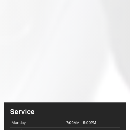
Service
Monday
7:00AM - 5:00PM