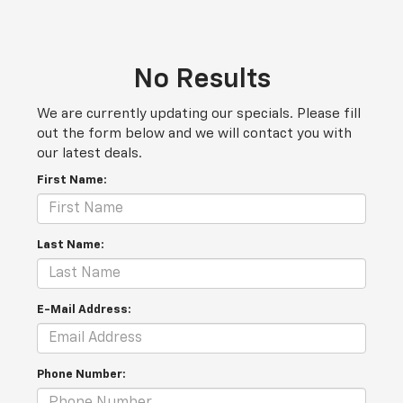
No Results
We are currently updating our specials. Please fill
out the form below and we will contact you with
our latest deals.
First Name:
Last Name:
E-Mail Address:
Phone Number: